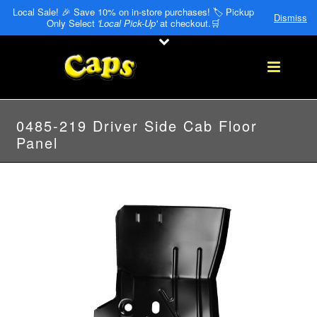
Local Sale! 🎉 Save 10% on in-store purchases! 🏷️ Pickup
Dismiss
Only Select
'Local Pick-Up'
at checkout.🛒
0485-219 Driver Side Cab Floor
Panel