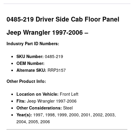
0485-219 Driver Side Cab Floor Panel
Jeep Wrangler 1997-2006 –
Industry Part ID Numbers:
SKU Number:
0485-219
OEM Number:
Alternate SKU:
RRP3157
Other Product Info:
Location on Vehicle:
Front Left
Fits:
Jeep Wrangler 1997-2006
Other Considerations:
Steel
Year(s):
1997, 1998, 1999, 2000, 2001, 2002, 2003,
2004, 2005, 2006