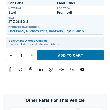
Cab Parts
Floor Panel
MATERIAL:
LOCATION:
Steel
Front Left
SIZE:
27 X 21.5 X 8
PRODUCT CATEGORIES:
Floor Panel
,
Autobody Parts
,
Cab Parts
,
Repair Panels
Sold Online Across Canada
Stores in Red Deer and Edmonton, Alberta.
0485-
-
+
219
ADD TO CART
Driver
Side
Cab
Floor
PanelPart
#0485-
2191997-
2006
Jeep
Wrangler
quantity
Other Parts For This Vehicle