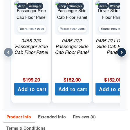
Jeep
Wrangler
Jeep
Wrangler
Jeep
Wrangler
Years: 1997-2006
Years: 1997-2006
Years: 1997-2006
0485-220
0485-222
0485-221 Driver
Passenger Side
Passenger Side
Side Cab Floor
Cab Floor Panel
Cab Floor Panel
Panel
$
199.20
$
152.00
$
152.00
Add to cart
Add to cart
Add to cart
Product Info
Extended Info
Reviews (0)
Terms & Conditions