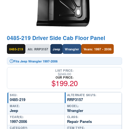
0485-219 Driver Side Cab Floor Panel
0485-219
Alt: RRP3157
Jeep
Wrangler
Years: 1997 - 2006
Fits Jeep Wrangler 1997-2006
LIST PRICE:
$
249.00
OUR PRICE:
$
199.20
SKU:
ALTERNATE SKU'S:
0485-219
RRP3157
MAKE:
MODEL:
Jeep
Wrangler
YEAR(S):
CLASS:
1997-2006
Repair Panels
CATEGORY:
ITEM TYPE: