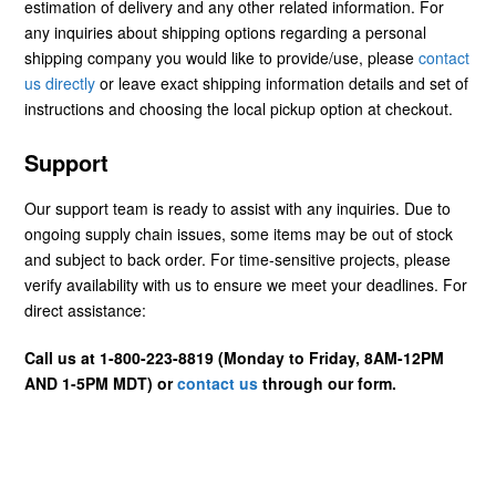
estimation of delivery and any other related information. For
any inquiries about shipping options regarding a personal
shipping company you would like to provide/use, please
contact
us directly
or leave exact shipping information details and set of
instructions and choosing the local pickup option at checkout.
Support
Our support team is ready to assist with any inquiries. Due to
ongoing supply chain issues, some items may be out of stock
and subject to back order. For time-sensitive projects, please
verify availability with us to ensure we meet your deadlines. For
direct assistance:
Call us at 1-800-223-8819 (Monday to Friday, 8AM-12PM
AND 1-5PM MDT) or
contact us
through our form.