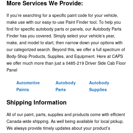
More Services We Provide:
If you’re searching for a specific paint code for your vehicle,
make use with our easy-to-use Paint Finder tool. To help you
find for specific autobody parts or panels, our Autobody Parts
Finder has you covered. Simply select your vehicle’s year,
make, and model to start, then narrow down your options with
our categorized search. Beyond this, we offer a full spectrum of
Body-Shop Products, Supplies, and Equipment. Here at CAPS
we offer much more than just a 0485-219 Driver Side Cab Floor
Panel
Automotive
Autobody
Autobody
Paints
Parts
Supplies
Shipping Information
All of our paint, parts, supplies and products come with efficient
Canada-wide shipping. As well being available for local pickup.
We always provide timely updates about your product’s