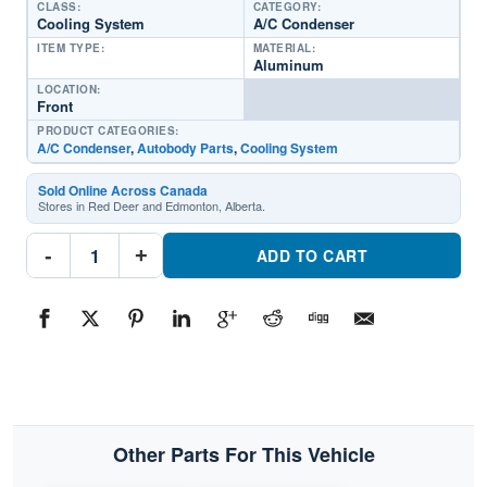
CLASS:
CATEGORY:
Cooling System
A/C Condenser
ITEM TYPE:
MATERIAL:
Aluminum
LOCATION:
Front
PRODUCT CATEGORIES:
A/C Condenser
,
Autobody Parts
,
Cooling System
Sold Online Across Canada
Stores in Red Deer and Edmonton, Alberta.
CND30170
-
+
A/C
ADD TO CART
CondenserPart
#CND301702020
Ford
Transit-
T150
Crew
Van
quantity
Other Parts For This Vehicle