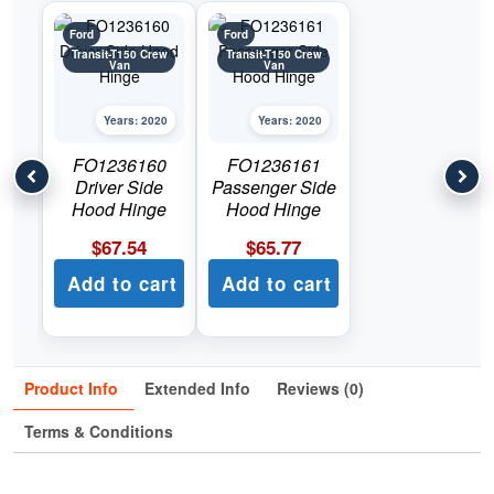
Ford
Ford
Transit-T150 Crew
Transit-T150 Crew
Van
Van
Years: 2020
Years: 2020
FO1236160
FO1236161
Driver Side
Passenger Side
Hood Hinge
Hood Hinge
$
67.54
$
65.77
Add to cart
Add to cart
Product Info
Extended Info
Reviews (0)
Terms & Conditions