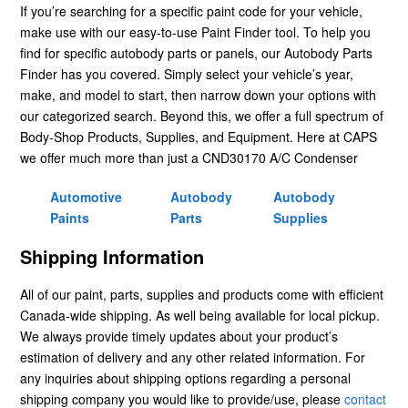
If you’re searching for a specific paint code for your vehicle,
make use with our easy-to-use Paint Finder tool. To help you
find for specific autobody parts or panels, our Autobody Parts
Finder has you covered. Simply select your vehicle’s year,
make, and model to start, then narrow down your options with
our categorized search. Beyond this, we offer a full spectrum of
Body-Shop Products, Supplies, and Equipment. Here at CAPS
we offer much more than just a CND30170 A/C Condenser
Automotive
Autobody
Autobody
Paints
Parts
Supplies
Shipping Information
All of our paint, parts, supplies and products come with efficient
Canada-wide shipping. As well being available for local pickup.
We always provide timely updates about your product’s
estimation of delivery and any other related information. For
any inquiries about shipping options regarding a personal
shipping company you would like to provide/use, please
contact