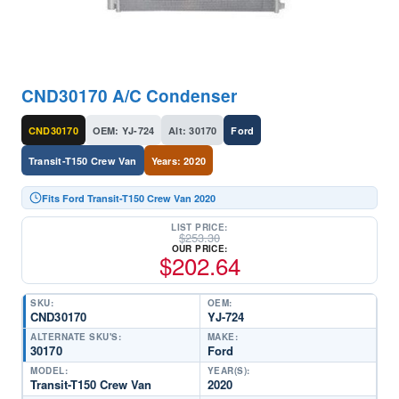
CND30170 A/C Condenser
CND30170
OEM: YJ-724
Alt: 30170
Ford
Transit-T150 Crew Van
Years: 2020
Fits Ford Transit-T150 Crew Van 2020
LIST PRICE:
$
253.30
OUR PRICE:
$
202.64
SKU:
OEM:
CND30170
YJ-724
ALTERNATE SKU'S:
MAKE:
30170
Ford
MODEL:
YEAR(S):
Transit-T150 Crew Van
2020