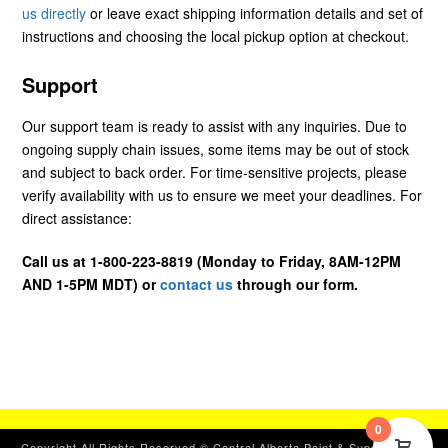
us directly
or leave exact shipping information details and set of
instructions and choosing the local pickup option at checkout.
Support
Our support team is ready to assist with any inquiries. Due to
ongoing supply chain issues, some items may be out of stock
and subject to back order. For time-sensitive projects, please
verify availability with us to ensure we meet your deadlines. For
direct assistance:
Call us at 1-800-223-8819 (Monday to Friday, 8AM-12PM
AND 1-5PM MDT) or
contact us
through our form.
0
Copyright All Rights Reserved © Central Alberta Paint & Supplies, Ltd.