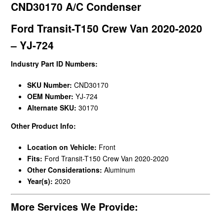
CND30170 A/C Condenser
Ford Transit-T150 Crew Van 2020-2020
– YJ-724
Industry Part ID Numbers:
SKU Number:
CND30170
OEM Number:
YJ-724
Alternate SKU:
30170
Other Product Info:
Location on Vehicle:
Front
Fits:
Ford Transit-T150 Crew Van 2020-2020
Other Considerations:
Aluminum
Year(s):
2020
More Services We Provide: