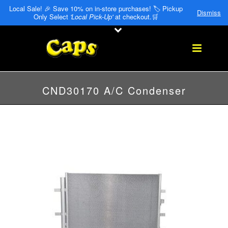
Local Sale! 🎉 Save 10% on in-store purchases! 🏷️ Pickup
Dismiss
Only Select
'Local Pick-Up'
at checkout.🛒
CND30170 A/C Condenser