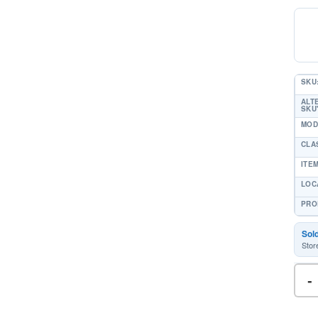
SKU
ALT
SKU'
MOD
CLA
ITE
LOC
PRO
Sol
Stor
-