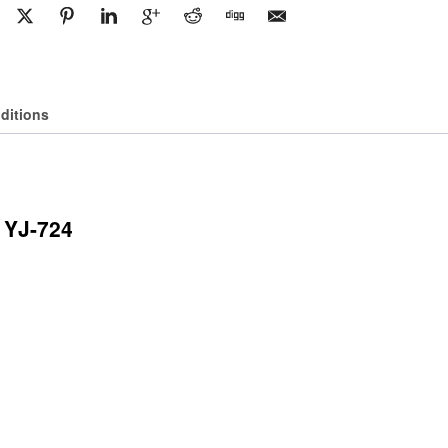
T350
Cargo
Van
quantity
ditions
 YJ-724