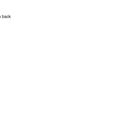
o back