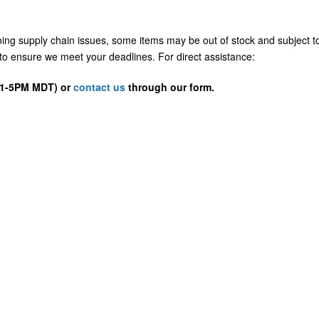
going supply chain issues, some items may be out of stock and subject t
us to ensure we meet your deadlines. For direct assistance:
D 1-5PM MDT) or
contact us
through our form.