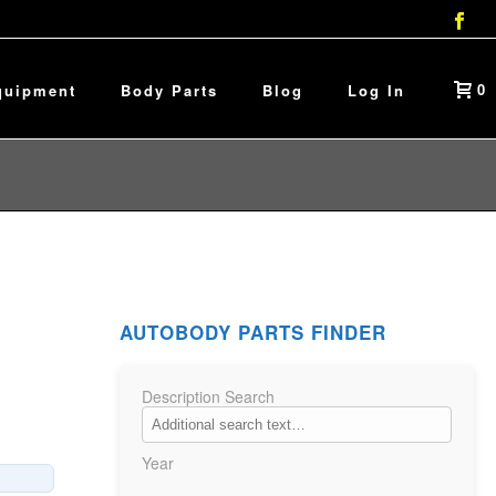
0
quipment
Body Parts
Blog
Log In
AUTOBODY PARTS FINDER
Description Search
Year