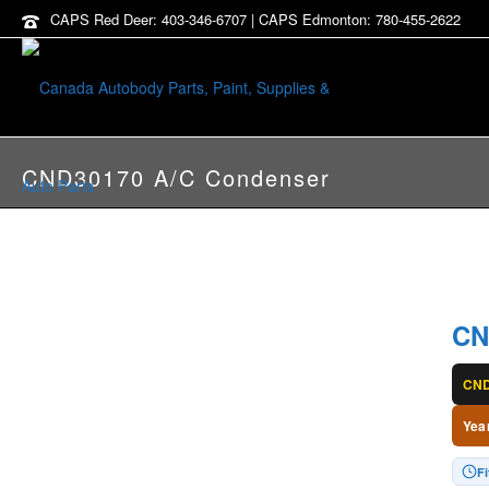
CAPS Red Deer: 403-346-6707 | CAPS Edmonton: 780-455-2622
CND30170 A/C Condenser
CN
CND
Yea
Fi