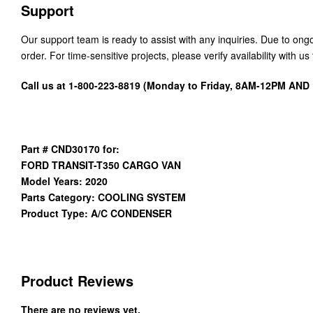
Support
Our support team is ready to assist with any inquiries. Due to on
order. For time-sensitive projects, please verify availability with 
Call us at 1-800-223-8819 (Monday to Friday, 8AM-12PM AN
Part # CND30170 for:
FORD TRANSIT-T350 CARGO VAN
Model Years: 2020
Parts Category: COOLING SYSTEM
Product Type: A/C CONDENSER
Product Reviews
There are no reviews yet.