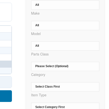
Make
Model
Parts Class
Category
Item Type