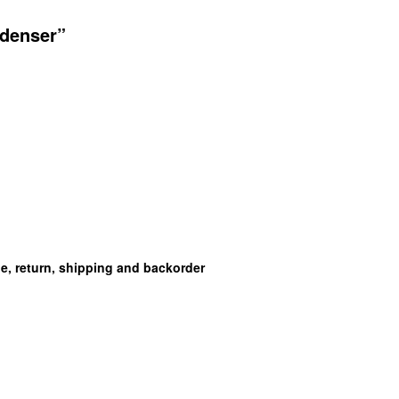
ndenser”
ge, return, shipping and backorder