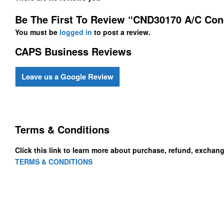
Be The First To Review “CND30170 A/C Co
You must be
logged in
to post a review.
CAPS Business Reviews
Leave us a Google Review
Terms & Conditions
Click this link to learn more about purchase, refund, exchan
TERMS & CONDITIONS