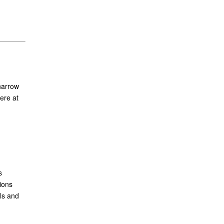
narrow
ere at
s
ions
ls and