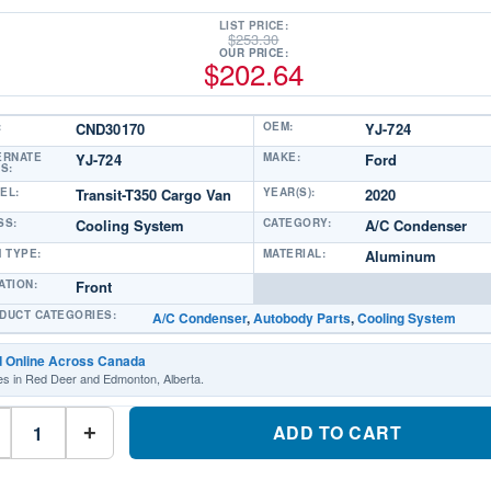
LIST PRICE:
$
253.30
OUR PRICE:
$
202.64
:
CND30170
OEM:
YJ-724
ERNATE
YJ-724
MAKE:
Ford
S:
EL:
Transit-T350 Cargo Van
YEAR(S):
2020
SS:
Cooling System
CATEGORY:
A/C Condenser
M TYPE:
MATERIAL:
Aluminum
ATION:
Front
DUCT CATEGORIES:
A/C Condenser
,
Autobody Parts
,
Cooling System
d Online Across Canada
es in Red Deer and Edmonton, Alberta.
CND30170
A/C
ADD TO CART
+
CondenserPart
#CND301702020
Ford
Transit-