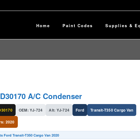
Home
Paint Codes
Supplies & E
D30170 A/C Condenser
30170
OEM: YJ-724
Alt: YJ-724
Ford
Transit-T350 Cargo Van
rs: 2020
ts Ford Transit-T350 Cargo Van 2020