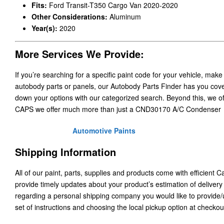
Fits:
Ford Transit-T350 Cargo Van 2020-2020
Other Considerations:
Aluminum
Year(s):
2020
More Services We Provide:
If you’re searching for a specific paint code for your vehicle, make
autobody parts or panels, our Autobody Parts Finder has you cover
down your options with our categorized search. Beyond this, we o
CAPS we offer much more than just a CND30170 A/C Condenser
Automotive Paints
Shipping Information
All of our paint, parts, supplies and products come with efficient 
provide timely updates about your product’s estimation of delivery
regarding a personal shipping company you would like to provide
set of instructions and choosing the local pickup option at checkou