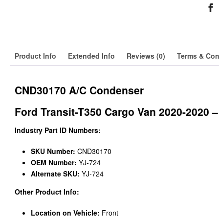
Product Info
Extended Info
Reviews (0)
Terms & Con
CND30170 A/C Condenser
Ford Transit-T350 Cargo Van 2020-2020 –
Industry Part ID Numbers:
SKU Number:
CND30170
OEM Number:
YJ-724
Alternate SKU:
YJ-724
Other Product Info:
Location on Vehicle:
Front