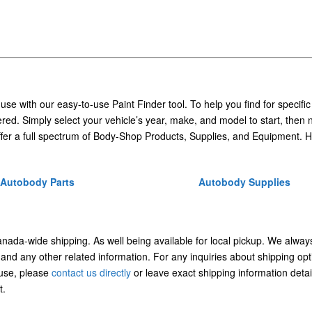
 use with our easy-to-use Paint Finder tool. To help you find for specific
ed. Simply select your vehicle’s year, make, and model to start, then 
ffer a full spectrum of Body-Shop Products, Supplies, and Equipment. H
Autobody Parts
Autobody Supplies
Canada-wide shipping. As well being available for local pickup. We alway
 and any other related information. For any inquiries about shipping opt
/use, please
contact us directly
or leave exact shipping information detai
t.