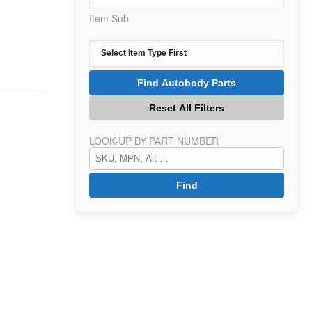
Item Sub
LOOK-UP BY PART NUMBER