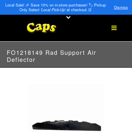
Local Sale! 🎉 Save 10% on in-store purchases! 🏷️ Pickup
Dismiss
Only Select
'Local Pick-Up'
at checkout.🛒
FO1218149 Rad Support Air
Deflector