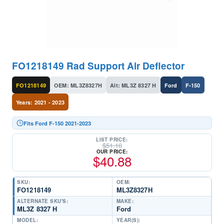
FO1218149 Rad Support Air Deflector
FO1218149
OEM: ML3Z8327H
Alt: ML3Z 8327 H
Ford
F-150
Years: 2021 - 2023
Fits Ford F-150 2021-2023
LIST PRICE:
$
51.10
OUR PRICE:
$
40.88
SKU:
OEM:
FO1218149
ML3Z8327H
ALTERNATE SKU'S:
MAKE:
ML3Z 8327 H
Ford
MODEL:
YEAR(S):