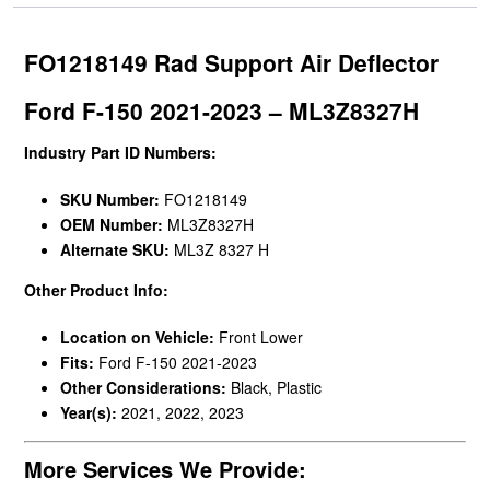
FO1218149 Rad Support Air Deflector
Ford F-150 2021-2023 – ML3Z8327H
Industry Part ID Numbers:
SKU Number:
FO1218149
OEM Number:
ML3Z8327H
Alternate SKU:
ML3Z 8327 H
Other Product Info:
Location on Vehicle:
Front Lower
Fits:
Ford F-150 2021-2023
Other Considerations:
Black, Plastic
Year(s):
2021, 2022, 2023
More Services We Provide: