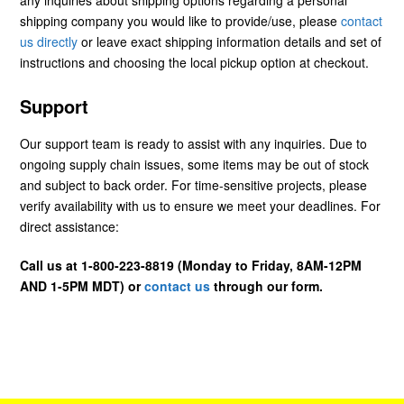
shipping company you would like to provide/use, please
contact
us directly
or leave exact shipping information details and set of
instructions and choosing the local pickup option at checkout.
Support
Our support team is ready to assist with any inquiries. Due to
ongoing supply chain issues, some items may be out of stock
and subject to back order. For time-sensitive projects, please
verify availability with us to ensure we meet your deadlines. For
direct assistance:
Call us at 1-800-223-8819 (Monday to Friday, 8AM-12PM
AND 1-5PM MDT) or
contact us
through our form.