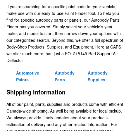
If you’re searching for a specific paint code for your vehicle,
make use with our easy-to-use Paint Finder tool. To help you
find for specific autobody parts or panels, our Autobody Parts
Finder has you covered. Simply select your vehicle’s year,
make, and model to start, then narrow down your options with
our categorized search. Beyond this, we offer a full spectrum of
Body-Shop Products, Supplies, and Equipment. Here at CAPS
we offer much more than just a FO1218149 Rad Support Air
Deflector
Automotive
Autobody
Autobody
Paints
Parts
Supplies
Shipping Information
All of our paint, parts, supplies and products come with efficient
Canada-wide shipping. As well being available for local pickup.
We always provide timely updates about your product’s
estimation of delivery and any other related information. For
any inquiries about shipping options regarding a personal