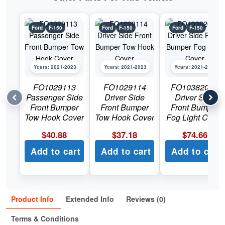
Ford
F-150
Ford
F-150
Ford
F-150
Years: 2021-2023
Years: 2021-2023
Years: 2021-2023
FO1029113
FO1029114
FO1038209C
Passenger Side
Driver Side
Driver Side
Front Bumper
Front Bumper
Front Bumper
Tow Hook Cover
Tow Hook Cover
Fog Light Cover
$
40.88
$
37.18
$
74.66
Add to cart
Add to cart
Add to cart
Product Info
Extended Info
Reviews (0)
Terms & Conditions