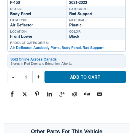
F-150
2021-2023
CLASS:
CATEGORY:
Body Panel
Rad Support
ITEM TYPE:
MATERIAL:
Air Deflector
Plastic
LOCATION:
COLOR:
Front Lower
Black
PRODUCT CATEGORIES:
Air Deflector
,
Autobody Parts
,
Body Panel
,
Rad Support
Sold Online Across Canada
Stores in Red Deer and Edmonton, Alberta.
FO1218149
-
+
Rad
ADD TO CART
Support
Air
DeflectorPart
#FO12181492021-
2023
Ford
F-
150
quantity
Other Parts For This Vehicle