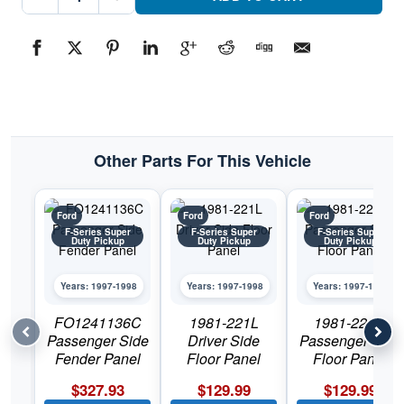
Side
Fender
PanelPart
#FO1240138C1997-
1998
Ford
F-
Series
Super
Duty
Pickup
quantity
Other Parts For This Vehicle
Ford
Ford
Ford
F-Series Super
F-Series Super
F-Series Super
Duty Pickup
Duty Pickup
Duty Pickup
Years: 1997-1998
Years: 1997-1998
Years: 1997-1998
FO1241136C
1981-221L
1981-222R
Passenger Side
Driver Side
Passenger Side
Fender Panel
Floor Panel
Floor Panel
$
327.93
$
129.99
$
129.99