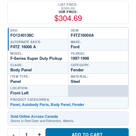
LIST PRICE:
$
380.86
OUR PRICE:
$
304.69
SKU:
OEM:
FO1240138C
F4TZ16006A
ALTERNATE SKU'S:
MAKE:
F4TZ 16006 A
Ford
MODEL:
YEAR(S):
F-Series Super Duty Pickup
1997-1998
CLASS:
CATEGORY:
Body Panel
Fender
ITEM TYPE:
MATERIAL:
Panel
Steel
LOCATION:
Front Left
PRODUCT CATEGORIES:
Panel
,
Autobody Parts
,
Body Panel
,
Fender
Sold Online Across Canada
Stores in Red Deer and Edmonton, Alberta.
FO1240138C
-
+
Driver
ADD TO CART