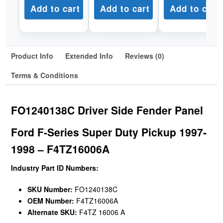
Add to cart
Add to cart
Add to cart
Product Info
Extended Info
Reviews (0)
Terms & Conditions
FO1240138C Driver Side Fender Panel
Ford F-Series Super Duty Pickup 1997-
1998 – F4TZ16006A
Industry Part ID Numbers:
SKU Number:
FO1240138C
OEM Number:
F4TZ16006A
Alternate SKU:
F4TZ 16006 A