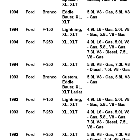
XL, XLT
1994
Ford
Bronco
Eddie
5.0L V8 - Gas, 5.8L V8
Bauer, XL,
- Gas
XLT
1994
Ford
F-150
Lightning,
4.9L L6 - Gas, 5.0L V8
XL, XLT
- Gas, 5.8L V8 - Gas
1994
Ford
F-250
XL, XLT
4.9L L6 - Gas, 5.0L V8
- Gas, 5.8L V8 - Gas,
7.3L V8 - Diesel, 7.5L
V8 - Gas
1994
Ford
F-350
XL, XLT
5.8L V8 - Gas, 7.3L V8
- Diesel, 7.5L V8 - Gas
1993
Ford
Bronco
Custom,
5.0L V8 - Gas, 5.8L V8
Eddie
- Gas
Bauer, XL,
XLT Lariat
1993
Ford
F-150
Lightning,
4.9L L6 - Gas, 5.0L V8
XL, XLT
- Gas, 5.8L V8 - Gas
1993
Ford
F-250
XL, XLT
4.9L L6 - Gas, 5.0L V8
- Gas, 5.8L V8 - Gas,
7.3L V8 - Diesel, 7.5L
V8 - Gas
1993
Ford
F-350
XL, XLT
5.8L V8 - Gas, 7.3L V8
- Diesel, 7.5L V8 - Gas