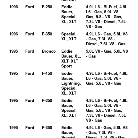
1996
Ford
F-250
Eddie
4.9L L6 - Bi-Fuel, 4.9L
Bauer,
L6 - Gas, 5.0L V8 -
Special,
Gas, 5.8L V8 - Gas,
XL, XLT
7.3L V8 - Diesel, 7.5L
V8 - Gas
1996
Ford
F-350
Special,
4.9L L6 - Gas, 5.8L V8
XL, XLT
- Gas, 7.3L V8 -
Diesel, 7.5L V8 - Gas
1995
Ford
Bronco
Eddie
5.0L V8 - Gas, 5.8L V8
Bauer, XL,
- Gas
XLT, XLT
Sport
1995
Ford
F-150
Eddie
4.9L L6 - Bi-Fuel, 4.9L
Bauer,
L6 - Gas, 5.0L V8 -
Lightning,
Gas, 5.8L V8 - Gas
Special,
XL, XLT
1995
Ford
F-250
Eddie
4.9L L6 - Bi-Fuel, 4.9L
Bauer,
L6 - Gas, 5.0L V8 -
Special,
Gas, 5.8L V8 - Gas,
XL, XLT
7.3L V8 - Diesel, 7.5L
V8 - Gas
1995
Ford
F-350
Eddie
4.9L L6 - Gas, 5.8L V8
Bauer,
- Gas, 7.3L V8 -
Special,
Diesel, 7.5L V8 - Gas