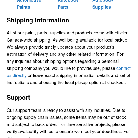
Paints
Parts
Supplies
Shipping Information
All of our paint, parts, supplies and products come with efficient
Canada-wide shipping. As well being available for local pickup.
We always provide timely updates about your product’s
estimation of delivery and any other related information. For
any inquiries about shipping options regarding a personal
shipping company you would like to provide/use, please
contact
us directly
or leave exact shipping information details and set of
instructions and choosing the local pickup option at checkout.
Support
Our support team is ready to assist with any inquiries. Due to
ongoing supply chain issues, some items may be out of stock
and subject to back order. For time-sensitive projects, please
verify availability with us to ensure we meet your deadlines. For