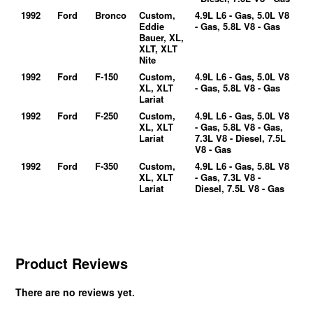
1992
Ford
Bronco
Custom,
4.9L L6 - Gas, 5.0L V8
Eddie
- Gas, 5.8L V8 - Gas
Bauer, XL,
XLT, XLT
Nite
1992
Ford
F-150
Custom,
4.9L L6 - Gas, 5.0L V8
XL, XLT
- Gas, 5.8L V8 - Gas
Lariat
1992
Ford
F-250
Custom,
4.9L L6 - Gas, 5.0L V8
XL, XLT
- Gas, 5.8L V8 - Gas,
Lariat
7.3L V8 - Diesel, 7.5L
V8 - Gas
1992
Ford
F-350
Custom,
4.9L L6 - Gas, 5.8L V8
XL, XLT
- Gas, 7.3L V8 -
Lariat
Diesel, 7.5L V8 - Gas
Product Reviews
There are no reviews yet.