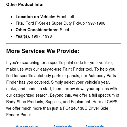
Other Product Info:
Location on Vehicle:
Front Left
Fits:
Ford F-Series Super Duty Pickup 1997-1998
Other Considerations:
Steel
Year(s):
1997, 1998
More Services We Provide:
If you’re searching for a specific paint code for your vehicle,
make use with our easy-to-use Paint Finder tool. To help you
find for specific autobody parts or panels, our Autobody Parts
Finder has you covered. Simply select your vehicle’s year,
make, and model to start, then narrow down your options with
our categorized search. Beyond this, we offer a full spectrum of
Body-Shop Products, Supplies, and Equipment. Here at CAPS
we offer much more than just a FO1240138C Driver Side
Fender Panel
Automotive
Autobody
Autobody