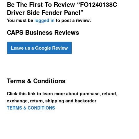
Be The First To Review “FO1240138C
Driver Side Fender Panel”
You must be
logged in
to post a review.
CAPS Business Reviews
Leave us a Google Review
Terms & Conditions
Click this link to learn more about purchase, refund,
exchange, return, shipping and backorder
TERMS & CONDITIONS