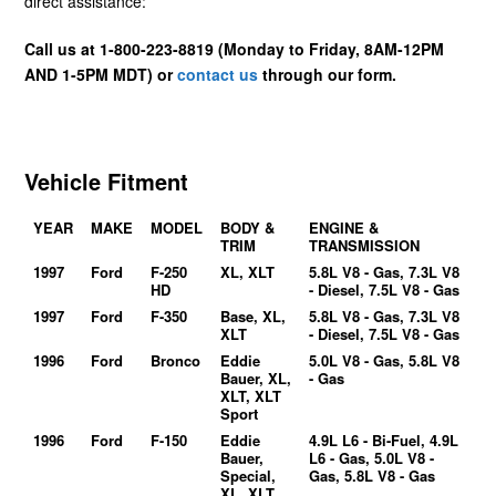
direct assistance:
Call us at 1-800-223-8819 (Monday to Friday, 8AM-12PM
AND 1-5PM MDT) or
contact us
through our form.
Vehicle Fitment
YEAR
MAKE
MODEL
BODY &
ENGINE &
TRIM
TRANSMISSION
1997
Ford
F-250
XL, XLT
5.8L V8 - Gas, 7.3L V8
HD
- Diesel, 7.5L V8 - Gas
1997
Ford
F-350
Base, XL,
5.8L V8 - Gas, 7.3L V8
XLT
- Diesel, 7.5L V8 - Gas
1996
Ford
Bronco
Eddie
5.0L V8 - Gas, 5.8L V8
Bauer, XL,
- Gas
XLT, XLT
Sport
1996
Ford
F-150
Eddie
4.9L L6 - Bi-Fuel, 4.9L
Bauer,
L6 - Gas, 5.0L V8 -
Special,
Gas, 5.8L V8 - Gas
XL, XLT