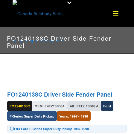
FO1240138C Driver Side Fender
Panel
FO1240138C Driver Side Fender Panel
FO1240138C
OEM: F4TZ16006A
Alt: F4TZ 16006 A
Ford
F-Series Super Duty Pickup
Years: 1997 - 1998
Fits Ford F-Series Super Duty Pickup 1997-1998