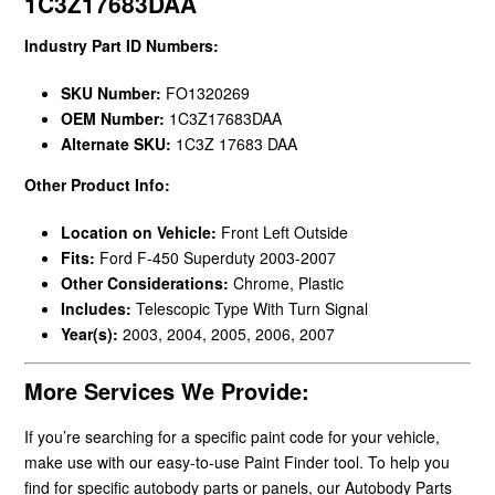
1C3Z17683DAA
Industry Part ID Numbers:
SKU Number:
FO1320269
OEM Number:
1C3Z17683DAA
Alternate SKU:
1C3Z 17683 DAA
Other Product Info:
Location on Vehicle:
Front Left Outside
Fits:
Ford F-450 Superduty 2003-2007
Other Considerations:
Chrome, Plastic
Includes:
Telescopic Type With Turn Signal
Year(s):
2003, 2004, 2005, 2006, 2007
More Services We Provide:
If you’re searching for a specific paint code for your vehicle,
make use with our easy-to-use Paint Finder tool. To help you
find for specific autobody parts or panels, our Autobody Parts