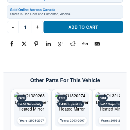
Sold Online Across Canada
Stores in Red Deer and Edmonton, Alberta.
FO1320269
-
+
Driver
ADD TO CART
Side
Power
Heated
MirrorPart
#FO13202692003-
2007
Ford
F-
450
Superduty
quantity
Other Parts For This Vehicle
Ford
Ford
Ford
F-450 Superduty
F-450 Superduty
F-450 Superduty
Years: 2003-2007
Years: 2003-2007
Years: 2003-2007