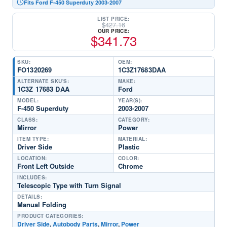
Fits Ford F-450 Superduty 2003-2007
LIST PRICE:
$
427.16
OUR PRICE:
$
341.73
SKU:
OEM:
FO1320269
1C3Z17683DAA
ALTERNATE SKU'S:
MAKE:
1C3Z 17683 DAA
Ford
MODEL:
YEAR(S):
F-450 Superduty
2003-2007
CLASS:
CATEGORY:
Mirror
Power
ITEM TYPE:
MATERIAL:
Driver Side
Plastic
LOCATION:
COLOR:
Front Left Outside
Chrome
INCLUDES:
Telescopic Type with Turn Signal
DETAILS:
Manual Folding
PRODUCT CATEGORIES:
Driver Side
,
Autobody Parts
,
Mirror
,
Power