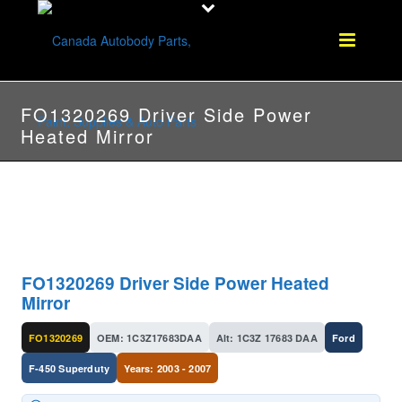
FO1320269 Driver Side Power
Heated Mirror
FO1320269 Driver Side Power Heated
Mirror
FO1320269
OEM: 1C3Z17683DAA
Alt: 1C3Z 17683 DAA
Ford
F-450 Superduty
Years: 2003 - 2007