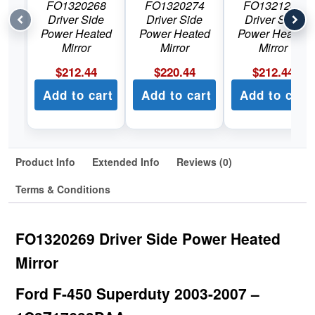
FO1320268
FO1320274
FO1321268
Driver Side
Driver Side
Driver Side
Power Heated
Power Heated
Power Heated
Mirror
Mirror
Mirror
$
212.44
$
220.44
$
212.44
Add to cart
Add to cart
Add to cart
Product Info
Extended Info
Reviews (0)
Terms & Conditions
FO1320269 Driver Side Power Heated
Mirror
Ford F-450 Superduty 2003-2007 –