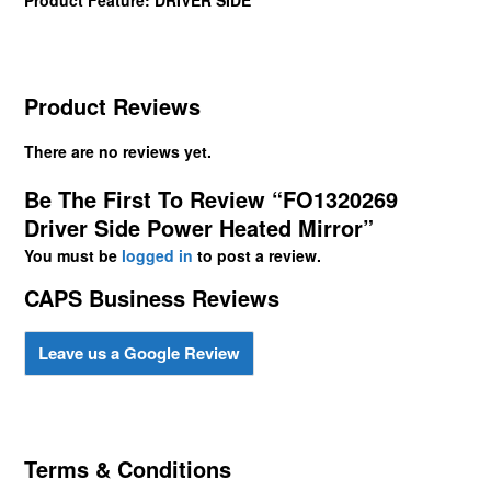
Product Reviews
There are no reviews yet.
Be The First To Review “FO1320269
Driver Side Power Heated Mirror”
You must be
logged in
to post a review.
CAPS Business Reviews
Leave us a Google Review
Terms & Conditions