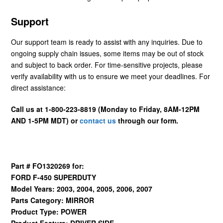
Support
Our support team is ready to assist with any inquiries. Due to
ongoing supply chain issues, some items may be out of stock
and subject to back order. For time-sensitive projects, please
verify availability with us to ensure we meet your deadlines. For
direct assistance:
Call us at 1-800-223-8819 (Monday to Friday, 8AM-12PM
AND 1-5PM MDT) or
contact us
through our form.
Part # FO1320269 for:
FORD F-450 SUPERDUTY
Model Years: 2003, 2004, 2005, 2006, 2007
Parts Category: MIRROR
Product Type: POWER
Product Feature: DRIVER SIDE