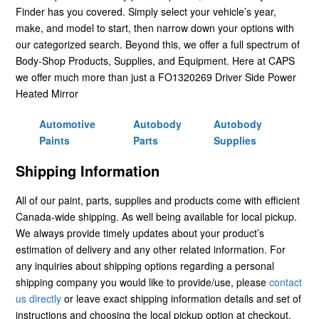
Finder has you covered. Simply select your vehicle’s year,
make, and model to start, then narrow down your options with
our categorized search. Beyond this, we offer a full spectrum of
Body-Shop Products, Supplies, and Equipment. Here at CAPS
we offer much more than just a FO1320269 Driver Side Power
Heated Mirror
Automotive
Autobody
Autobody
Paints
Parts
Supplies
Shipping Information
All of our paint, parts, supplies and products come with efficient
Canada-wide shipping. As well being available for local pickup.
We always provide timely updates about your product’s
estimation of delivery and any other related information. For
any inquiries about shipping options regarding a personal
shipping company you would like to provide/use, please
contact
us directly
or leave exact shipping information details and set of
instructions and choosing the local pickup option at checkout.