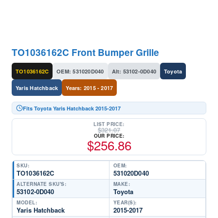
TO1036162C Front Bumper Grille
TO1036162C
OEM: 531020D040
Alt: 53102-0D040
Toyota
Yaris Hatchback
Years: 2015 - 2017
Fits Toyota Yaris Hatchback 2015-2017
LIST PRICE:
$
321.07
OUR PRICE:
$
256.86
SKU:
OEM:
TO1036162C
531020D040
ALTERNATE SKU'S:
MAKE:
53102-0D040
Toyota
MODEL:
YEAR(S):
Yaris Hatchback
2015-2017