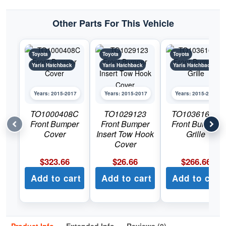
Other Parts For This Vehicle
Toyota
Toyota
Toyota
Yaris Hatchback
Yaris Hatchback
Yaris Hatchback
Years: 2015-2017
Years: 2015-2017
Years: 2015-2017
TO1000408C
TO1029123
TO1036163C
Front Bumper
Front Bumper
Front Bumper
Cover
Insert Tow Hook
Grille
Cover
$
323.66
$
26.66
$
266.66
Add to cart
Add to cart
Add to cart