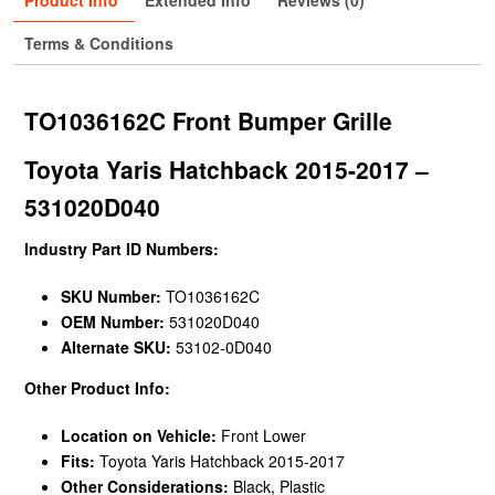
Product Info
Extended Info
Reviews (0)
Terms & Conditions
TO1036162C Front Bumper Grille
Toyota Yaris Hatchback 2015-2017 –
531020D040
Industry Part ID Numbers:
SKU Number:
TO1036162C
OEM Number:
531020D040
Alternate SKU:
53102-0D040
Other Product Info:
Location on Vehicle:
Front Lower
Fits:
Toyota Yaris Hatchback 2015-2017
Other Considerations:
Black, Plastic