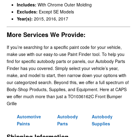
Includes:
With Chrome Outer Molding
Excludes:
Except SE Models
Year(s):
2015, 2016, 2017
More Services We Provide:
If you’re searching for a specific paint code for your vehicle,
make use with our easy-to-use Paint Finder tool. To help you
find for specific autobody parts or panels, our Autobody Parts
Finder has you covered. Simply select your vehicle’s year,
make, and model to start, then narrow down your options with
our categorized search. Beyond this, we offer a full spectrum of
Body-Shop Products, Supplies, and Equipment. Here at CAPS
we offer much more than just a TO1036162C Front Bumper
Grille
Automotive
Autobody
Autobody
Paints
Parts
Supplies
Shipping Information