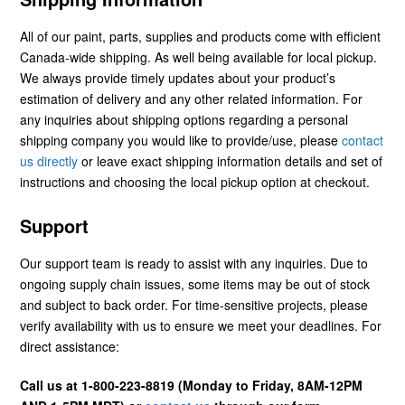
All of our paint, parts, supplies and products come with efficient
Canada-wide shipping. As well being available for local pickup.
We always provide timely updates about your product’s
estimation of delivery and any other related information. For
any inquiries about shipping options regarding a personal
shipping company you would like to provide/use, please
contact
us directly
or leave exact shipping information details and set of
instructions and choosing the local pickup option at checkout.
Support
Our support team is ready to assist with any inquiries. Due to
ongoing supply chain issues, some items may be out of stock
and subject to back order. For time-sensitive projects, please
verify availability with us to ensure we meet your deadlines. For
direct assistance:
Call us at 1-800-223-8819 (Monday to Friday, 8AM-12PM