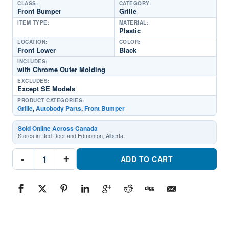
CLASS:
CATEGORY:
Front Bumper
Grille
ITEM TYPE:
MATERIAL:
Plastic
LOCATION:
COLOR:
Front Lower
Black
INCLUDES:
with Chrome Outer Molding
EXCLUDES:
Except SE Models
PRODUCT CATEGORIES:
Grille
,
Autobody Parts
,
Front Bumper
Sold Online Across Canada
Stores in Red Deer and Edmonton, Alberta.
TO1036162C
-
+
Front
ADD TO CART
Bumper
GrillePart
#TO1036162C2015-
2017
Toyota
Yaris
Hatchback
quantity