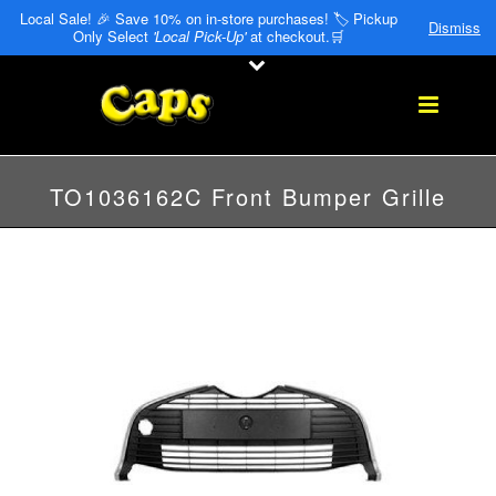
Local Sale! 🎉 Save 10% on in-store purchases! 🏷️ Pickup
Dismiss
Only Select
'Local Pick-Up'
at checkout.🛒
TO1036162C Front Bumper Grille