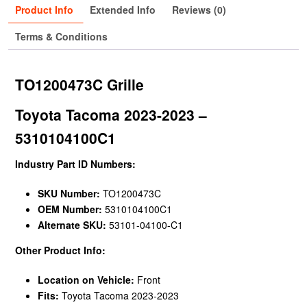
Product Info
Extended Info
Reviews (0)
Terms & Conditions
TO1200473C Grille
Toyota Tacoma 2023-2023 –
5310104100C1
Industry Part ID Numbers:
SKU Number:
TO1200473C
OEM Number:
5310104100C1
Alternate SKU:
53101-04100-C1
Other Product Info:
Location on Vehicle:
Front
Fits:
Toyota Tacoma 2023-2023