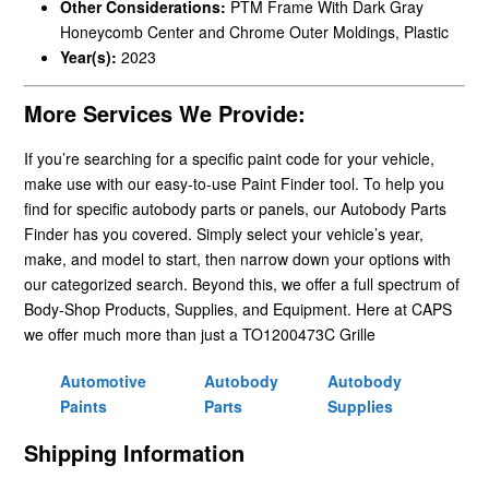
Other Considerations:
PTM Frame With Dark Gray
Honeycomb Center and Chrome Outer Moldings, Plastic
Year(s):
2023
More Services We Provide:
If you’re searching for a specific paint code for your vehicle,
make use with our easy-to-use Paint Finder tool. To help you
find for specific autobody parts or panels, our Autobody Parts
Finder has you covered. Simply select your vehicle’s year,
make, and model to start, then narrow down your options with
our categorized search. Beyond this, we offer a full spectrum of
Body-Shop Products, Supplies, and Equipment. Here at CAPS
we offer much more than just a TO1200473C Grille
Automotive
Autobody
Autobody
Paints
Parts
Supplies
Shipping Information