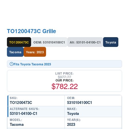
TO1200473C Grille
TO1200473C
OEM: 5310104100C1
Alt: 53101-04100-C1
Toyota
Tacoma
Years: 2023
Fits Toyota Tacoma 2023
LIST PRICE:
$
977.77
OUR PRICE:
$
782.22
SKU:
OEM:
TO1200473C
5310104100C1
ALTERNATE SKU'S:
MAKE:
53101-04100-C1
Toyota
MODEL:
YEAR(S):
Tacoma
2023