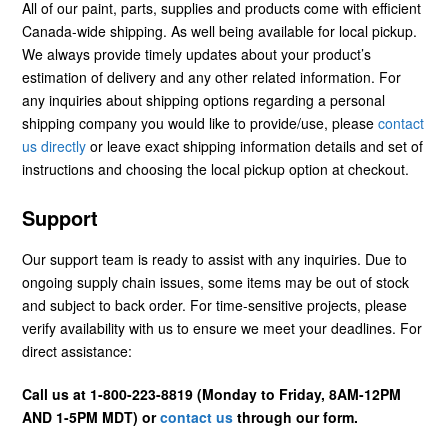
All of our paint, parts, supplies and products come with efficient
Canada-wide shipping. As well being available for local pickup.
We always provide timely updates about your product’s
estimation of delivery and any other related information. For
any inquiries about shipping options regarding a personal
shipping company you would like to provide/use, please
contact
us directly
or leave exact shipping information details and set of
instructions and choosing the local pickup option at checkout.
Support
Our support team is ready to assist with any inquiries. Due to
ongoing supply chain issues, some items may be out of stock
and subject to back order. For time-sensitive projects, please
verify availability with us to ensure we meet your deadlines. For
direct assistance:
Call us at 1-800-223-8819 (Monday to Friday, 8AM-12PM
AND 1-5PM MDT) or
contact us
through our form.