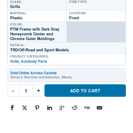
CLASS:
ITEM TYPE:
Grille
MATERIAL:
LOCATION:
Plastic
Front
COLOR:
PTM Frame with Dark Gray
Honeycomb Center and
Chrome Outer Moldings
DETAILS:
TRD/Off-Road and Sport Models
PRODUCT CATEGORIES:
Grille
,
Autobody Parts
Sold Online Across Canada
Stores in Red Deer and Edmonton, Alberta.
TO1200473C
-
+
GrillePart
ADD TO CART
#TO1200473C2023
Toyota
Tacoma
quantity