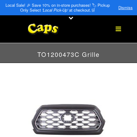
Local Sale! 🎉 Save 10% on in-store purchases! 🏷️ Pickup
Dismiss
Only Select
'Local Pick-Up'
at checkout.🛒
TO1200473C Grille