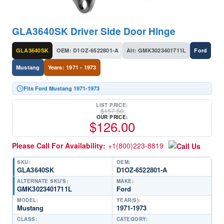
GLA3640SK Driver Side Door Hinge
GLA3640SK
OEM: D1OZ-6522801-A
Alt: GMK3023401711L
Ford
Mustang
Years: 1971 - 1973
Fits Ford Mustang 1971-1973
LIST PRICE:
$
157.50
OUR PRICE:
$
126.00
Please Call For Availability:
+1(800)223-8819
SKU:
OEM:
GLA3640SK
D1OZ-6522801-A
ALTERNATE SKU'S:
MAKE:
GMK3023401711L
Ford
MODEL:
YEAR(S):
Mustang
1971-1973
CLASS:
CATEGORY: