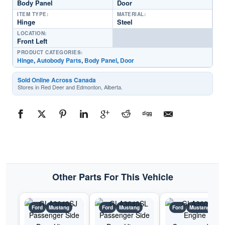
Body Panel
Door
ITEM TYPE:
MATERIAL:
Hinge
Steel
LOCATION:
Front Left
PRODUCT CATEGORIES:
Hinge
,
Autobody Parts
,
Body Panel
,
Door
Sold Online Across Canada
Stores in Red Deer and Edmonton, Alberta.
Other Parts For This Vehicle
Ford
Mustang
Ford
Mustang
Ford
Mustang