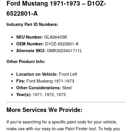
Ford Mustang 1971-1973 – D1OZ-
6522801-A
Industry Part ID Numbers:
SKU Number:
GLA3640SK
OEM Number:
D1OZ-6522801-A
Alternate SKU:
GMK3023401711L
Other Product Info:
Location on Vehicle:
Front Left
Fits:
Ford Mustang 1971-1973
Other Considerations:
Steel
Year(s):
1971, 1972, 1973
More Services We Provide:
If you’re searching for a specific paint code for your vehicle,
make use with our easy-to-use Paint Finder tool. To help you