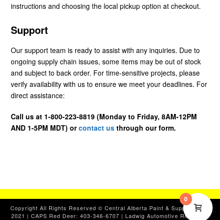
instructions and choosing the local pickup option at checkout.
Support
Our support team is ready to assist with any inquiries. Due to
ongoing supply chain issues, some items may be out of stock
and subject to back order. For time-sensitive projects, please
verify availability with us to ensure we meet your deadlines. For
direct assistance:
Call us at 1-800-223-8819 (Monday to Friday, 8AM-12PM
AND 1-5PM MDT) or
contact us
through our form.
0
Copyright All Rights Reserved © Central Alberta Paint & Supplies, Ltd.
2021 | CAPS Red Deer: 403-346-6707 | Ladwig Automotive Red Deer: