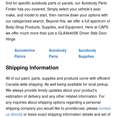
find for specific autobody parts or panels, our Autobody Parts
Finder has you covered. Simply select your vehicle’s year,
make, and model to start, then narrow down your options with
our categorized search. Beyond this, we offer a full spectrum of
Body-Shop Products, Supplies, and Equipment. Here at CAPS
we offer much more than just a GLA3640SK Driver Side Door
Hinge
Automotive
Autobody
Autobody
Paints
Parts
Supplies
Shipping Information
All of our paint, parts, supplies and products come with efficient
Canada-wide shipping. As well being available for local pickup.
We always provide timely updates about your product’s
estimation of delivery and any other related information. For
any inquiries about shipping options regarding a personal
shipping company you would like to provide/use, please
contact
us directly
or leave exact shipping information details and set of