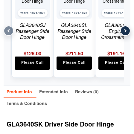
Years: 1971-1973
Years: 1971-1973
Years: 1971-1973
GLA3640SJ
GLA3640SL
GLA3601L
Passenger Side
Passenger Side
Engine
Door Hinge
Door Hinge
Crossmember
$
126.00
$
211.50
$
191.16
Please Call
Please Call
Please Call
Product Info
Extended Info
Reviews (0)
Terms & Conditions
GLA3640SK Driver Side Door Hinge