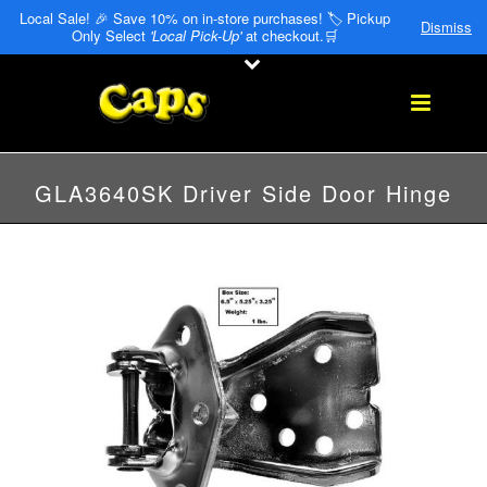
Local Sale! 🎉 Save 10% on in-store purchases! 🏷️ Pickup
Dismiss
Only Select
'Local Pick-Up'
at checkout.🛒
GLA3640SK Driver Side Door Hinge