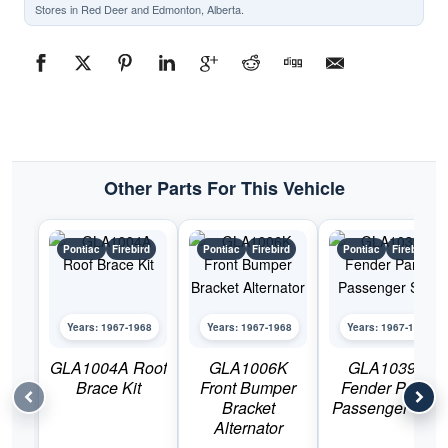
Stores in Red Deer and Edmonton, Alberta.
Other Parts For This Vehicle
Pontiac
Firebird
Pontiac
Firebird
Pontiac
Firebird
Years: 1967-1968
Years: 1967-1968
Years: 1967-1968
GLA1004A Roof
GLA1006K
GLA1039U
Brace Kit
Front Bumper
Fender Panel
Bracket
Passenger Side
Alternator