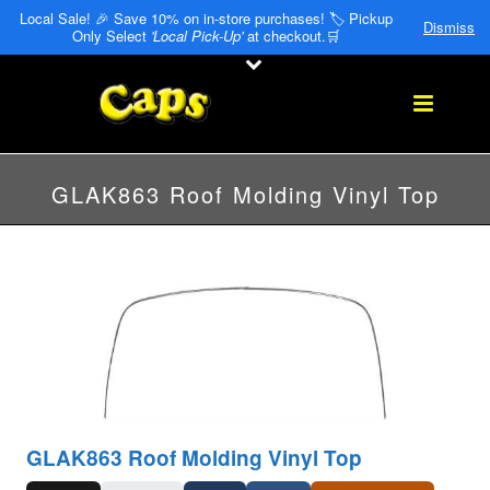
Local Sale! 🎉 Save 10% on in-store purchases! 🏷️ Pickup
Dismiss
Only Select
'Local Pick-Up'
at checkout.🛒
GLAK863 Roof Molding Vinyl Top
GLAK863 Roof Molding Vinyl Top