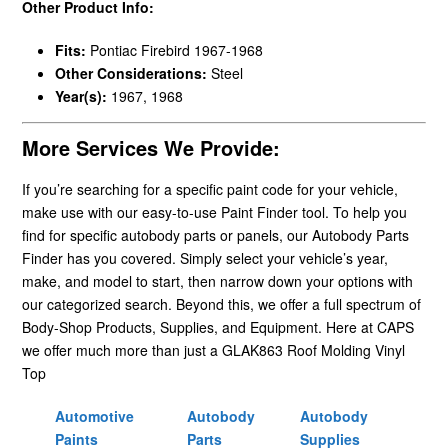
Other Product Info:
Fits:
Pontiac Firebird 1967-1968
Other Considerations:
Steel
Year(s):
1967, 1968
More Services We Provide:
If you’re searching for a specific paint code for your vehicle,
make use with our easy-to-use Paint Finder tool. To help you
find for specific autobody parts or panels, our Autobody Parts
Finder has you covered. Simply select your vehicle’s year,
make, and model to start, then narrow down your options with
our categorized search. Beyond this, we offer a full spectrum of
Body-Shop Products, Supplies, and Equipment. Here at CAPS
we offer much more than just a GLAK863 Roof Molding Vinyl
Top
Automotive
Autobody
Autobody
Paints
Parts
Supplies