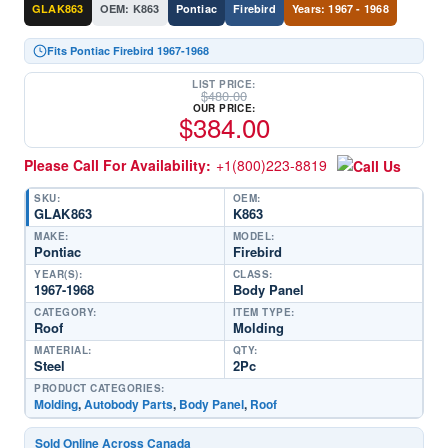
GLAK863
OEM: K863
Pontiac
Firebird
Years: 1967 - 1968
Fits Pontiac Firebird 1967-1968
LIST PRICE:
$
480.00
OUR PRICE:
$
384.00
Please Call For Availability:
+1(800)223-8819
SKU:
OEM:
GLAK863
K863
MAKE:
MODEL:
Pontiac
Firebird
YEAR(S):
CLASS:
1967-1968
Body Panel
CATEGORY:
ITEM TYPE:
Roof
Molding
MATERIAL:
QTY:
Steel
2Pc
PRODUCT CATEGORIES:
Molding
,
Autobody Parts
,
Body Panel
,
Roof
Sold Online Across Canada