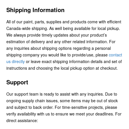
Shipping Information
All of our paint, parts, supplies and products come with efficient
Canada-wide shipping. As well being available for local pickup.
We always provide timely updates about your product’s
estimation of delivery and any other related information. For
any inquiries about shipping options regarding a personal
shipping company you would like to provide/use, please
contact
us directly
or leave exact shipping information details and set of
instructions and choosing the local pickup option at checkout.
Support
Our support team is ready to assist with any inquiries. Due to
ongoing supply chain issues, some items may be out of stock
and subject to back order. For time-sensitive projects, please
verify availability with us to ensure we meet your deadlines. For
direct assistance: