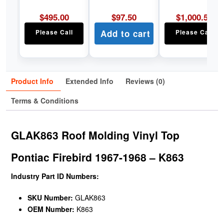
$
495.00
$
97.50
$
1,000.50
Please Call
Add to cart
Please Call
Product Info
Extended Info
Reviews (0)
Terms & Conditions
GLAK863 Roof Molding Vinyl Top
Pontiac Firebird 1967-1968 – K863
Industry Part ID Numbers:
SKU Number:
GLAK863
OEM Number:
K863