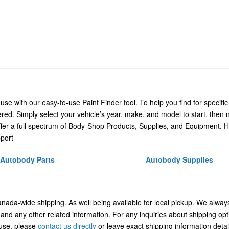
 use with our easy-to-use Paint Finder tool. To help you find for specific
ed. Simply select your vehicle’s year, make, and model to start, then 
ffer a full spectrum of Body-Shop Products, Supplies, and Equipment. H
port
Autobody Parts
Autobody Supplies
Canada-wide shipping. As well being available for local pickup. We alway
 and any other related information. For any inquiries about shipping opt
/use, please
contact us directly
or leave exact shipping information detai