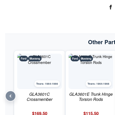
Other Part
Ford
Mustang
Ford
Mustang
Years: 1964-1966
Years: 1964-1966
GLA3601C
GLA3601E Trunk Hinge
Crossmember
Torsion Rods
$
169.50
$
115.50