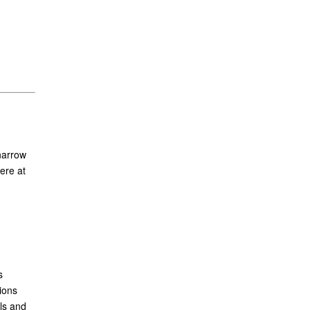
narrow
ere at
s
ions
ls and