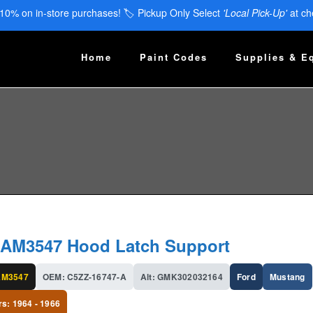
 10% on in-store purchases! 🏷️ Pickup Only Select
'Local Pick-Up'
at ch
Home
Paint Codes
Supplies & E
AM3547 Hood Latch Support
AM3547
OEM: C5ZZ-16747-A
Alt: GMK302032164
Ford
Mustang
rs: 1964 - 1966