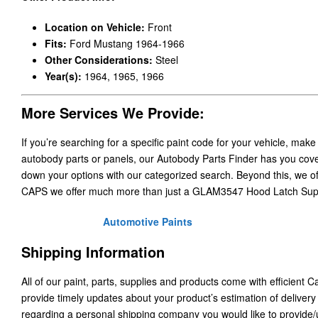
Location on Vehicle:
Front
Fits:
Ford Mustang 1964-1966
Other Considerations:
Steel
Year(s):
1964, 1965, 1966
More Services We Provide:
If you’re searching for a specific paint code for your vehicle, make
autobody parts or panels, our Autobody Parts Finder has you cover
down your options with our categorized search. Beyond this, we o
CAPS we offer much more than just a GLAM3547 Hood Latch Sup
Automotive Paints
Shipping Information
All of our paint, parts, supplies and products come with efficient 
provide timely updates about your product’s estimation of delivery
regarding a personal shipping company you would like to provide