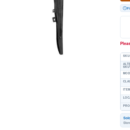
F
Pleas
SKU
ALT
SKU'
MOD
CLA
ITE
LOC
PRO
Sol
Stor