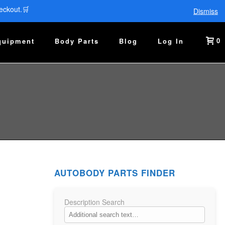
eckout.🛒
Dismiss
0
quipment
Body Parts
Blog
Log In
AUTOBODY PARTS FINDER
Description Search