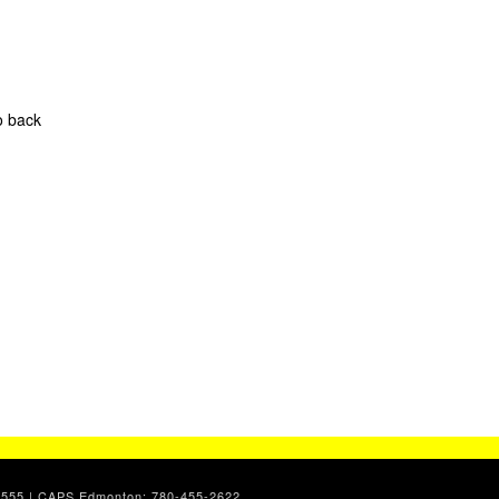
o back
7-2555 | CAPS Edmonton: 780-455-2622