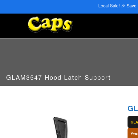
CAPS Red Deer: 403-346-6707 | CAPS Edmonton: 780-455-2622
Local Sale! 🎉 Save
GLAM3547 Hood Latch Support
GL
GL
Yea