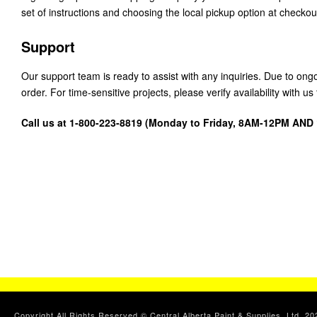
set of instructions and choosing the local pickup option at checkou
Support
Our support team is ready to assist with any inquiries. Due to on
order. For time-sensitive projects, please verify availability with 
Call us at 1-800-223-8819 (Monday to Friday, 8AM-12PM AN
Copyright All Rights Reserved © Central Alberta Paint & Supplies, Ltd