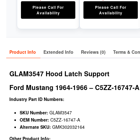
Please Call For
Please Call For
Availability
Availability
Product Info
Extended Info
Reviews (0)
Terms & Con
GLAM3547 Hood Latch Support
Ford Mustang 1964-1966 – C5ZZ-16747-A
Industry Part ID Numbers:
SKU Number:
GLAM3547
OEM Number:
C5ZZ-16747-A
Alternate SKU:
GMK302032164
Other Product Info: