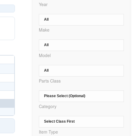
Year
Make
Model
Parts Class
Category
Item Type