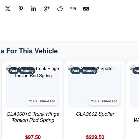
s For This Vehicle
Ford
Mustang
Ford
Mustang
Fo
Years: 1964-1966
Years: 1964-1966
GLA3601G Trunk Hinge
GLA3602 Spoiler
Torsion Rod Spring
Wi
$
97.50
$
229.50