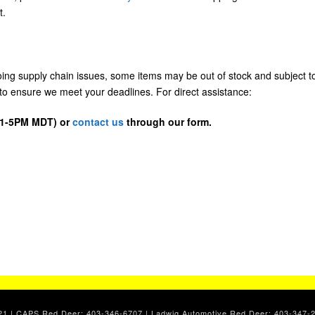
t.
going supply chain issues, some items may be out of stock and subject t
us to ensure we meet your deadlines. For direct assistance:
D 1-5PM MDT) or
contact us
through our form.
. 2021 | CAPS Red Deer: 403-346-6707 | Ladwig Automotive Red Deer: 403-34