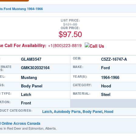
its Ford Mustang 1964-1966
LIST PRICE:
$
121.88
OUR PRICE:
$
97.50
e Call For Availability:
+1(800)223-8819
:
GLAM3547
OEM:
C5ZZ-16747-A
ERNATE
GMK302032164
MAKE:
Ford
S:
EL:
Mustang
YEAR(S):
1964-1966
SS:
Body Panel
CATEGORY:
Hood
M TYPE:
Latch
MATERIAL:
Steel
ATION:
Front
DUCT CATEGORIES:
Latch
,
Autobody Parts
,
Body Panel
,
Hood
d Online Across Canada
es in Red Deer and Edmonton, Alberta.