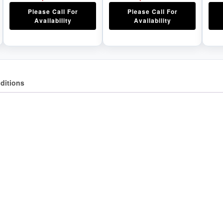
Please Call For
Please Call For
Availability
Availability
ditions