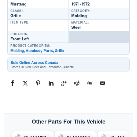
Mustang
1971-1972
CLASS:
CATEGORY:
Grille
Molding
ITEM TYPE:
MATERIAL:
Steel
LOCATION:
Front Left
PRODUCT CATEGORIES:
Molding
,
Autobody Parts
,
Grille
Sold Online Across Canada
Stores in Red Deer and Edmonton, Alberta.
Other Parts For This Vehicle