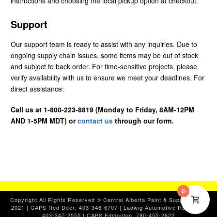
instructions and choosing the local pickup option at checkout.
Support
Our support team is ready to assist with any inquiries. Due to
ongoing supply chain issues, some items may be out of stock
and subject to back order. For time-sensitive projects, please
verify availability with us to ensure we meet your deadlines. For
direct assistance:
Call us at 1-800-223-8819 (Monday to Friday, 8AM-12PM
AND 1-5PM MDT) or
contact us
through our form.
0
Copyright All Rights Reserved © Central Alberta Paint & Supplies, Ltd.
2021 | CAPS Red Deer: 403-346-6707 | Ladwig Automotive Red Deer:
403-347-2555 | CAPS Edmonton: 780-455-2622