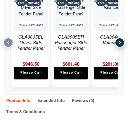
Ford
Mustang
Ford
Mustang
Ford
Mustang
Years: 1971-1972
Years: 1971-1972
Years: 1971-1972
GLA3635EL
GLA3635ER
GLA3642J
Driver Side
Passenger Side
Valance
Fender Panel
Fender Panel
$
946.50
$
681.48
$
281.88
Please Call
Please Call
Please Call
Product Info
Extended Info
Reviews (0)
Terms & Conditions