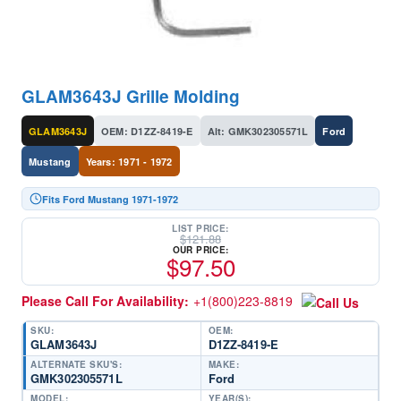
GLAM3643J Grille Molding
GLAM3643J
OEM: D1ZZ-8419-E
Alt: GMK302305571L
Ford
Mustang
Years: 1971 - 1972
Fits Ford Mustang 1971-1972
LIST PRICE:
$
121.88
OUR PRICE:
$
97.50
Please Call For Availability:
+1(800)223-8819
SKU:
OEM:
GLAM3643J
D1ZZ-8419-E
ALTERNATE SKU'S:
MAKE:
GMK302305571L
Ford
MODEL:
YEAR(S):