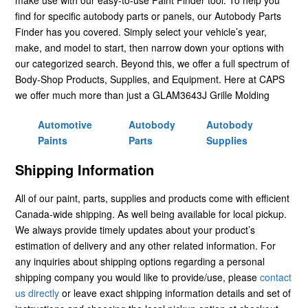
find for specific autobody parts or panels, our Autobody Parts
Finder has you covered. Simply select your vehicle’s year,
make, and model to start, then narrow down your options with
our categorized search. Beyond this, we offer a full spectrum of
Body-Shop Products, Supplies, and Equipment. Here at CAPS
we offer much more than just a GLAM3643J Grille Molding
Automotive
Autobody
Autobody
Paints
Parts
Supplies
Shipping Information
All of our paint, parts, supplies and products come with efficient
Canada-wide shipping. As well being available for local pickup.
We always provide timely updates about your product’s
estimation of delivery and any other related information. For
any inquiries about shipping options regarding a personal
shipping company you would like to provide/use, please
contact
us directly
or leave exact shipping information details and set of