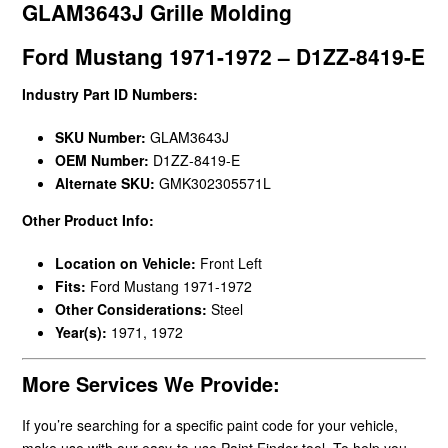
GLAM3643J Grille Molding
Ford Mustang 1971-1972 – D1ZZ-8419-E
Industry Part ID Numbers:
SKU Number:
GLAM3643J
OEM Number:
D1ZZ-8419-E
Alternate SKU:
GMK302305571L
Other Product Info:
Location on Vehicle:
Front Left
Fits:
Ford Mustang 1971-1972
Other Considerations:
Steel
Year(s):
1971, 1972
More Services We Provide:
If you’re searching for a specific paint code for your vehicle,
make use with our easy-to-use Paint Finder tool. To help you