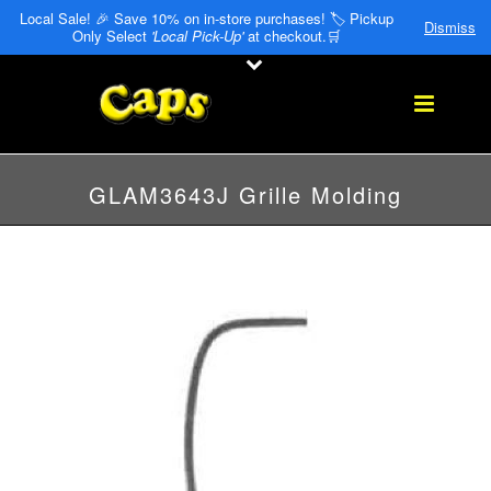
Local Sale! 🎉 Save 10% on in-store purchases! 🏷️ Pickup
Dismiss
Only Select
'Local Pick-Up'
at checkout.🛒
GLAM3643J Grille Molding