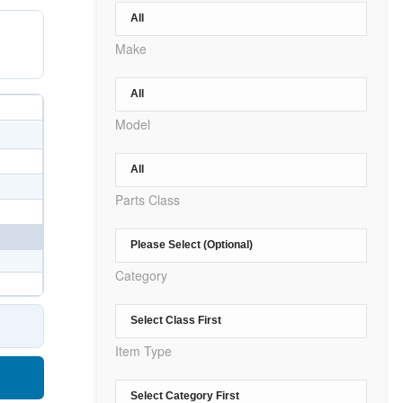
Make
Model
Parts Class
Category
Item Type