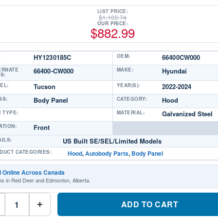
LIST PRICE:
$
1,103.74
OUR PRICE:
$
882.99
:
HY1230185C
OEM:
66400CW000
ERNATE
66400-CW000
MAKE:
Hyundai
S:
EL:
Tucson
YEAR(S):
2022-2024
SS:
Body Panel
CATEGORY:
Hood
M TYPE:
MATERIAL:
Galvanized Steel
ATION:
Front
AILS:
US Built SE/SEL/Limited Models
DUCT CATEGORIES:
Hood
,
Autobody Parts
,
Body Panel
d Online Across Canada
es in Red Deer and Edmonton, Alberta.
HY1230185C
Front
ADD TO CART
+
Hood
PanelPart