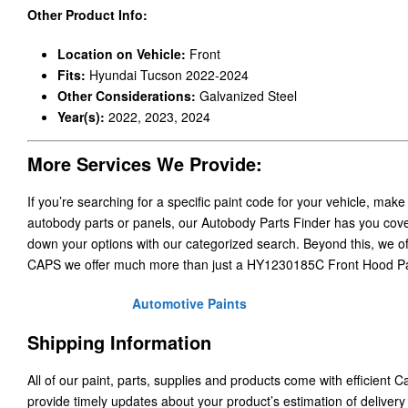
Other Product Info:
Location on Vehicle:
Front
Fits:
Hyundai Tucson 2022-2024
Other Considerations:
Galvanized Steel
Year(s):
2022, 2023, 2024
More Services We Provide:
If you’re searching for a specific paint code for your vehicle, make
autobody parts or panels, our Autobody Parts Finder has you cover
down your options with our categorized search. Beyond this, we o
CAPS we offer much more than just a HY1230185C Front Hood P
Automotive Paints
Shipping Information
All of our paint, parts, supplies and products come with efficient 
provide timely updates about your product’s estimation of delivery