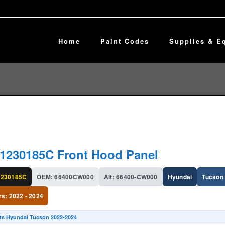
Home
Paint Codes
Supplies & E
1230185C Front Hood Panel
230185C
OEM: 66400CW000
Alt: 66400-CW000
Hyundai
Tucson
rs: 2022 - 2024
its Hyundai Tucson 2022-2024