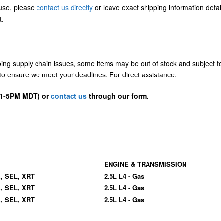
/use, please
contact us directly
or leave exact shipping information detai
t.
going supply chain issues, some items may be out of stock and subject t
us to ensure we meet your deadlines. For direct assistance:
D 1-5PM MDT) or
contact us
through our form.
ENGINE & TRANSMISSION
E, SEL, XRT
2.5L L4 - Gas
E, SEL, XRT
2.5L L4 - Gas
E, SEL, XRT
2.5L L4 - Gas