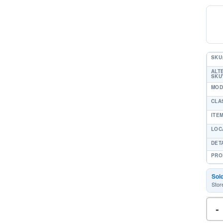
SKU
ALT
SKU'
MOD
CLA
ITE
LOC
DET
PRO
Sol
Stor
-