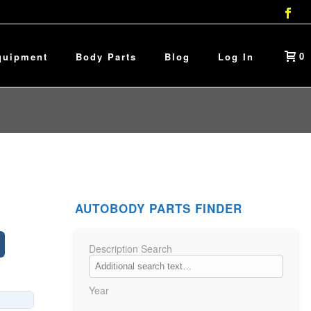
0
quipment
Body Parts
Blog
Log In
AUTOBODY PARTS FINDER
Description Search
Year