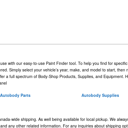
 use with our easy-to-use Paint Finder tool. To help you find for specific
ed. Simply select your vehicle’s year, make, and model to start, then 
ffer a full spectrum of Body-Shop Products, Supplies, and Equipment. H
anel
Autobody Parts
Autobody Supplies
Canada-wide shipping. As well being available for local pickup. We alway
 and any other related information. For any inquiries about shipping opt