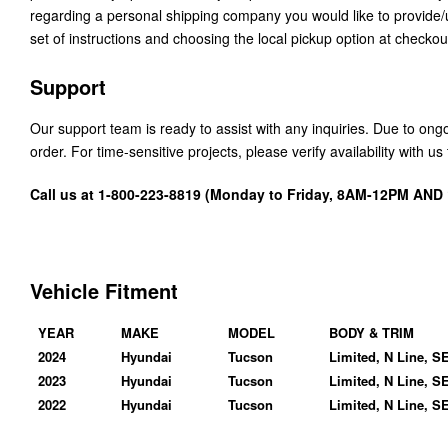
regarding a personal shipping company you would like to provide
set of instructions and choosing the local pickup option at checkou
Support
Our support team is ready to assist with any inquiries. Due to on
order. For time-sensitive projects, please verify availability with 
Call us at 1-800-223-8819 (Monday to Friday, 8AM-12PM AN
Vehicle Fitment
YEAR
MAKE
MODEL
BODY & TRIM
2024
Hyundai
Tucson
Limited, N Line, S
2023
Hyundai
Tucson
Limited, N Line, S
2022
Hyundai
Tucson
Limited, N Line, S