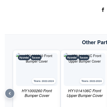
Other Part
Hyundai
Tucson
Hyundai
Tucson
Years: 2022-2024
Years: 2022-2024
HY1000260 Front
HY1014106C Front
Bumper Cover
Upper Bumper Cover