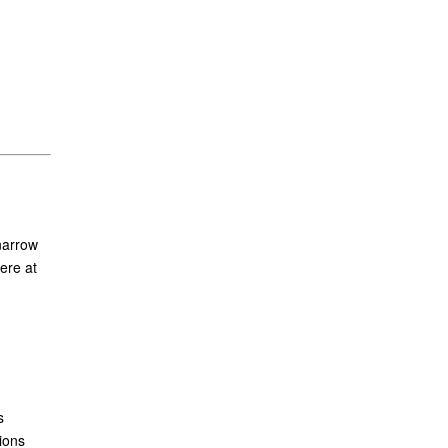
narrow
ere at
s
ions