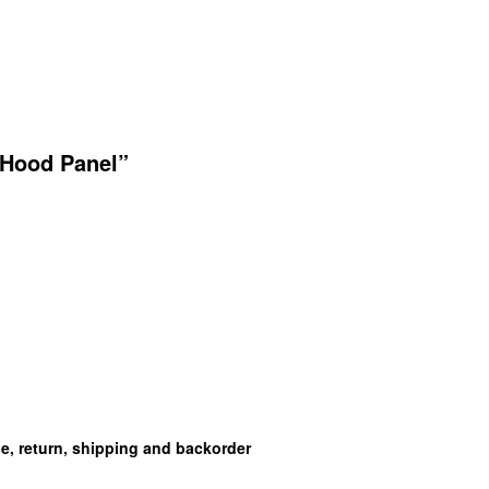
 Hood Panel”
ge, return, shipping and backorder