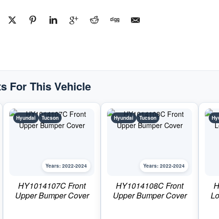
#HY1230185C2022-
2024
Hyundai
Tucson
quantity
s For This Vehicle
Hyundai
Tucson
Hyundai
Tucson
Hy
Years: 2022-2024
Years: 2022-2024
HY1014107C Front
HY1014108C Front
H
Upper Bumper Cover
Upper Bumper Cover
Lo