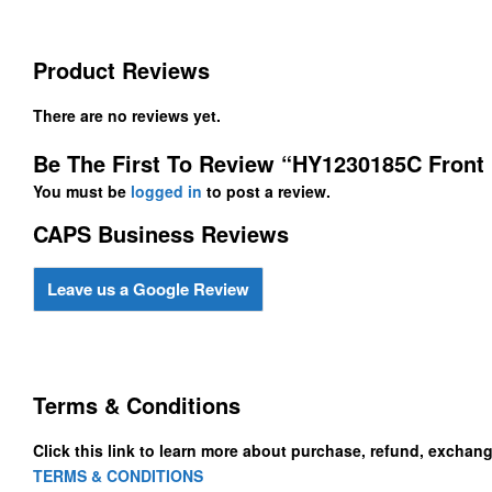
Product Reviews
There are no reviews yet.
Be The First To Review “HY1230185C Front
You must be
logged in
to post a review.
CAPS Business Reviews
Leave us a Google Review
Terms & Conditions
Click this link to learn more about purchase, refund, exchan
TERMS & CONDITIONS