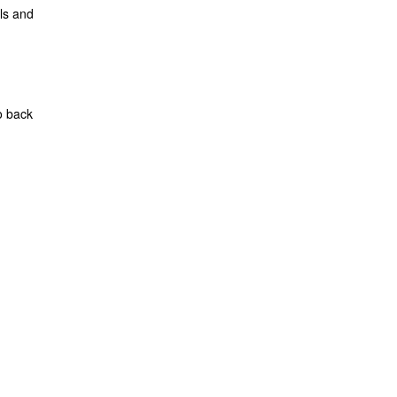
ls and
o back