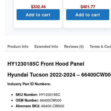
$
332.44
$
401.77
Add to cart
Add to cart
Product Info
Extended Info
Reviews (0)
Terms & Con
HY1230185C Front Hood Panel
Hyundai Tucson 2022-2024 – 66400CW00
Industry Part ID Numbers:
SKU Number:
HY1230185C
OEM Number:
66400CW000
Alternate SKU:
66400-CW000