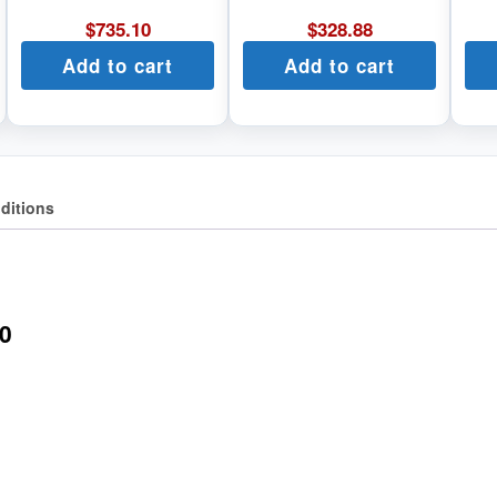
$
735.10
$
328.88
Add to cart
Add to cart
ditions
0