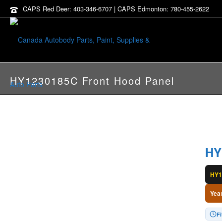
CAPS Red Deer: 403-346-6707 | CAPS Edmonton: 780-455-2622
HY1230185C Front Hood Panel
HY
HY1
Yea
F