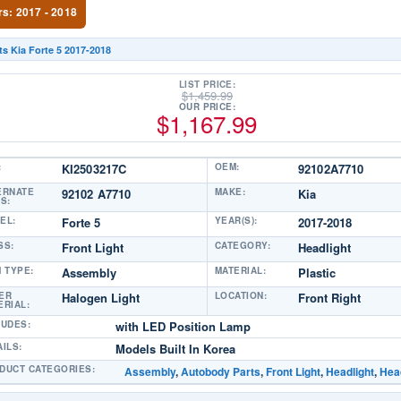
rs: 2017 - 2018
ts Kia Forte 5 2017-2018
LIST PRICE:
$
1,459.99
OUR PRICE:
$
1,167.99
:
KI2503217C
OEM:
92102A7710
ERNATE
92102 A7710
MAKE:
Kia
S:
EL:
Forte 5
YEAR(S):
2017-2018
SS:
Front Light
CATEGORY:
Headlight
M TYPE:
Assembly
MATERIAL:
Plastic
ER
Halogen Light
LOCATION:
Front Right
ERIAL:
LUDES:
with LED Position Lamp
AILS:
Models Built In Korea
DUCT CATEGORIES:
Assembly
,
Autobody Parts
,
Front Light
,
Headlight
,
Head