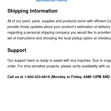
Automotive Paints
Shipping Information
All of our paint, parts, supplies and products come with efficient 
provide timely updates about your product’s estimation of delivery
regarding a personal shipping company you would like to provide
set of instructions and choosing the local pickup option at checkou
Support
Our support team is ready to assist with any inquiries. Due to on
order. For time-sensitive projects, please verify availability with 
Call us at 1-800-223-8819 (Monday to Friday, 8AM-12PM AN