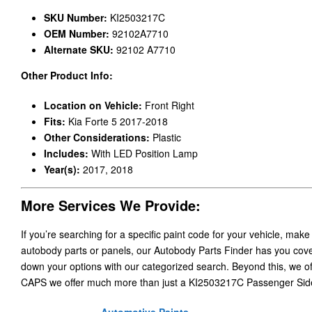
SKU Number:
KI2503217C
OEM Number:
92102A7710
Alternate SKU:
92102 A7710
Other Product Info:
Location on Vehicle:
Front Right
Fits:
Kia Forte 5 2017-2018
Other Considerations:
Plastic
Includes:
With LED Position Lamp
Year(s):
2017, 2018
More Services We Provide:
If you’re searching for a specific paint code for your vehicle, make
autobody parts or panels, our Autobody Parts Finder has you cover
down your options with our categorized search. Beyond this, we o
CAPS we offer much more than just a KI2503217C Passenger Sid