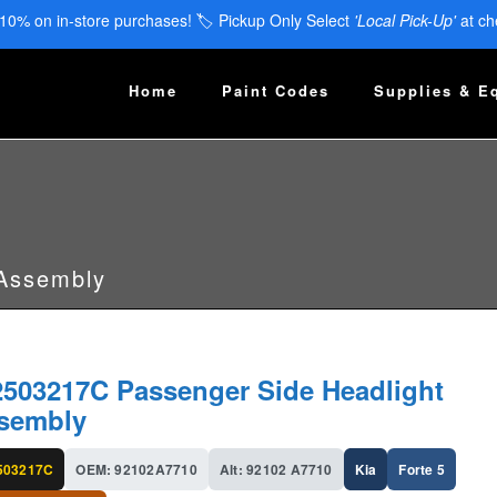
 10% on in-store purchases! 🏷️ Pickup Only Select
'Local Pick-Up'
at ch
Home
Paint Codes
Supplies & E
 Assembly
2503217C Passenger Side Headlight
sembly
503217C
OEM: 92102A7710
Alt: 92102 A7710
Kia
Forte 5