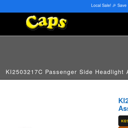
CAPS Red Deer: 403-346-6707 | CAPS Edmonton: 780-455-2622
Local Sale! 🎉 Save
KI2503217C Passenger Side Headlight
KI
As
KI2