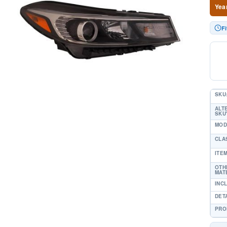
Yea
Fi
SKU
ALT
SKU'
MOD
CLA
ITE
OTH
MAT
INC
DET
PRO