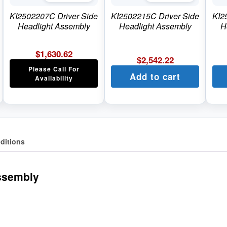
KI2502207C Driver Side
KI2502215C Driver Side
KI2
Headlight Assembly
Headlight Assembly
H
$
1,630.62
$
2,542.22
Please Call For
Add to cart
Availability
ditions
ssembly