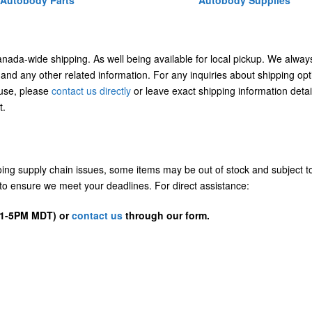
Autobody Parts
Autobody Supplies
Canada-wide shipping. As well being available for local pickup. We alway
 and any other related information. For any inquiries about shipping opt
/use, please
contact us directly
or leave exact shipping information detai
t.
going supply chain issues, some items may be out of stock and subject t
us to ensure we meet your deadlines. For direct assistance:
D 1-5PM MDT) or
contact us
through our form.