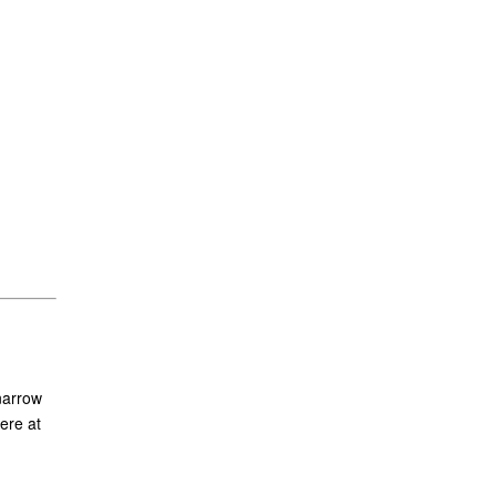
narrow
ere at