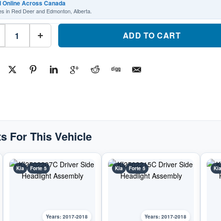
d Online Across Canada
es in Red Deer and Edmonton, Alberta.
KI2503217C
Passenger
ADD TO CART
+
Side
Headlight
AssemblyPart
#KI2503217C2017-
2018
Kia
Forte
5
quantity
s For This Vehicle
Kia
Forte 5
Kia
Forte 5
Ki
Years: 2017-2018
Years: 2017-2018