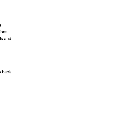
s
ions
ls and
o back