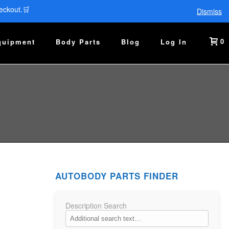
eckout.🛒
Dismiss
0
quipment
Body Parts
Blog
Log In
AUTOBODY PARTS FINDER
Description Search