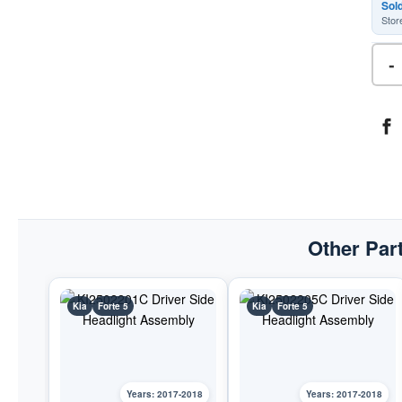
Sol
Stor
-
Other Part
Kia
Forte 5
Kia
Forte 5
Years: 2017-2018
Years: 2017-2018