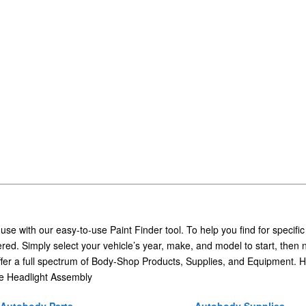
 use with our easy-to-use Paint Finder tool. To help you find for specific
ed. Simply select your vehicle’s year, make, and model to start, then 
ffer a full spectrum of Body-Shop Products, Supplies, and Equipment. H
e Headlight Assembly