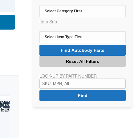
Item Sub
LOOK-UP BY PART NUMBER
a
Forte 5
Kia
Forte 5
Kia
Forte 5
Years: 2017-2018
Years: 2017-2018