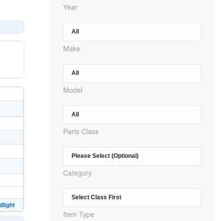
Year
Make
Model
Parts Class
Category
light
Item Type