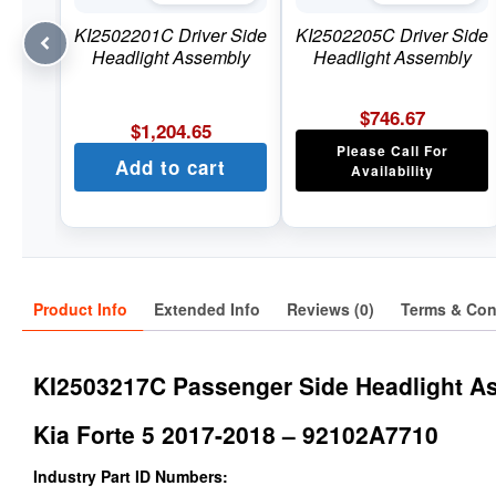
KI2502201C Driver Side
KI2502205C Driver Side
Headlight Assembly
Headlight Assembly
$
746.67
$
1,204.65
Please Call For
Add to cart
Availability
Product Info
Extended Info
Reviews (0)
Terms & Con
KI2503217C Passenger Side Headlight A
Kia Forte 5 2017-2018 – 92102A7710
Industry Part ID Numbers: