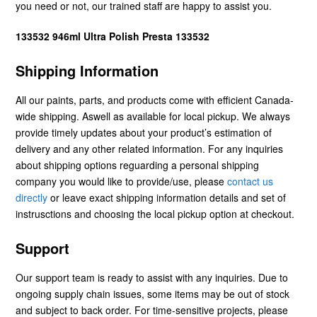
you need or not, our trained staff are happy to assist you.
133532 946ml Ultra Polish Presta 133532
Shipping Information
All our paints, parts, and products come with efficient Canada-
wide shipping. Aswell as available for local pickup. We always
provide timely updates about your product’s estimation of
delivery and any other related information. For any inquiries
about shipping options reguarding a personal shipping
company you would like to provide/use, please
contact us
directly
or leave exact shipping information details and set of
instrusctions and choosing the local pickup option at checkout.
Support
Our support team is ready to assist with any inquiries. Due to
ongoing supply chain issues, some items may be out of stock
and subject to back order. For time-sensitive projects, please