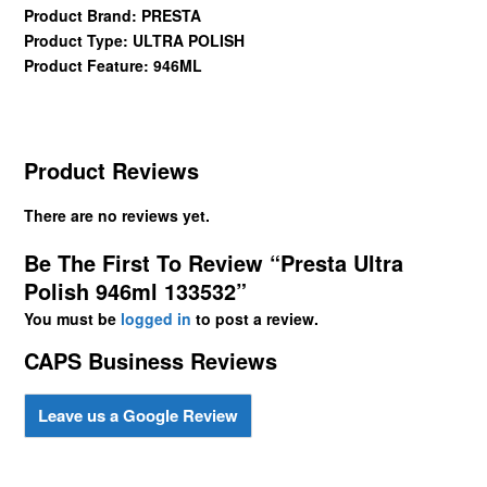
Product Brand: PRESTA
Product Type: ULTRA POLISH
Product Feature: 946ML
Product Reviews
There are no reviews yet.
Be The First To Review “Presta Ultra
Polish 946ml 133532”
You must be
logged in
to post a review.
CAPS Business Reviews
Leave us a Google Review