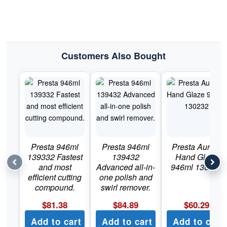
Customers Also Bought
Presta 946ml
Presta 946ml
Presta Aurora
139332 Fastest
139432
Hand Glaze
and most
Advanced all-in-
946ml 130232
efficient cutting
one polish and
compound.
swirl remover.
$
81.38
$
84.89
$
60.29
Add to cart
Add to cart
Add to cart