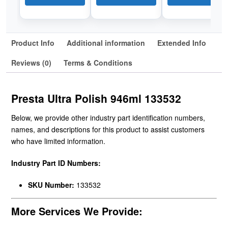
Product Info
Additional information
Extended Info
Reviews (0)
Terms & Conditions
Presta Ultra Polish 946ml 133532
Below, we provide other industry part identification numbers,
names, and descriptions for this product to assist customers
who have limited information.
Industry Part ID Numbers:
SKU Number:
133532
More Services We Provide: