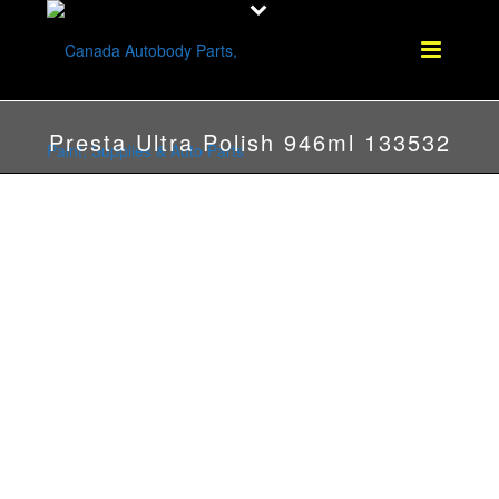
Presta Ultra Polish 946ml 133532