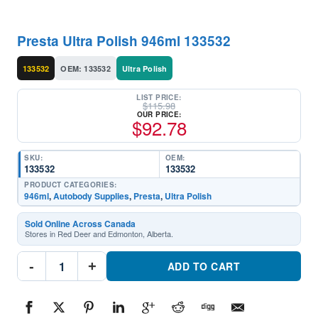
Presta Ultra Polish 946ml 133532
133532
OEM: 133532
Ultra Polish
LIST PRICE:
$
115.98
OUR PRICE:
$
92.78
SKU:
OEM:
133532
133532
PRODUCT CATEGORIES:
946ml
,
Autobody Supplies
,
Presta
,
Ultra Polish
Sold Online Across Canada
Stores in Red Deer and Edmonton, Alberta.
Presta
-
+
Ultra
ADD TO CART
Polish
946ml
133532Part
#133532
quantity