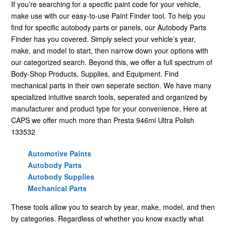
If you’re searching for a specific paint code for your vehicle,
make use with our easy-to-use Paint Finder tool. To help you
find for specific autobody parts or panels, our Autobody Parts
Finder has you covered. Simply select your vehicle’s year,
make, and model to start, then narrow down your options with
our categorized search. Beyond this, we offer a full spectrum of
Body-Shop Products, Supplies, and Equipment. Find
mechanical parts in their own seperate section. We have many
specialized intuitive search tools, seperated and organized by
manufacturer and product type for your convenience. Here at
CAPS we offer much more than Presta 946ml Ultra Polish
133532
Automotive Paints
Autobody Parts
Autobody Supplies
Mechanical Parts
These tools allow you to search by year, make, model, and then
by categories. Regardless of whether you know exactly what