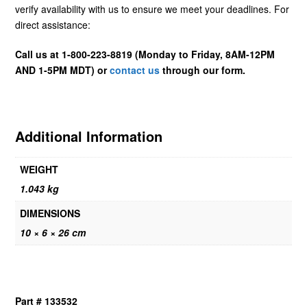
verify availability with us to ensure we meet your deadlines. For
direct assistance:
Call us at 1-800-223-8819 (Monday to Friday, 8AM-12PM
AND 1-5PM MDT) or
contact us
through our form.
Additional Information
WEIGHT
1.043 kg
DIMENSIONS
10 × 6 × 26 cm
Part # 133532