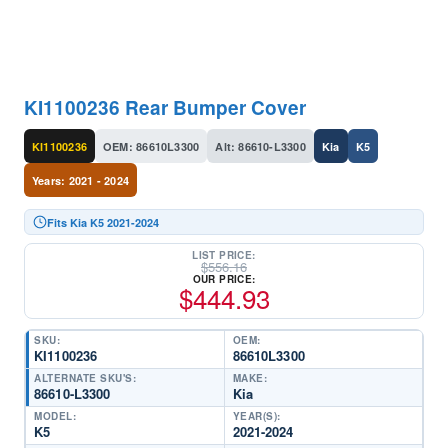
KI1100236 Rear Bumper Cover
KI1100236
OEM: 86610L3300
Alt: 86610-L3300
Kia
K5
Years: 2021 - 2024
Fits Kia K5 2021-2024
LIST PRICE:
$
556.16
OUR PRICE:
$
444.93
SKU:
OEM:
KI1100236
86610L3300
ALTERNATE SKU'S:
MAKE:
86610-L3300
Kia
MODEL:
YEAR(S):
K5
2021-2024