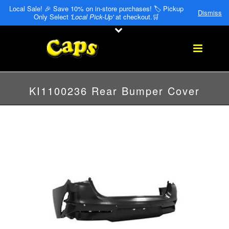
Local Sale! 🎉 Save 10% on in-store purchases! 🏷️ Pickup
Dismiss
Only Select
'Local Pick-Up'
at checkout.🛒
KI1100236 Rear Bumper Cover