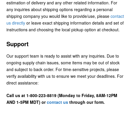
estimation of delivery and any other related information. For
any inquiries about shipping options regarding a personal
shipping company you would like to provide/use, please
contact
us directly
or leave exact shipping information details and set of
instructions and choosing the local pickup option at checkout.
Support
Our support team is ready to assist with any inquiries. Due to
ongoing supply chain issues, some items may be out of stock
and subject to back order. For time-sensitive projects, please
verify availability with us to ensure we meet your deadlines. For
direct assistance:
Call us at 1-800-223-8819 (Monday to Friday, 8AM-12PM
AND 1-5PM MDT) or
contact us
through our form.