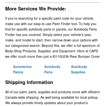
More Services We Provide:
If you’re searching for a specific paint code for your vehicle,
make use with our easy-to-use Paint Finder tool. To help you
find for specific autobody parts or panels, our Autobody Parts
Finder has you covered. Simply select your vehicle’s year,
make, and model to start, then narrow down your options with
our categorized search. Beyond this, we offer a full spectrum of
Body-Shop Products, Supplies, and Equipment. Here at CAPS
we offer much more than just a KI1100236 Rear Bumper Cover
Automotive
Autobody
Autobody
Paints
Parts
Supplies
Shipping Information
All of our paint, parts, supplies and products come with efficient
Canada-wide shipping. As well being available for local pickup.
We always provide timely updates about your product’s