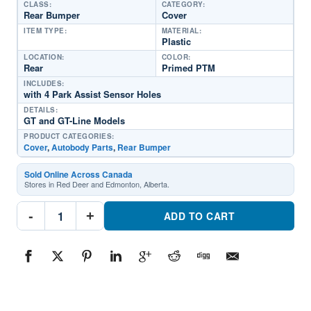
CLASS:
CATEGORY:
Rear Bumper
Cover
ITEM TYPE:
MATERIAL:
Plastic
LOCATION:
COLOR:
Rear
Primed PTM
INCLUDES:
with 4 Park Assist Sensor Holes
DETAILS:
GT and GT-Line Models
PRODUCT CATEGORIES:
Cover
,
Autobody Parts
,
Rear Bumper
Sold Online Across Canada
Stores in Red Deer and Edmonton, Alberta.
KI1100236
-
+
Rear
ADD TO CART
Bumper
CoverPart
#KI11002362021-
2024
Kia
K5
quantity