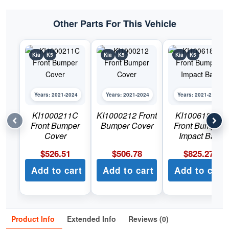
Other Parts For This Vehicle
Kia
K5
Kia
K5
Kia
K5
Years: 2021-2024
Years: 2021-2024
Years: 2021-2024
KI1000211C
KI1000212 Front
KI1006181C
Front Bumper
Bumper Cover
Front Bumper
Cover
Impact Bar
$
526.51
$
506.78
$
825.27
Add to cart
Add to cart
Add to cart
Product Info
Extended Info
Reviews (0)