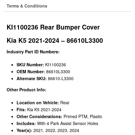
Terms & Conditions
KI1100236 Rear Bumper Cover
Kia K5 2021-2024 – 86610L3300
Industry Part ID Numbers:
SKU Number:
KI1100236
OEM Number:
86610L3300
Alternate SKU:
86610-L3300
Other Product Info:
Location on Vehicle:
Rear
Fits:
Kia K5 2021-2024
Other Considerations:
Primed PTM, Plastic
Includes:
With 4 Park Assist Sensor Holes
Year(s):
2021, 2022, 2023, 2024