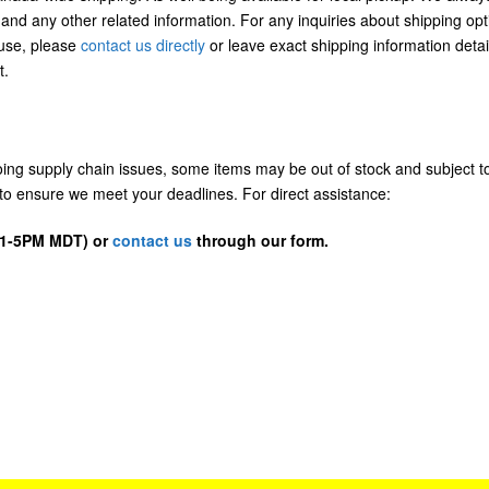
 and any other related information. For any inquiries about shipping opt
/use, please
contact us directly
or leave exact shipping information detai
t.
going supply chain issues, some items may be out of stock and subject t
us to ensure we meet your deadlines. For direct assistance:
D 1-5PM MDT) or
contact us
through our form.