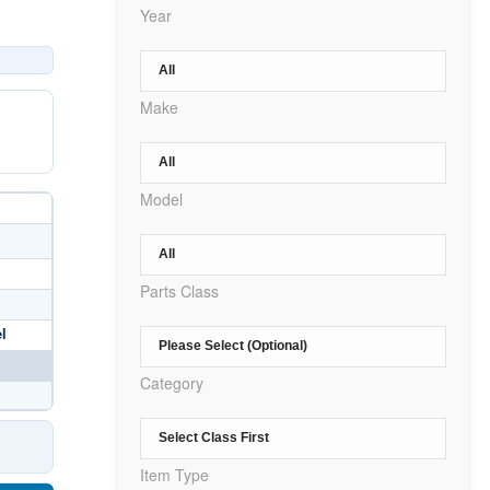
Year
Make
Model
Parts Class
l
Category
Item Type