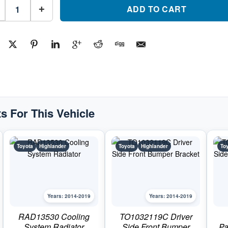
TO1166143C
Rear
ADD TO CART
+
Driver
Side
Bumper
Impact
Bar
BracketPart
#TO1166143C2014-
2019
Toyota
Highlander
quantity
s For This Vehicle
Toyota
Highlander
Toyota
Highlander
To
Years: 2014-2019
Years: 2014-2019
RAD13530 Cooling
TO1032119C Driver
System Radiator
Side Front Bumper
Pa