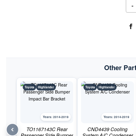
-
Other Part
Toyota
Highlander
Toyota
Highlander
Years: 2014-2019
Years: 2014-2019
TO1167143C Rear
CND4439 Cooling
Passenger Side Bumper
System A/C Condenser