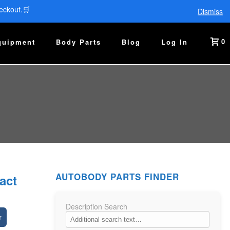
eckout.🛒
Dismiss
0
quipment
Body Parts
Blog
Log In
AUTOBODY PARTS FINDER
act
Description Search
r