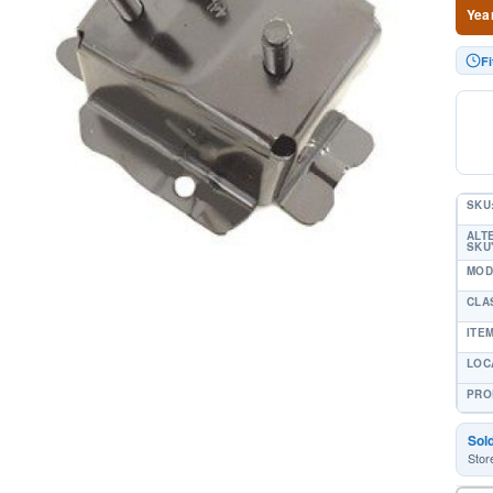
Yea
Fi
SKU
ALT
SKU'
MOD
CLA
ITE
LOC
PRO
Sol
Stor