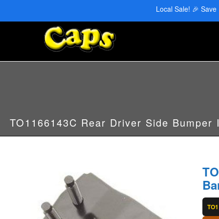
CAPS Red Deer: 403-346-6707 | CAPS Edmonton: 780-455-2622
Local Sale! 🎉 Save
TO1166143C Rear Driver Side Bumper 
TO
Ba
TO1