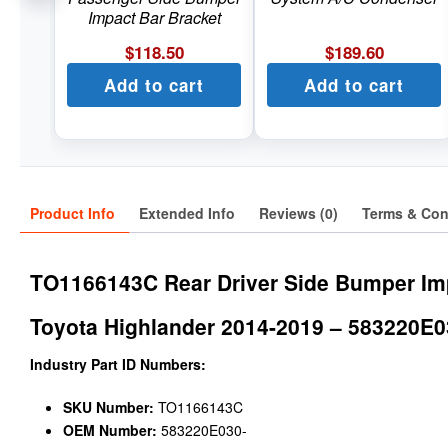
Impact Bar Bracket
$
118.50
$
189.60
Add to cart
Add to cart
Product Info
Extended Info
Reviews (0)
Terms & Con
TO1166143C Rear Driver Side Bumper Im
Toyota Highlander 2014-2019 – 583220E0
Industry Part ID Numbers:
SKU Number:
TO1166143C
OEM Number:
583220E030-