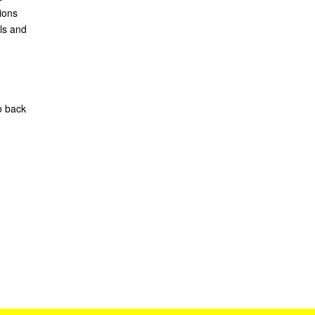
ions
ls and
o back