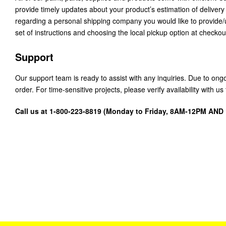
provide timely updates about your product’s estimation of delivery
regarding a personal shipping company you would like to provide
set of instructions and choosing the local pickup option at checkou
Support
Our support team is ready to assist with any inquiries. Due to on
order. For time-sensitive projects, please verify availability with 
Call us at 1-800-223-8819 (Monday to Friday, 8AM-12PM AN