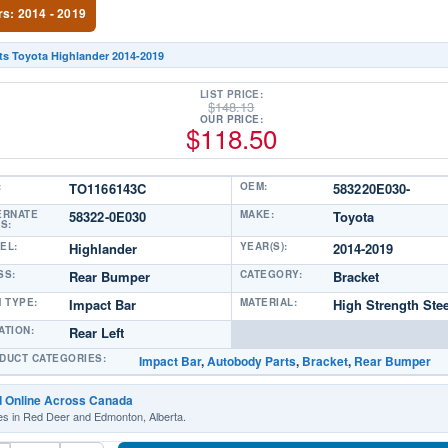
rs: 2014 - 2019
ts Toyota Highlander 2014-2019
LIST PRICE:
$
148.13
OUR PRICE:
$
118.50
:
TO1166143C
OEM:
583220E030-
ERNATE
58322-0E030
MAKE:
Toyota
S:
EL:
Highlander
YEAR(S):
2014-2019
SS:
Rear Bumper
CATEGORY:
Bracket
M TYPE:
Impact Bar
MATERIAL:
High Strength Stee
ATION:
Rear Left
DUCT CATEGORIES:
Impact Bar
,
Autobody Parts
,
Bracket
,
Rear Bumper
d Online Across Canada
es in Red Deer and Edmonton, Alberta.