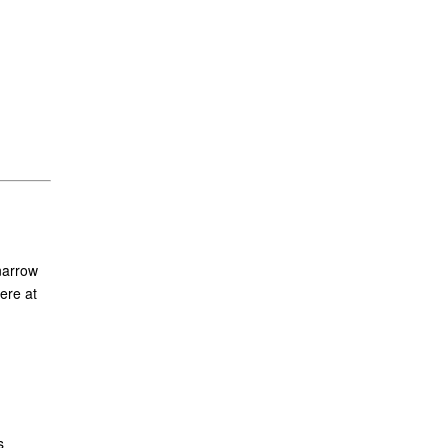
narrow
ere at
s