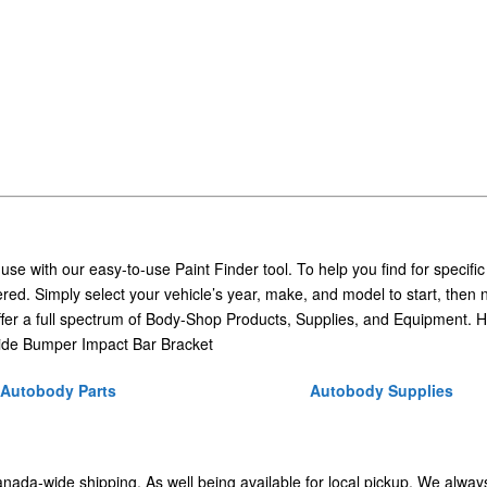
 use with our easy-to-use Paint Finder tool. To help you find for specific
ed. Simply select your vehicle’s year, make, and model to start, then 
ffer a full spectrum of Body-Shop Products, Supplies, and Equipment. H
ide Bumper Impact Bar Bracket
Autobody Parts
Autobody Supplies
Canada-wide shipping. As well being available for local pickup. We alway