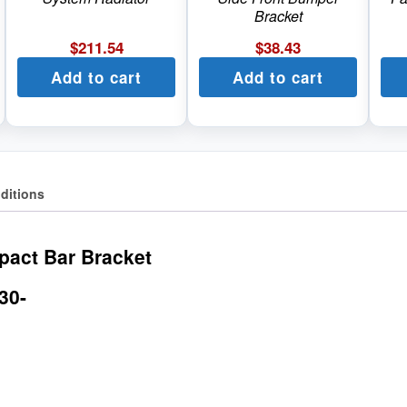
Bracket
$
211.54
$
38.43
Add to cart
Add to cart
ditions
pact Bar Bracket
30-