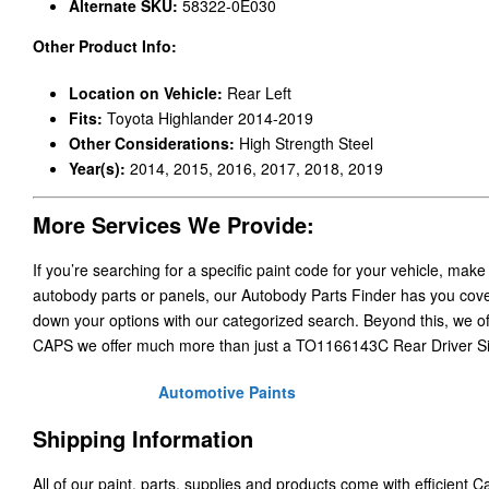
Alternate SKU:
58322-0E030
Other Product Info:
Location on Vehicle:
Rear Left
Fits:
Toyota Highlander 2014-2019
Other Considerations:
High Strength Steel
Year(s):
2014, 2015, 2016, 2017, 2018, 2019
More Services We Provide:
If you’re searching for a specific paint code for your vehicle, make
autobody parts or panels, our Autobody Parts Finder has you cover
down your options with our categorized search. Beyond this, we o
CAPS we offer much more than just a TO1166143C Rear Driver S
Automotive Paints
Shipping Information
All of our paint, parts, supplies and products come with efficient 