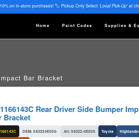
 10% on in-store purchases! 🏷️ Pickup Only Select
'Local Pick-Up'
at ch
Home
Paint Codes
Supplies & E
Impact Bar Bracket
1166143C Rear Driver Side Bumper Imp
r Bracket
166143C
OEM: 583220E030-
Alt: 58322-0E030
Toyota
Highlande