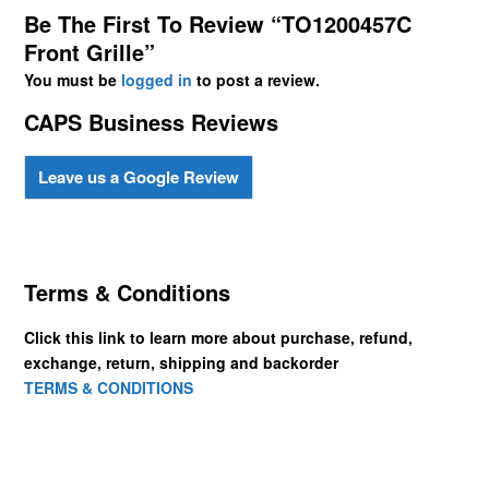
Be The First To Review “TO1200457C
Front Grille”
You must be
logged in
to post a review.
CAPS Business Reviews
Leave us a Google Review
Terms & Conditions
Click this link to learn more about purchase, refund,
exchange, return, shipping and backorder
TERMS & CONDITIONS