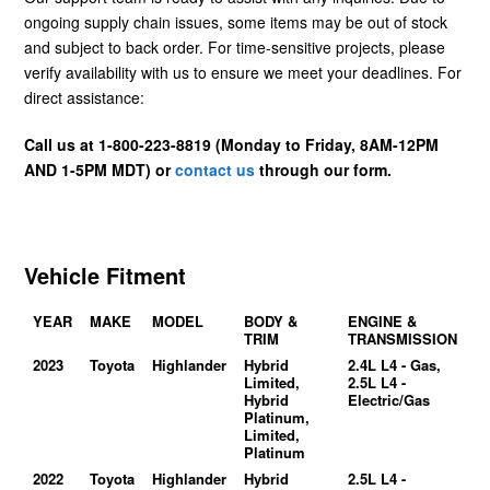
ongoing supply chain issues, some items may be out of stock
and subject to back order. For time-sensitive projects, please
verify availability with us to ensure we meet your deadlines. For
direct assistance:
Call us at 1-800-223-8819 (Monday to Friday, 8AM-12PM
AND 1-5PM MDT) or
contact us
through our form.
Vehicle Fitment
YEAR
MAKE
MODEL
BODY &
ENGINE &
TRIM
TRANSMISSION
2023
Toyota
Highlander
Hybrid
2.4L L4 - Gas,
Limited,
2.5L L4 -
Hybrid
Electric/Gas
Platinum,
Limited,
Platinum
2022
Toyota
Highlander
Hybrid
2.5L L4 -