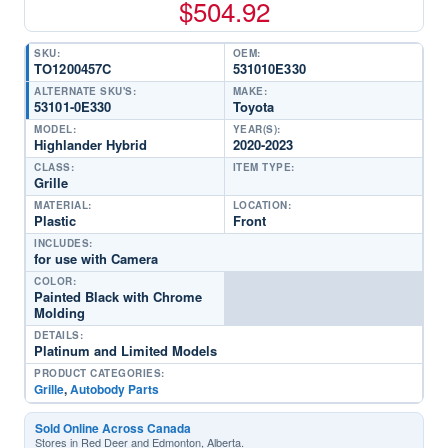
$
504.92
SKU:
OEM:
TO1200457C
531010E330
ALTERNATE SKU'S:
MAKE:
53101-0E330
Toyota
MODEL:
YEAR(S):
Highlander Hybrid
2020-2023
CLASS:
ITEM TYPE:
Grille
MATERIAL:
LOCATION:
Plastic
Front
INCLUDES:
for use with Camera
COLOR:
Painted Black with Chrome
Molding
DETAILS:
Platinum and Limited Models
PRODUCT CATEGORIES:
Grille
,
Autobody Parts
Sold Online Across Canada
Stores in Red Deer and Edmonton, Alberta.