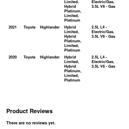
Limited,
Electric/Gas,
Hybrid
3.5L V6 - Gas
Platinum,
Limited,
Platinum
2021
Toyota
Highlander
Hybrid
2.5L L4 -
Limited,
Electric/Gas,
Hybrid
3.5L V6 - Gas
Platinum,
Limited,
Platinum
2020
Toyota
Highlander
Hybrid
2.5L L4 -
Limited,
Electric/Gas,
Hybrid
3.5L V6 - Gas
Platinum,
Limited,
Platinum
Product Reviews
There are no reviews yet.