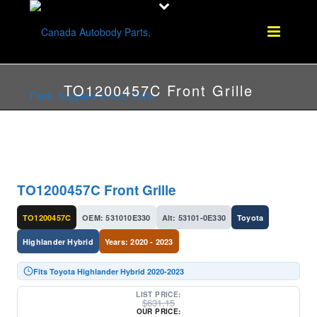
TO1200457C Front Grille
TO1200457C Front Grille
TO1200457C
OEM: 531010E330
Alt: 53101-0E330
Toyota
Highlander Hybrid
Years: 2020 - 2023
Fits Toyota Highlander Hybrid 2020-2023
LIST PRICE:
$
631.15
OUR PRICE: