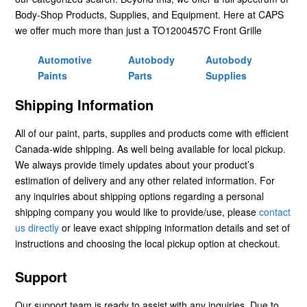
Body-Shop Products, Supplies, and Equipment. Here at CAPS
we offer much more than just a TO1200457C Front Grille
Automotive
Autobody
Autobody
Paints
Parts
Supplies
Shipping Information
All of our paint, parts, supplies and products come with efficient
Canada-wide shipping. As well being available for local pickup.
We always provide timely updates about your product’s
estimation of delivery and any other related information. For
any inquiries about shipping options regarding a personal
shipping company you would like to provide/use, please
contact
us directly
or leave exact shipping information details and set of
instructions and choosing the local pickup option at checkout.
Support
Our support team is ready to assist with any inquiries. Due to