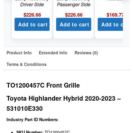
Driver Side
Passenger Side
$
226.66
$
226.66
$
169.77
Add to cart
Add to cart
Add to cart
Product Info
Extended Info
Reviews (0)
Terms & Conditions
TO1200457C Front Grille
Toyota Highlander Hybrid 2020-2023 –
531010E330
Industry Part ID Numbers:
SKU Number:
TO1200457C