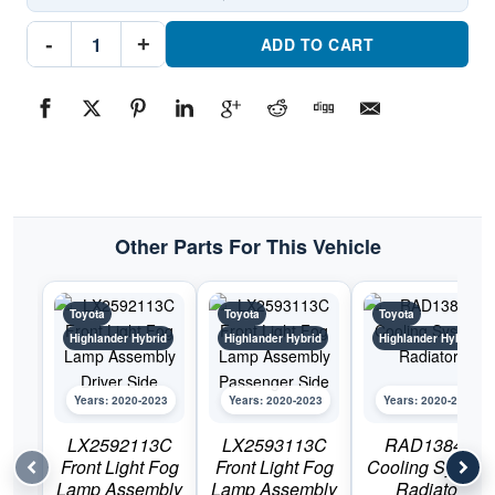
TO1200457C
-
+
Front
ADD TO CART
GrillePart
#TO1200457C2020-
2023
Toyota
Highlander
Hybrid
quantity
Other Parts For This Vehicle
Toyota
Toyota
Toyota
Highlander Hybrid
Highlander Hybrid
Highlander Hybrid
Years: 2020-2023
Years: 2020-2023
Years: 2020-2023
LX2592113C
LX2593113C
RAD13842
Front Light Fog
Front Light Fog
Cooling System
Lamp Assembly
Lamp Assembly
Radiator