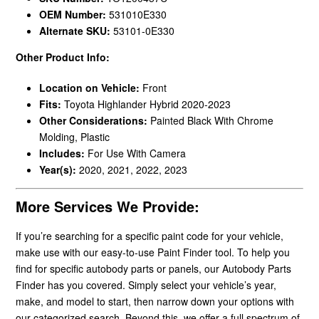
OEM Number:
531010E330
Alternate SKU:
53101-0E330
Other Product Info:
Location on Vehicle:
Front
Fits:
Toyota Highlander Hybrid 2020-2023
Other Considerations:
Painted Black With Chrome
Molding, Plastic
Includes:
For Use With Camera
Year(s):
2020, 2021, 2022, 2023
More Services We Provide:
If you’re searching for a specific paint code for your vehicle,
make use with our easy-to-use Paint Finder tool. To help you
find for specific autobody parts or panels, our Autobody Parts
Finder has you covered. Simply select your vehicle’s year,
make, and model to start, then narrow down your options with
our categorized search. Beyond this, we offer a full spectrum of