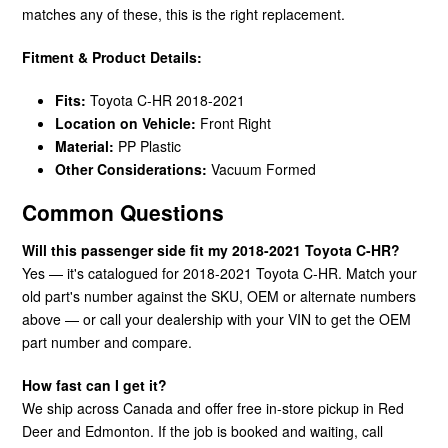
matches any of these, this is the right replacement.
Fitment & Product Details:
Fits:
Toyota C-HR 2018-2021
Location on Vehicle:
Front Right
Material:
PP Plastic
Other Considerations:
Vacuum Formed
Common Questions
Will this passenger side fit my 2018-2021 Toyota C-HR?
Yes — it's catalogued for 2018-2021 Toyota C-HR. Match your
old part's number against the SKU, OEM or alternate numbers
above — or call your dealership with your VIN to get the OEM
part number and compare.
How fast can I get it?
We ship across Canada and offer free in-store pickup in Red
Deer and Edmonton. If the job is booked and waiting, call