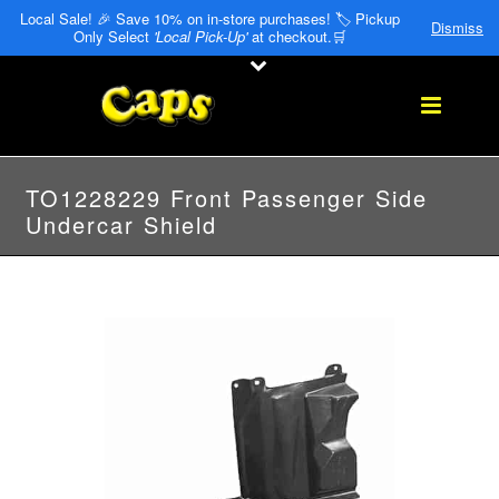
Local Sale! 🎉 Save 10% on in-store purchases! 🏷️ Pickup
Dismiss
Only Select
'Local Pick-Up'
at checkout.🛒
TO1228229 Front Passenger Side
Undercar Shield