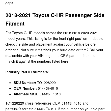
gaps.
2018-2021 Toyota C-HR Passenger Side
Fitment
Fits Toyota C-HR models across the 2018 2019 2020 2021
model years. This listing is for the front right position — double-
check the side and placement against your vehicle before
ordering. Not sure it matches your build date or trim? Call your
dealership with your VIN to get the OEM part number, then
match it against the numbers listed here.
Industry Part ID Numbers:
SKU Number:
TO1228229
OEM Number:
51443F4010
Alternate SKU:
51443-F4010
TO1228229 cross-references OEM 51443F4010 and
partslink/alternate 51443-F4010. If the number on your old part