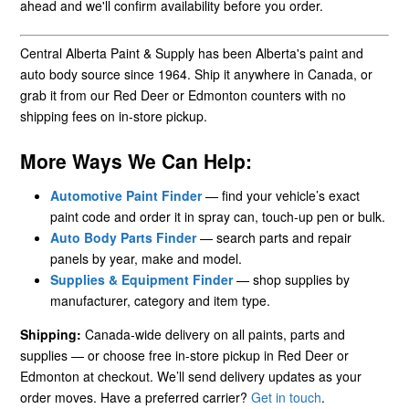
ahead and we'll confirm availability before you order.
Central Alberta Paint & Supply has been Alberta's paint and
auto body source since 1964. Ship it anywhere in Canada, or
grab it from our Red Deer or Edmonton counters with no
shipping fees on in-store pickup.
More Ways We Can Help:
Automotive Paint Finder
— find your vehicle’s exact
paint code and order it in spray can, touch-up pen or bulk.
Auto Body Parts Finder
— search parts and repair
panels by year, make and model.
Supplies & Equipment Finder
— shop supplies by
manufacturer, category and item type.
Shipping:
Canada-wide delivery on all paints, parts and
supplies — or choose free in-store pickup in Red Deer or
Edmonton at checkout. We’ll send delivery updates as your
order moves. Have a preferred carrier?
Get in touch
.