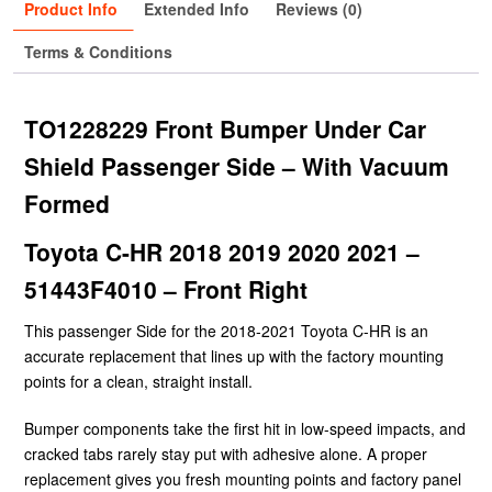
Product Info
Extended Info
Reviews (0)
Terms & Conditions
TO1228229 Front Bumper Under Car
Shield Passenger Side – With Vacuum
Formed
Toyota C-HR 2018 2019 2020 2021 –
51443F4010 – Front Right
This passenger Side for the 2018-2021 Toyota C-HR is an
accurate replacement that lines up with the factory mounting
points for a clean, straight install.
Bumper components take the first hit in low-speed impacts, and
cracked tabs rarely stay put with adhesive alone. A proper
replacement gives you fresh mounting points and factory panel