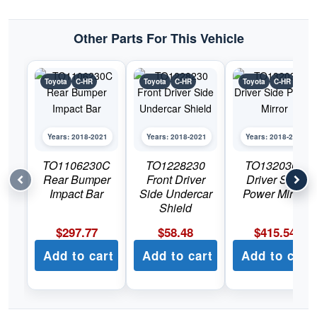
quantity
Other Parts For This Vehicle
Toyota
C-HR
Toyota
C-HR
Toyota
C-HR
Years: 2018-2021
Years: 2018-2021
Years: 2018-2021
TO1106230C
TO1228230
TO1320365
Rear Bumper
Front Driver
Driver Side
Impact Bar
Side Undercar
Power Mirror
Shield
$
297.77
$
58.48
$
415.54
Add to cart
Add to cart
Add to cart