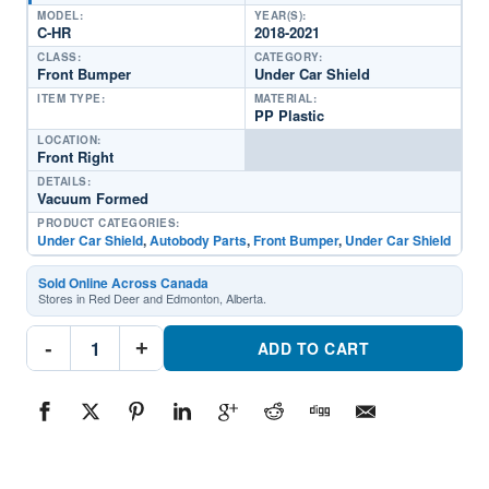
MODEL:
YEAR(S):
C-HR
2018-2021
CLASS:
CATEGORY:
Front Bumper
Under Car Shield
ITEM TYPE:
MATERIAL:
PP Plastic
LOCATION:
Front Right
DETAILS:
Vacuum Formed
PRODUCT CATEGORIES:
Under Car Shield
,
Autobody Parts
,
Front Bumper
,
Under Car Shield
Sold Online Across Canada
Stores in Red Deer and Edmonton, Alberta.
TO1228229
-
+
Front
ADD TO CART
Passenger
Side
Undercar
ShieldPart
#TO12282292018-
2021
Toyota
C-
HR