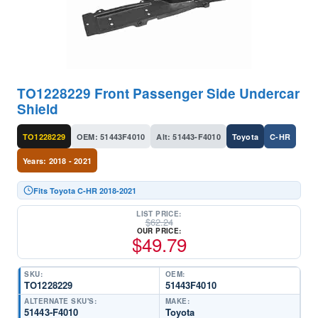
TO1228229 Front Passenger Side Undercar
Shield
TO1228229
OEM: 51443F4010
Alt: 51443-F4010
Toyota
C-HR
Years: 2018 - 2021
Fits Toyota C-HR 2018-2021
LIST PRICE:
$
62.24
OUR PRICE:
$
49.79
SKU:
OEM:
TO1228229
51443F4010
ALTERNATE SKU'S:
MAKE:
51443-F4010
Toyota