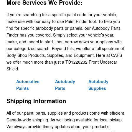
More Services We Provide:
If you’re searching for a specific paint code for your vehicle,
make use with our easy-to-use Paint Finder tool. To help you
find for specific autobody parts or panels, our Autobody Parts
Finder has you covered. Simply select your vehicle’s year,
make, and model to start, then narrow down your options with
our categorized search. Beyond this, we offer a full spectrum of
Body-Shop Products, Supplies, and Equipment. Here at CAPS
we offer much more than just a TO1228232 Front Undercar
Shield
Automotive
Autobody
Autobody
Paints
Parts
Supplies
Shipping Information
All of our paint, parts, supplies and products come with efficient
Canada-wide shipping. As well being available for local pickup.
We always provide timely updates about your product’s