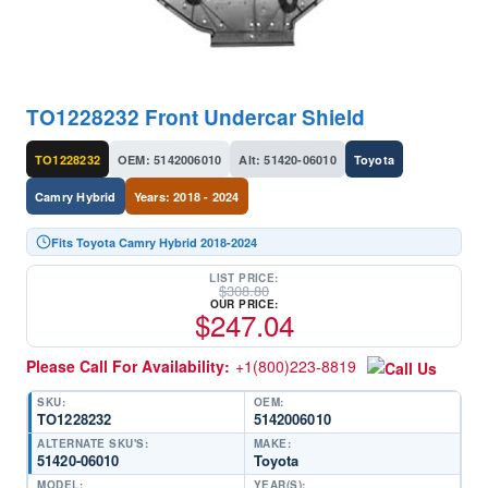
TO1228232 Front Undercar Shield
TO1228232
OEM: 5142006010
Alt: 51420-06010
Toyota
Camry Hybrid
Years: 2018 - 2024
Fits Toyota Camry Hybrid 2018-2024
LIST PRICE:
$
308.80
OUR PRICE:
$
247.04
Please Call For Availability:
+1(800)223-8819
SKU:
OEM:
TO1228232
5142006010
ALTERNATE SKU'S:
MAKE:
51420-06010
Toyota
MODEL:
YEAR(S):