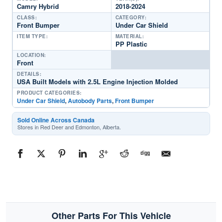
Camry Hybrid
2018-2024
CLASS:
CATEGORY:
Front Bumper
Under Car Shield
ITEM TYPE:
MATERIAL:
PP Plastic
LOCATION:
Front
DETAILS:
USA Built Models with 2.5L Engine Injection Molded
PRODUCT CATEGORIES:
Under Car Shield
,
Autobody Parts
,
Front Bumper
Sold Online Across Canada
Stores in Red Deer and Edmonton, Alberta.
Other Parts For This Vehicle