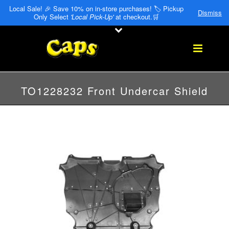
Local Sale! 🎉 Save 10% on in-store purchases! 🏷️ Pickup
Dismiss
Only Select
'Local Pick-Up'
at checkout.🛒
TO1228232 Front Undercar Shield