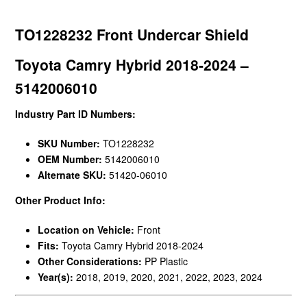
TO1228232 Front Undercar Shield
Toyota Camry Hybrid 2018-2024 –
5142006010
Industry Part ID Numbers:
SKU Number:
TO1228232
OEM Number:
5142006010
Alternate SKU:
51420-06010
Other Product Info:
Location on Vehicle:
Front
Fits:
Toyota Camry Hybrid 2018-2024
Other Considerations:
PP Plastic
Year(s):
2018, 2019, 2020, 2021, 2022, 2023, 2024