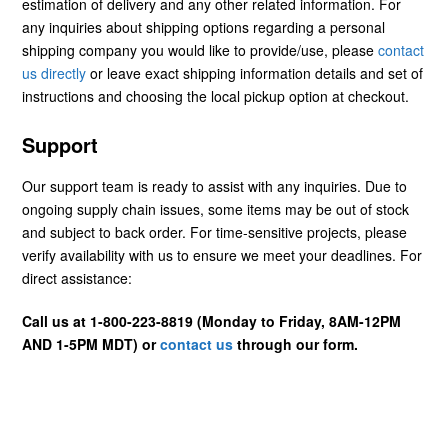
estimation of delivery and any other related information. For
any inquiries about shipping options regarding a personal
shipping company you would like to provide/use, please
contact
us directly
or leave exact shipping information details and set of
instructions and choosing the local pickup option at checkout.
Support
Our support team is ready to assist with any inquiries. Due to
ongoing supply chain issues, some items may be out of stock
and subject to back order. For time-sensitive projects, please
verify availability with us to ensure we meet your deadlines. For
direct assistance:
Call us at 1-800-223-8819 (Monday to Friday, 8AM-12PM
AND 1-5PM MDT) or
contact us
through our form.