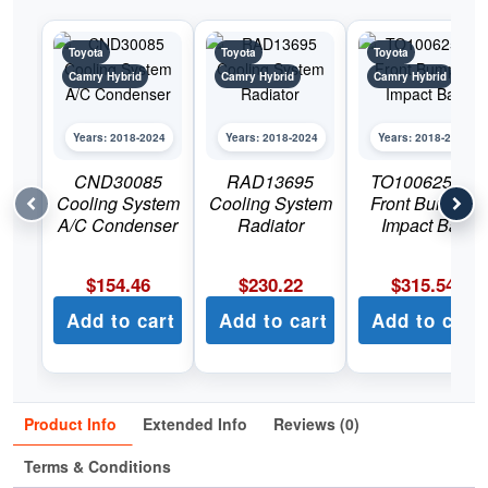
Toyota
Toyota
Toyota
Camry Hybrid
Camry Hybrid
Camry Hybrid
Years: 2018-2024
Years: 2018-2024
Years: 2018-2024
CND30085
RAD13695
TO1006253C
Cooling System
Cooling System
Front Bumper
A/C Condenser
Radiator
Impact Bar
$
154.46
$
230.22
$
315.54
Add to cart
Add to cart
Add to cart
Product Info
Extended Info
Reviews (0)
Terms & Conditions