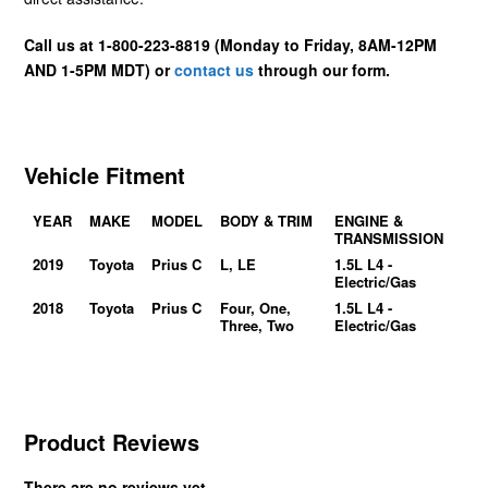
Call us at 1-800-223-8819 (Monday to Friday, 8AM-12PM
AND 1-5PM MDT) or
contact us
through our form.
Vehicle Fitment
YEAR
MAKE
MODEL
BODY & TRIM
ENGINE &
TRANSMISSION
2019
Toyota
Prius C
L, LE
1.5L L4 -
Electric/Gas
2018
Toyota
Prius C
Four, One,
1.5L L4 -
Three, Two
Electric/Gas
Product Reviews
There are no reviews yet.