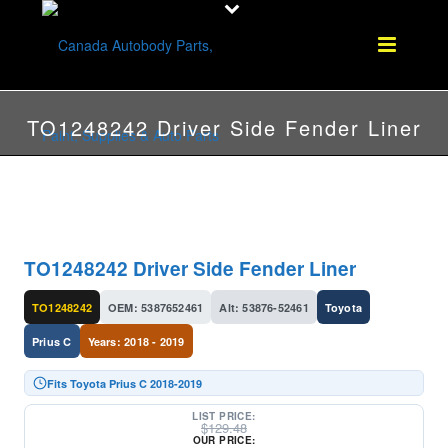
TO1248242 Driver Side Fender Liner
TO1248242 Driver Side Fender Liner
TO1248242
OEM: 5387652461
Alt: 53876-52461
Toyota
Prius C
Years: 2018 - 2019
Fits Toyota Prius C 2018-2019
LIST PRICE:
$
129.48
OUR PRICE: