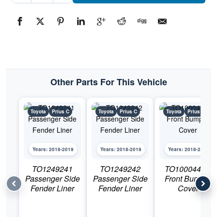
Side
Fender
LinerPart
#TO12482422018-
2019
Toyota
Prius
C
quantity
Other Parts For This Vehicle
Toyota
Prius C
Toyota
Prius C
Toyota
Prius C
Years: 2018-2019
Years: 2018-2019
Years: 2018-2019
TO1249241
TO1249242
TO1000444C
Passenger Side
Passenger Side
Front Bumper
Fender Liner
Fender Liner
Cover