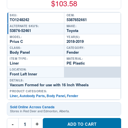
$
103.58
SKU:
OEM:
TO1248242
5387652461
ALTERNATE SKU'S:
MAKE:
53876-52461
Toyota
MODEL:
YEAR(S):
Prius C
2018-2019
CLASS:
CATEGORY:
Body Panel
Fender
ITEM TYPE:
MATERIAL:
Liner
PE Plastic
LOCATION:
Front Left Inner
DETAILS:
Vaccum Formed for use with 16 Inch Wheels
PRODUCT CATEGORIES:
Liner
,
Autobody Parts
,
Body Panel
,
Fender
Sold Online Across Canada
Stores in Red Deer and Edmonton, Alberta.
TO1248242
-
+
Driver
ADD TO CART