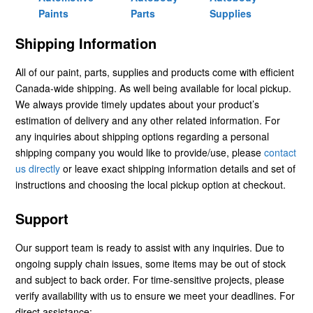
Paints
Parts
Supplies
Shipping Information
All of our paint, parts, supplies and products come with efficient
Canada-wide shipping. As well being available for local pickup.
We always provide timely updates about your product’s
estimation of delivery and any other related information. For
any inquiries about shipping options regarding a personal
shipping company you would like to provide/use, please
contact
us directly
or leave exact shipping information details and set of
instructions and choosing the local pickup option at checkout.
Support
Our support team is ready to assist with any inquiries. Due to
ongoing supply chain issues, some items may be out of stock
and subject to back order. For time-sensitive projects, please
verify availability with us to ensure we meet your deadlines. For
direct assistance: