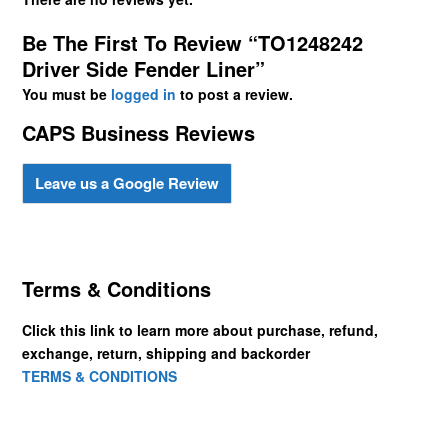
Be The First To Review “TO1248242
Driver Side Fender Liner”
You must be
logged in
to post a review.
CAPS Business Reviews
Leave us a Google Review
Terms & Conditions
Click this link to learn more about purchase, refund,
exchange, return, shipping and backorder
TERMS & CONDITIONS