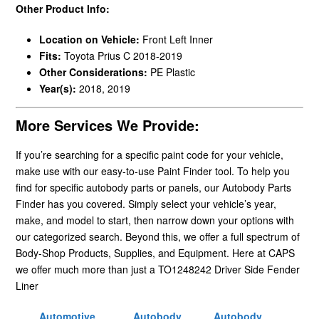
Other Product Info:
Location on Vehicle:
Front Left Inner
Fits:
Toyota Prius C 2018-2019
Other Considerations:
PE Plastic
Year(s):
2018, 2019
More Services We Provide:
If you’re searching for a specific paint code for your vehicle,
make use with our easy-to-use Paint Finder tool. To help you
find for specific autobody parts or panels, our Autobody Parts
Finder has you covered. Simply select your vehicle’s year,
make, and model to start, then narrow down your options with
our categorized search. Beyond this, we offer a full spectrum of
Body-Shop Products, Supplies, and Equipment. Here at CAPS
we offer much more than just a TO1248242 Driver Side Fender
Liner
Automotive
Autobody
Autobody