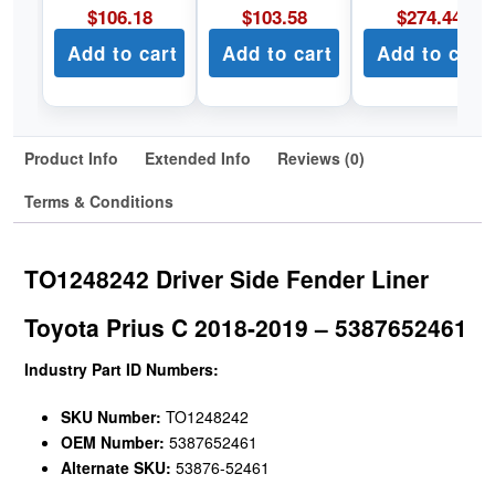
$
106.18
$
103.58
$
274.44
Add to cart
Add to cart
Add to cart
Product Info
Extended Info
Reviews (0)
Terms & Conditions
TO1248242 Driver Side Fender Liner
Toyota Prius C 2018-2019 – 5387652461
Industry Part ID Numbers:
SKU Number:
TO1248242
OEM Number:
5387652461
Alternate SKU:
53876-52461