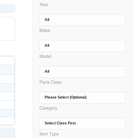
Year
Make
Model
Parts Class
Category
Item Type