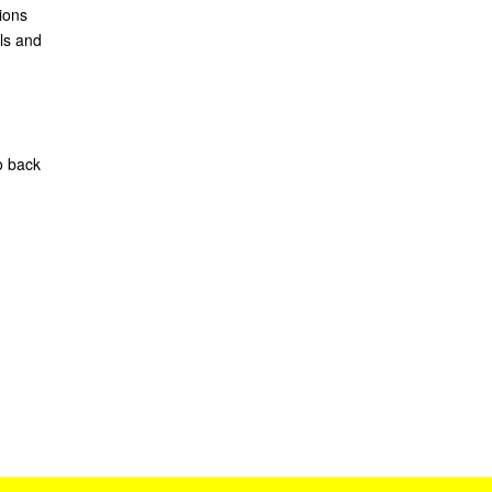
ions
ls and
o back