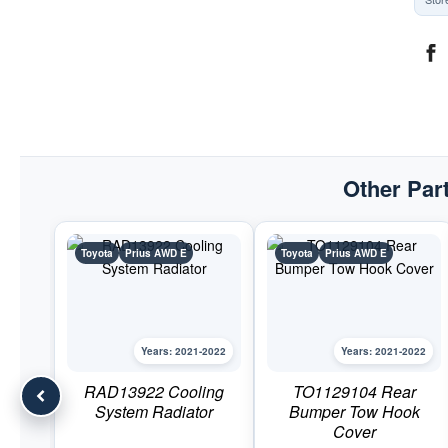
Other Part
Toyota
Prius AWD E
Toyota
Prius AWD E
Years: 2021-2022
Years: 2021-2022
RAD13922 Cooling
TO1129104 Rear
System Radiator
Bumper Tow Hook
Cover