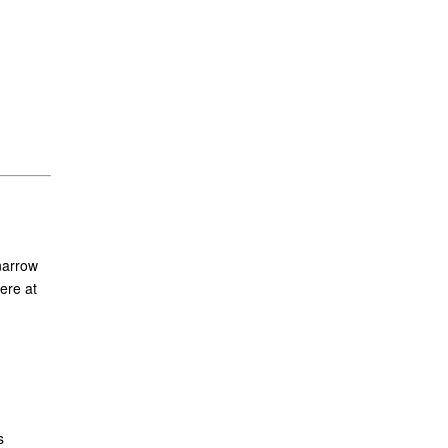
narrow
ere at
s