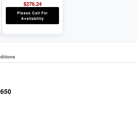
$
276.24
Please Call For
Availability
ditions
7650