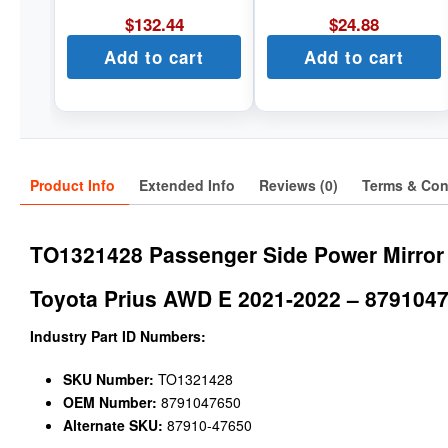
$
132.44
$
24.88
Add to cart
Add to cart
Product Info
Extended Info
Reviews (0)
Terms & Con
TO1321428 Passenger Side Power Mirror
Toyota Prius AWD E 2021-2022 – 879104
Industry Part ID Numbers:
SKU Number:
TO1321428
OEM Number:
8791047650
Alternate SKU:
87910-47650