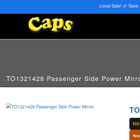
CAPS Red Deer: 403-346-6707 | CAPS Edmonton: 780-455-2622
Local Sale! 🎉 Save
TO1321428 Passenger Side Power Mirr
TO
TO1
Yea