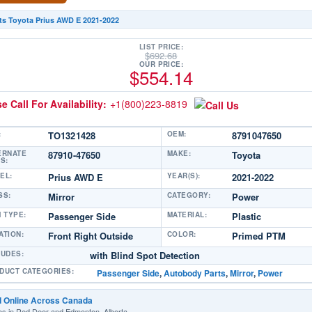
ts Toyota Prius AWD E 2021-2022
LIST PRICE:
$
692.68
OUR PRICE:
$
554.14
e Call For Availability:
+1(800)223-8819
:
TO1321428
OEM:
8791047650
ERNATE
87910-47650
MAKE:
Toyota
S:
EL:
Prius AWD E
YEAR(S):
2021-2022
SS:
Mirror
CATEGORY:
Power
M TYPE:
Passenger Side
MATERIAL:
Plastic
ATION:
Front Right Outside
COLOR:
Primed PTM
LUDES:
with Blind Spot Detection
DUCT CATEGORIES:
Passenger Side
,
Autobody Parts
,
Mirror
,
Power
d Online Across Canada
es in Red Deer and Edmonton, Alberta.