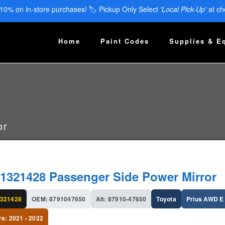
 10% on in-store purchases! 🏷️ Pickup Only Select
'Local Pick-Up'
at ch
Home
Paint Codes
Supplies & E
or
1321428 Passenger Side Power Mirror
321428
OEM: 8791047650
Alt: 87910-47650
Toyota
Prius AWD E
rs: 2021 - 2022