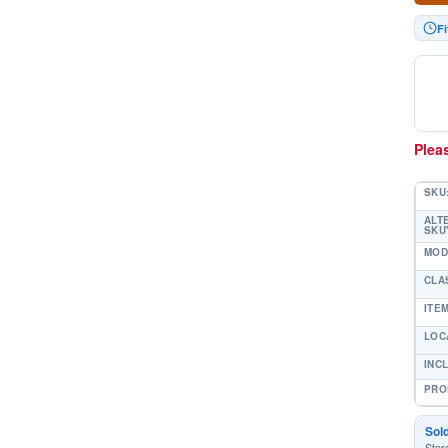
Fi
Pleas
SKU
ALT
SKU'
MOD
CLA
ITE
LOC
INC
PRO
Sol
Stor