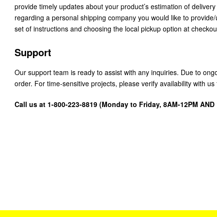
provide timely updates about your product’s estimation of delivery
regarding a personal shipping company you would like to provide
set of instructions and choosing the local pickup option at checkou
Support
Our support team is ready to assist with any inquiries. Due to on
order. For time-sensitive projects, please verify availability with 
Call us at 1-800-223-8819 (Monday to Friday, 8AM-12PM AN