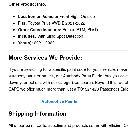
Other Product Info:
Location on Vehicle:
Front Right Outside
Fits:
Toyota Prius AWD E 2021-2022
Other Considerations:
Primed PTM, Plastic
Includes:
With Blind Spot Detection
Year(s):
2021, 2022
More Services We Provide:
If you’re searching for a specific paint code for your vehicle, make
autobody parts or panels, our Autobody Parts Finder has you cover
down your options with our categorized search. Beyond this, we o
CAPS we offer much more than just a TO1321428 Passenger Side
Automotive Paints
Shipping Information
All of our paint, parts, supplies and products come with efficient 