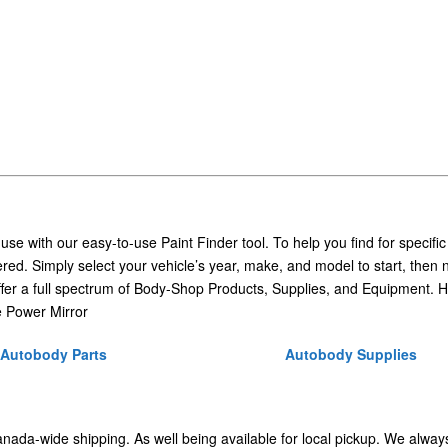
 use with our easy-to-use Paint Finder tool. To help you find for specific
ed. Simply select your vehicle’s year, make, and model to start, then 
ffer a full spectrum of Body-Shop Products, Supplies, and Equipment. H
 Power Mirror
Autobody Parts
Autobody Supplies
Canada-wide shipping. As well being available for local pickup. We alway