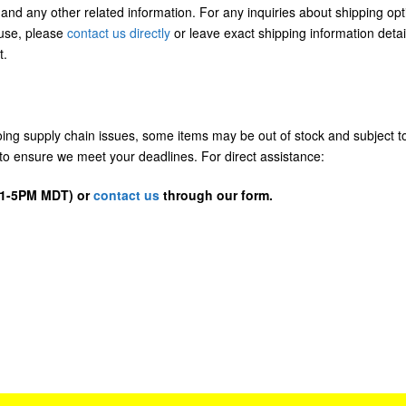
 and any other related information. For any inquiries about shipping opt
/use, please
contact us directly
or leave exact shipping information detai
t.
going supply chain issues, some items may be out of stock and subject t
us to ensure we meet your deadlines. For direct assistance:
D 1-5PM MDT) or
contact us
through our form.