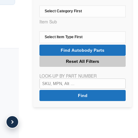
Item Sub
LOOK-UP BY PART NUMBER