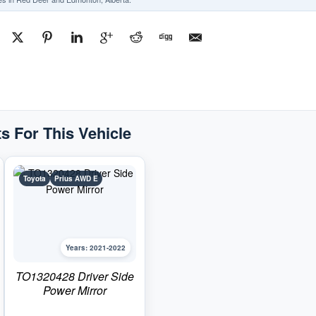
s For This Vehicle
Toyota
Prius AWD E
Years: 2021-2022
TO1320428 Driver Side
Power Mirror