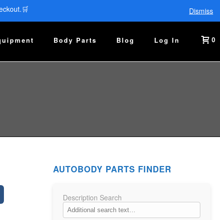
eckout.🛒
Dismiss
0
quipment
Body Parts
Blog
Log In
AUTOBODY PARTS FINDER
Description Search