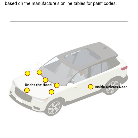
based on the manufacture’s online tables for paint codes.