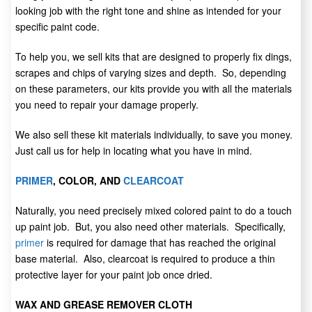
looking job with the right tone and shine as intended for your
specific paint code.
To help you, we sell kits that are designed to properly fix dings,
scrapes and chips of varying sizes and depth. So, depending
on these parameters, our kits provide you with all the materials
you need to repair your damage properly.
We also sell these kit materials individually, to save you money.
Just call us for help in locating what you have in mind.
PRIMER
, COLOR, AND
CLEARCOAT
Naturally, you need precisely mixed colored paint to do a touch
up paint job. But, you also need other materials. Specifically,
primer
is required for damage that has reached the original
base material. Also, clearcoat is required to produce a thin
protective layer for your paint job once dried.
WAX AND GREASE REMOVER CLOTH