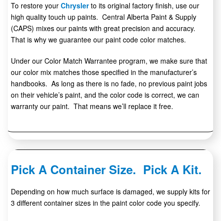
To restore your
Chrysler
to its original factory finish, use our
high quality touch up paints. Central Alberta Paint & Supply
(CAPS) mixes our paints with great precision and accuracy.
That is why we guarantee our paint code color matches.
Under our Color Match Warrantee program, we make sure that
our color mix matches those specified in the manufacturer’s
handbooks. As long as there is no fade, no previous paint jobs
on their vehicle’s paint, and the color code is correct, we can
warranty our paint. That means we’ll replace it free.
Pick A Container Size. Pick A Kit.
Depending on how much surface is damaged, we supply kits for
3 different container sizes in the paint color code you specify.