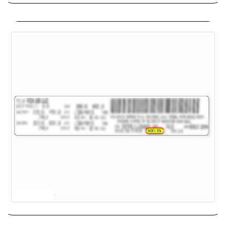
Chrysler
Chrysler is a brand of Stellantis, which has its headquarters in
Auburn Hills, Mich. The Chrysler lineup has dwindled in recent