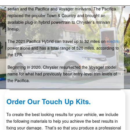
years and now includes just three models: the 300 full-size
sedan and the Pacifica and Voyager minivans. The Pacifica
replaced the popular Town & Country and brought an
available plug-in hybrid powertrain to Chrysler’s minivan
lineup.
The 2021 Pacifica Hybrid can travel up to 32 miles on
electric
power alone and has a total range of 520 miles, according to
the EPA.
Beginning in 2020, Chrysler resurrected the Voyager model
name for what had previously been entry-level trim levels of
the Pacifica.
Order Our Touch Up Kits.
To create the best looking results for your vehicle, we include
the following materials to help you achieve the best results in
fixing your damage. That’s so that you produce a professional