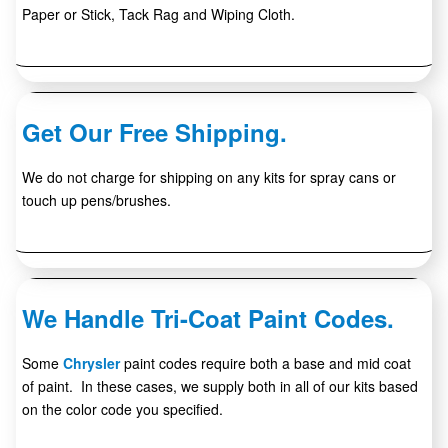
Paper or Stick, Tack Rag and Wiping Cloth.
Get Our Free Shipping.
We do not charge for shipping on any kits for spray cans or
touch up pens/brushes.
We Handle Tri-Coat Paint Codes.
Some
Chrysler
paint codes require both a base and mid coat
of paint. In these cases, we supply both in all of our kits based
on the color code you specified.