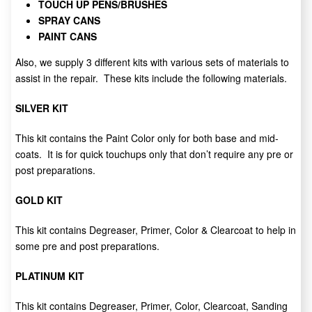
TOUCH UP PENS/BRUSHES
SPRAY CANS
PAINT CANS
Also, we supply 3 different kits with various sets of materials to
assist in the repair. These kits include the following materials.
SILVER KIT
This kit contains the Paint Color only for both base and mid-
coats. It is for quick touchups only that don’t require any pre or
post preparations.
GOLD KIT
This kit contains Degreaser, Primer, Color & Clearcoat to help in
some pre and post preparations.
PLATINUM KIT
This kit contains Degreaser, Primer, Color, Clearcoat, Sanding