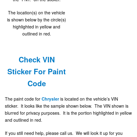
The location(s) on the vehicle
is shown below by the circle(s)
highlighted in yellow and
outlined in red.
Check VIN
Sticker For Paint
Code
The paint code for
Chrysler
is located on the vehicle’s VIN
sticker. It looks like the sample shown below. The VIN shown is
blurred for privacy purposes. It is the portion highlighted in yellow
and outlined in red.
If you still need help, please call us. We will look it up for you