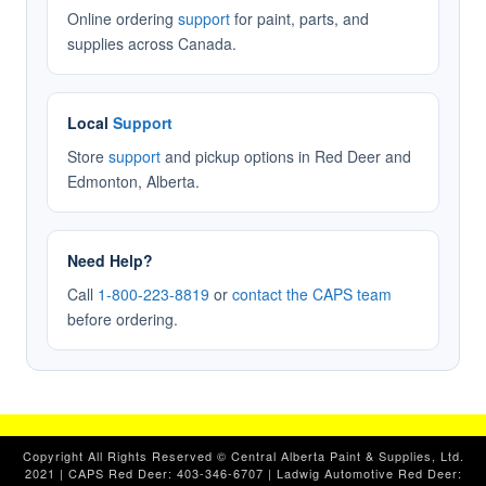
Online ordering
support
for paint, parts, and
supplies across Canada.
Local
Support
Store
support
and pickup options in Red Deer and
Edmonton, Alberta.
Need Help?
Call
1-800-223-8819
or
contact the CAPS team
before ordering.
Copyright All Rights Reserved © Central Alberta Paint & Supplies, Ltd.
2021 | CAPS Red Deer: 403-346-6707 | Ladwig Automotive Red Deer: