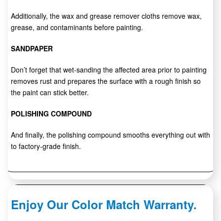
Additionally, the wax and grease remover cloths remove wax,
grease, and contaminants before painting.
SANDPAPER
Don’t forget that wet-sanding the affected area prior to painting
removes rust and prepares the surface with a rough finish so
the paint can stick better.
POLISHING COMPOUND
And finally, the polishing compound smooths everything out with
to factory-grade finish.
Enjoy Our Color Match Warranty.