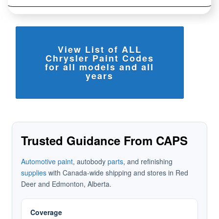
View List of ALL
Chrysler Paint Codes
for all models and all
years
Trusted Guidance From CAPS
Automotive paint
, autobody
parts
, and refinishing
supplies
with Canada-wide shipping and stores in Red
Deer and Edmonton, Alberta.
Coverage