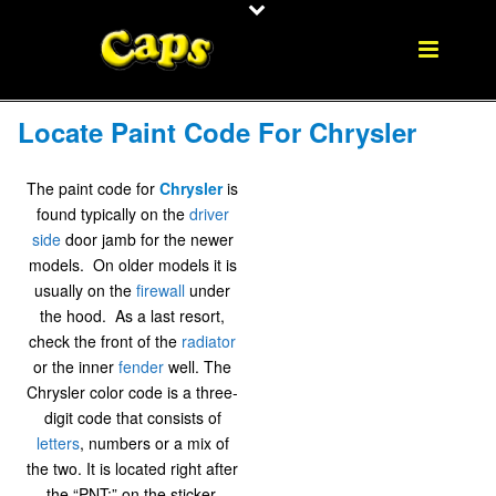
Locate Paint Code For Chrysler
The paint code for
Chrysler
is
found typically on the
driver
side
door jamb for the newer
models. On older models it is
usually on the
firewall
under
the hood. As a last resort,
check the front of the
radiator
or the inner
fender
well. The
Chrysler color code is a three-
digit code that consists of
letters
, numbers or a mix of
the two. It is located right after
the “PNT:” on the sticker.