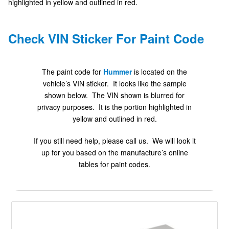
highlighted in yellow and outlined in red.
Check VIN Sticker For Paint Code
The paint code for
Hummer
is located on the
vehicle’s VIN sticker. It looks like the sample
shown below. The VIN shown is blurred for
privacy purposes. It is the portion highlighted in
yellow and outlined in red.
If you still need help, please call us. We will look it
up for you based on the manufacture’s online
tables for paint codes.