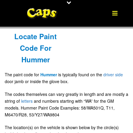
Locate Paint
Code For
Hummer
The paint code for
Hummer
is typically found on the
driver side
door jamb or inside the glove box.
The codes themselves can vary greatly in length and are mostly a
string of
letters
and numbers starting with “WA” for the GM
models. Hummer Paint Code Examples: 58/WA501Q, T11,
M6470/R28, 53/Y27/WA9804
The location(s) on the vehicle is shown below by the circle(s)