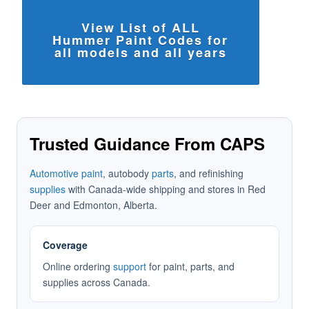
View List of ALL
Hummer Paint Codes for
all models and all years
Trusted Guidance From CAPS
Automotive paint
, autobody
parts
, and refinishing
supplies
with Canada-wide shipping and stores in Red
Deer and Edmonton, Alberta.
Coverage
Online ordering
support
for paint, parts, and
supplies across Canada.