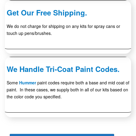
Get Our Free Shipping.
We do not charge for shipping on any kits for spray cans or
touch up pens/brushes.
We Handle Tri-Coat Paint Codes.
Some
Hummer
paint codes require both a base and mid coat of
paint. In these cases, we supply both in all of our kits based on
the color code you specified.