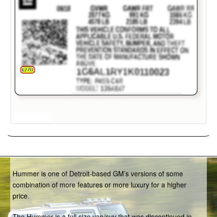
Hummer
Hummer is one of Detroit-based GM’s versions of some
combination of more features or more luxury for a higher
price.
The Hummer is a full size van/suv that was discontinued in