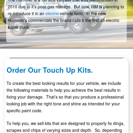
2010 due to it’s poor gas mileage. But now, GM is planning to
re-introduce it in an
electric
vehicle form. In the new
Hummer’s commercials the brand calls it the first all-electric
super truck.
Order Our Touch Up Kits.
To create the best looking results for your vehicle, we include
the following materials to help you achieve the best results in
fixing your damage. That’s so that you produce a professional
looking job with the right tone and shine as intended for your
specific paint code.
To help you, we sell kits that are designed to properly fix dings,
scrapes and chips of varying sizes and depth. So, depending