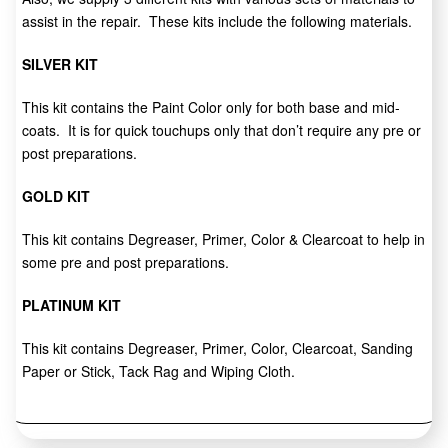
assist in the repair. These kits include the following materials.
SILVER KIT
This kit contains the Paint Color only for both base and mid-
coats. It is for quick touchups only that don’t require any pre or
post preparations.
GOLD KIT
This kit contains Degreaser, Primer, Color & Clearcoat to help in
some pre and post preparations.
PLATINUM KIT
This kit contains Degreaser, Primer, Color, Clearcoat, Sanding
Paper or Stick, Tack Rag and Wiping Cloth.