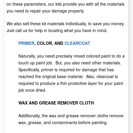
on these parameters, our kits provide you with all the materials
you need to repair your damage properly.
We also sell these kit materials individually, to save you money.
Just call us for help in locating what you have in mind.
PRIMER
, COLOR, AND
CLEARCOAT
Naturally, you need precisely mixed colored paint to do a
touch up paint job. But, you also need other materials.
Specifically, primer is required for damage that has
reached the original base material. Also, clearcoat is
required to produce a thin protective layer for your paint
job once dried.
WAX AND GREASE REMOVER CLOTH
Additionally, the wax and grease remover cloths remove
wax, grease, and contaminants before painting.