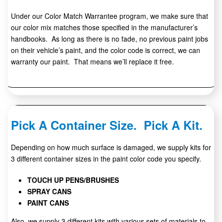
Under our Color Match Warrantee program, we make sure that
our color mix matches those specified in the manufacturer’s
handbooks. As long as there is no fade, no previous paint jobs
on their vehicle’s paint, and the color code is correct, we can
warranty our paint. That means we’ll replace it free.
Pick A Container Size. Pick A Kit.
Depending on how much surface is damaged, we supply kits for
3 different container sizes in the paint color code you specify.
TOUCH UP PENS/BRUSHES
SPRAY CANS
PAINT CANS
Also, we supply 3 different kits with various sets of materials to