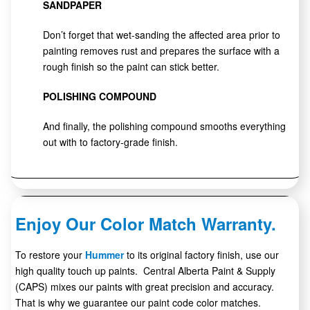
SANDPAPER
Don’t forget that wet-sanding the affected area prior to
painting removes rust and prepares the surface with a
rough finish so the paint can stick better.
POLISHING COMPOUND
And finally, the polishing compound smooths everything
out with to factory-grade finish.
Enjoy Our Color Match Warranty.
To restore your
Hummer
to its original factory finish, use our
high quality touch up paints. Central Alberta Paint & Supply
(CAPS) mixes our paints with great precision and accuracy.
That is why we guarantee our paint code color matches.