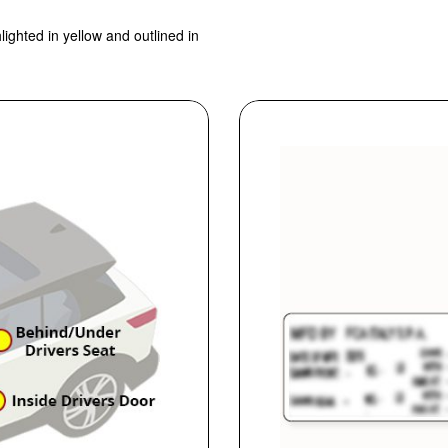
lighted in yellow and outlined in