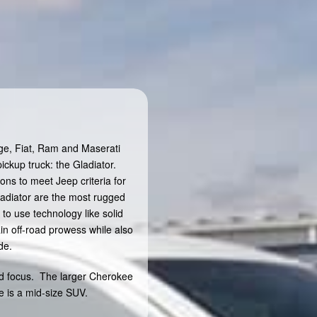
dge, Fiat, Ram and Maserati
ickup truck: the Gladiator.
ons to meet Jeep criteria for
ladiator are the most rugged
to use technology like solid
in off-road prowess while also
de.
d focus. The larger Cherokee
 is a mid-size SUV.