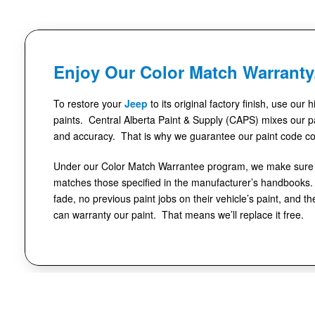
Enjoy Our Color Match Warranty
To restore your
Jeep
to its original factory finish, use our 
paints. Central Alberta Paint & Supply (CAPS) mixes our pa
and accuracy. That is why we guarantee our paint code co
Under our Color Match Warrantee program, we make sure t
matches those specified in the manufacturer’s handbooks. 
fade, no previous paint jobs on their vehicle’s paint, and th
can warranty our paint. That means we’ll replace it free.