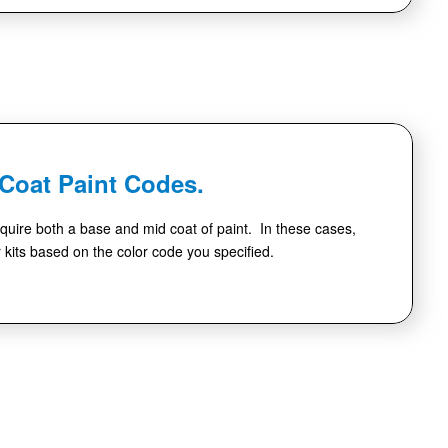
-Coat Paint Codes.
quire both a base and mid coat of paint. In these cases,
r kits based on the color code you specified.