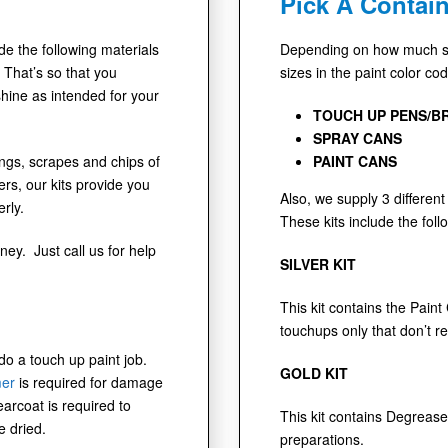
Pick A Contain
ude the following materials
Depending on how much sur
 That’s so that you
sizes in the paint color co
shine as intended for your
TOUCH UP PENS/B
SPRAY CANS
dings, scrapes and chips of
PAINT CANS
s, our kits provide you
Also, we supply 3 different 
rly.
These kits include the foll
ney. Just call us for help
SILVER KIT
This kit contains the Paint
touchups only that don’t r
 do a touch up paint job.
GOLD KIT
mer
is required for damage
earcoat is required to
This kit contains Degrease
e dried.
preparations.