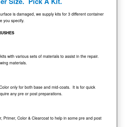
er Size. Pick A Kit.
face is damaged, we supply kits for 3 different container
de you specify.
RUSHES
kits with various sets of materials to assist in the repair.
owing materials.
 Color only for both base and mid-coats. It is for quick
equire any pre or post preparations.
r, Primer, Color & Clearcoat to help in some pre and post