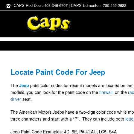
CAPS Red Deer: 403-346-6707 | CAPS Edmonton: 780-455-2622
Locate Paint Code For Jeep
The
Jeep
paint color codes for recent models are located on the
models, you can look for the paint code on the
firewall
, on the
rad
driver
seat.
The American Motors Jeeps have a two-digit color code while m
three characters and start with a “P”. They can include both
lette
Jeep Paint Code Examples: 4D, 5E, PAU/LAU, LC5, S4A