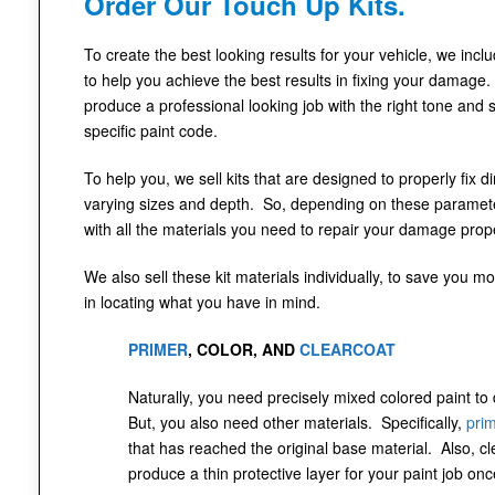
Order Our Touch Up Kits.
To create the best looking results for your vehicle, we incl
to help you achieve the best results in fixing your damage.
produce a professional looking job with the right tone and 
specific paint code.
To help you, we sell kits that are designed to properly fix 
varying sizes and depth. So, depending on these parameter
with all the materials you need to repair your damage prope
We also sell these kit materials individually, to save you mo
in locating what you have in mind.
PRIMER
, COLOR, AND
CLEARCOAT
Naturally, you need precisely mixed colored paint to
But, you also need other materials. Specifically,
pri
that has reached the original base material. Also, cl
produce a thin protective layer for your paint job onc