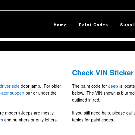
Home
Paint Codes
Suppl
Check VIN Sticker
driver side
door jamb. For older
The paint code for
Jeep
is locate
iator
support
bar or under the
below. The VIN shown is blurred f
outlined in red.
ore modern Jeeps are mostly
If you still need help, please cal
rs
and numbers or only letters.
tables for paint codes.