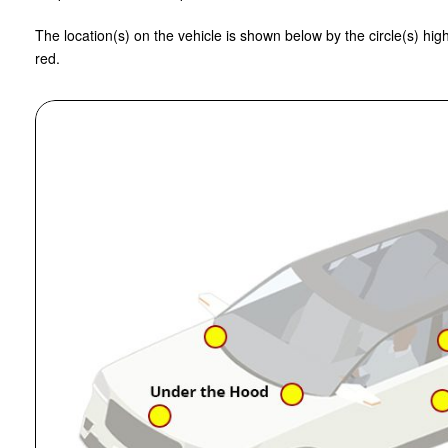
The location(s) on the vehicle is shown below by the circle(s) high
red.