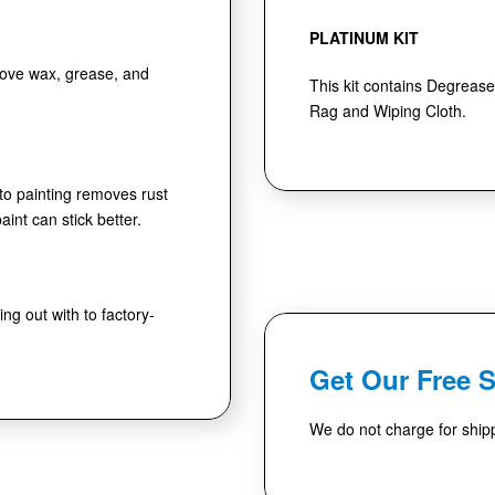
PLATINUM KIT
move wax, grease, and
This kit contains Degrease
Rag and Wiping Cloth.
 to painting removes rust
int can stick better.
ng out with to factory-
Get Our Free 
We do not charge for shipp