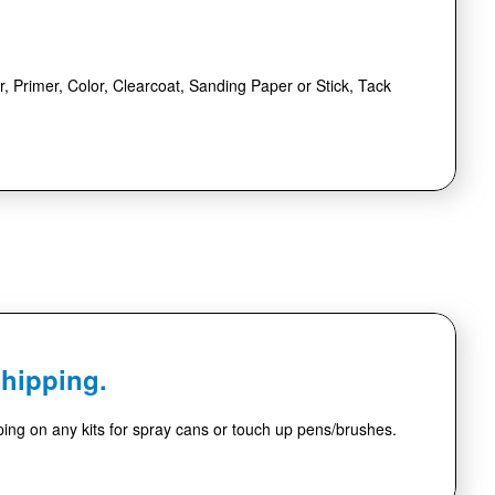
r, Primer, Color, Clearcoat, Sanding Paper or Stick, Tack
Shipping.
ing on any kits for spray cans or touch up pens/brushes.