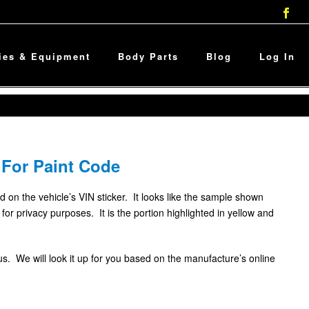
ies & Equipment
Body Parts
Blog
Log In
 For Paint Code
d on the vehicle’s VIN sticker. It looks like the sample shown
or privacy purposes. It is the portion highlighted in yellow and
l us. We will look it up for you based on the manufacture’s online