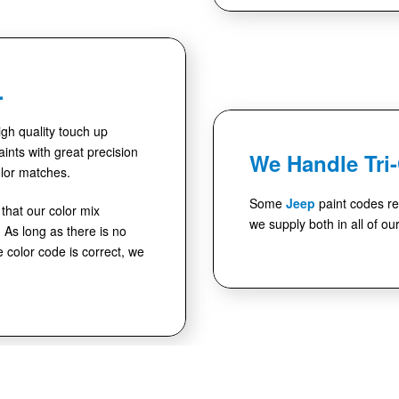
.
high quality touch up
ints with great precision
We Handle Tri
lor matches.
Some
Jeep
paint codes re
hat our color mix
we supply both in all of ou
As long as there is no
e color code is correct, we