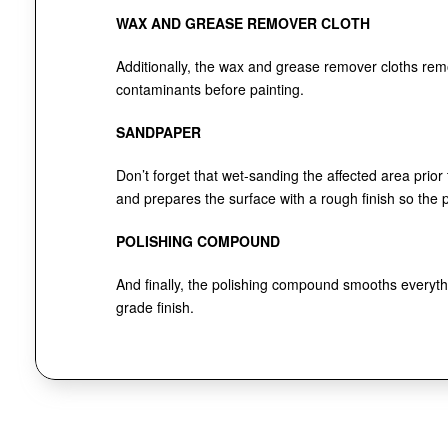
WAX AND GREASE REMOVER CLOTH
Additionally, the wax and grease remover cloths re
contaminants before painting.
SANDPAPER
Don’t forget that wet-sanding the affected area prior
and prepares the surface with a rough finish so the pa
POLISHING COMPOUND
And finally, the polishing compound smooths everythi
grade finish.