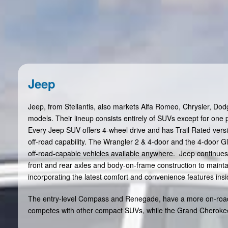
Jeep
Jeep, from Stellantis, also markets Alfa Romeo, Chrysler, Do
models. Their lineup consists entirely of SUVs except for one p
Every Jeep SUV offers 4-wheel drive and has Trail Rated versi
off-road capability. The Wrangler 2 & 4-door and the 4-door G
off-road-capable vehicles available anywhere. Jeep continues 
front and rear axles and body-on-frame construction to mainta
incorporating the latest comfort and convenience features insi
The entry-level Compass and Renegade, have a more on-roa
competes with other compact SUVs, while the Grand Cherokee