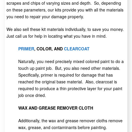
scrapes and chips of varying sizes and depth. So, depending
on these parameters, our kits provide you with all the materials
you need to repair your damage properly.
We also sell these kit materials individually, to save you money.
Just call us for help in locating what you have in mind.
PRIMER
, COLOR, AND
CLEARCOAT
Naturally, you need precisely mixed colored paint to do a
touch up paint job. But, you also need other materials.
Specifically, primer is required for damage that has
reached the original base material. Also, clearcoat is
required to produce a thin protective layer for your paint
job once dried.
WAX AND GREASE REMOVER CLOTH
Additionally, the wax and grease remover cloths remove
wax, grease, and contaminants before painting.