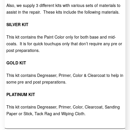
Also, we supply 3 different kits with various sets of materials to
assist in the repair. These kits include the following materials.
SILVER KIT
This kit contains the Paint Color only for both base and mid-
coats. It is for quick touchups only that don’t require any pre or
post preparations.
GOLD KIT
This kit contains Degreaser, Primer, Color & Clearcoat to help in
some pre and post preparations.
PLATINUM KIT
This kit contains Degreaser, Primer, Color, Clearcoat, Sanding
Paper or Stick, Tack Rag and Wiping Cloth.