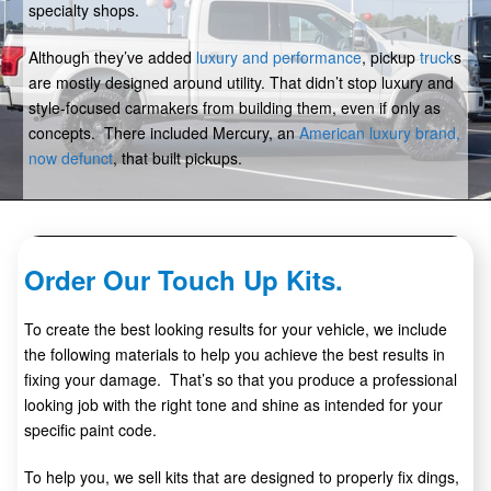
specialty shops.
Although they’ve added
luxury and performance
, pickup
truck
s
are mostly designed around utility. That didn’t stop luxury and
style-focused carmakers from building them, even if only as
concepts. There included Mercury, an
American luxury brand,
now defunct
, that built pickups.
Order Our Touch Up Kits.
To create the best looking results for your vehicle, we include
the following materials to help you achieve the best results in
fixing your damage. That’s so that you produce a professional
looking job with the right tone and shine as intended for your
specific paint code.
To help you, we sell kits that are designed to properly fix dings,