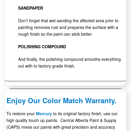
SANDPAPER
Don’t forget that wet-sanding the affected area prior to
painting removes rust and prepares the surface with a
rough finish so the paint can stick better.
POLISHING COMPOUND
And finally, the polishing compound smooths everything
out with to factory-grade finish.
Enjoy Our Color Match Warranty.
To restore your
Mercury
to its original factory finish, use our
high quality touch up paints. Central Alberta Paint & Supply
(CAPS) mixes our paints with great precision and accuracy.