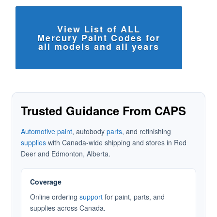
View List of ALL
Mercury Paint Codes for
all models and all years
Trusted Guidance From CAPS
Automotive paint
, autobody
parts
, and refinishing
supplies
with Canada-wide shipping and stores in Red
Deer and Edmonton, Alberta.
Coverage
Online ordering
support
for paint, parts, and
supplies across Canada.