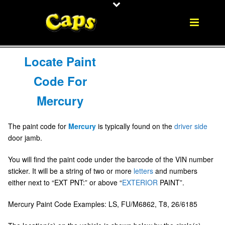
Locate Paint
Code For
Mercury
The paint code for
Mercury
is typically found on the
driver side
door jamb.
You will find the paint code under the barcode of the VIN number
sticker. It will be a string of two or more
letters
and numbers
either next to “EXT PNT:” or above “
EXTERIOR
PAINT”.
Mercury Paint Code Examples: LS, FU/M6862, T8, 26/6185