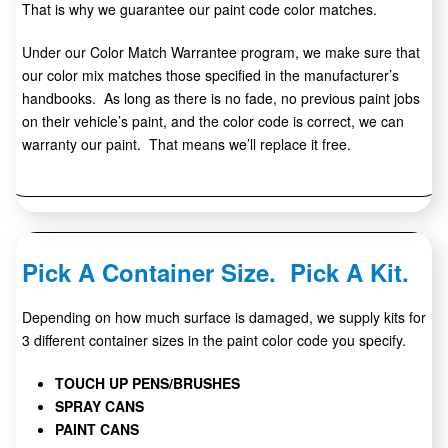
That is why we guarantee our paint code color matches.
Under our Color Match Warrantee program, we make sure that
our color mix matches those specified in the manufacturer’s
handbooks. As long as there is no fade, no previous paint jobs
on their vehicle’s paint, and the color code is correct, we can
warranty our paint. That means we’ll replace it free.
Pick A Container Size. Pick A Kit.
Depending on how much surface is damaged, we supply kits for
3 different container sizes in the paint color code you specify.
TOUCH UP PENS/BRUSHES
SPRAY CANS
PAINT CANS