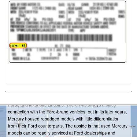
Mercury
From 1938-2011, Mercury served as Ford Motor Company’s
medium-priced brand, filling the gap between the affordable
Fords and luxurious Lincolns. There was always a close
connection with the Ford-brand vehicles, but in its later years,
Mercury housed rebadged models with little differentiation
from their Ford counterparts. The upside is that used Mercury
models can be readily serviced at Ford dealerships and