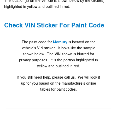
The location(s) on the vehicle is shown below by the circle(s)
highlighted in yellow and outlined in red.
Check VIN Sticker For Paint Code
The paint code for
Mercury
is located on the
vehicle’s VIN sticker. It looks like the sample
shown below. The VIN shown is blurred for
privacy purposes. It is the portion highlighted in
yellow and outlined in red.
If you still need help, please call us. We will look it
up for you based on the manufacture’s online
tables for paint codes.