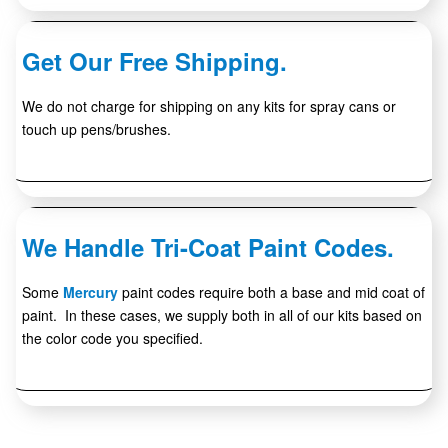
Get Our Free Shipping.
We do not charge for shipping on any kits for spray cans or
touch up pens/brushes.
We Handle Tri-Coat Paint Codes.
Some
Mercury
paint codes require both a base and mid coat of
paint. In these cases, we supply both in all of our kits based on
the color code you specified.