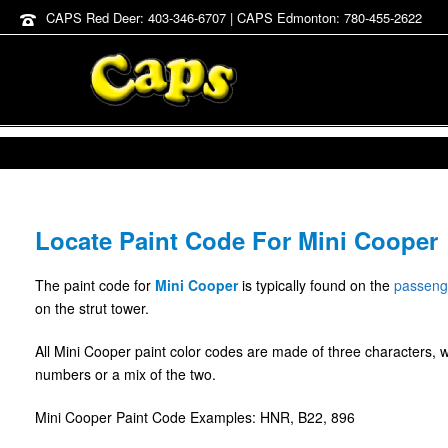
CAPS Red Deer: 403-346-6707 | CAPS Edmonton: 780-455-2622
Locate Paint Code For Mini Cooper
The paint code for
Mini Cooper
is typically found on the
passeng
on the strut tower.
All Mini Cooper paint color codes are made of three characters, 
numbers or a mix of the two.
Mini Cooper Paint Code Examples: HNR, B22, 896