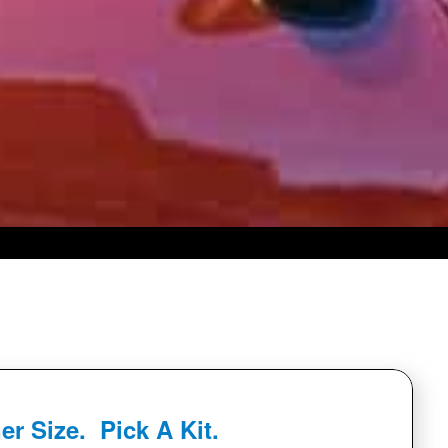
er Size. Pick A Kit.