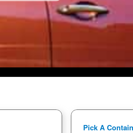
Pick A Contain