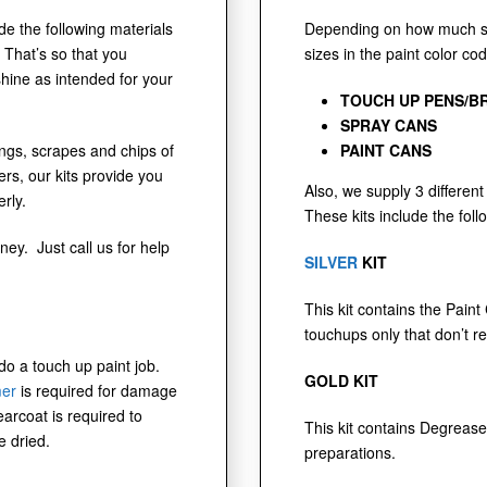
ude the following materials
Depending on how much sur
 That’s so that you
sizes in the paint color co
shine as intended for your
TOUCH UP PENS/B
SPRAY CANS
dings, scrapes and chips of
PAINT CANS
s, our kits provide you
Also, we supply 3 different 
rly.
These kits include the foll
ney. Just call us for help
SILVER
KIT
This kit contains the Paint
touchups only that don’t r
 do a touch up paint job.
GOLD KIT
mer
is required for damage
earcoat is required to
This kit contains Degrease
e dried.
preparations.