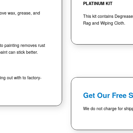
PLATINUM KIT
move wax, grease, and
This kit contains Degrease
Rag and Wiping Cloth.
 to painting removes rust
int can stick better.
ng out with to factory-
Get Our Free 
We do not charge for shipp