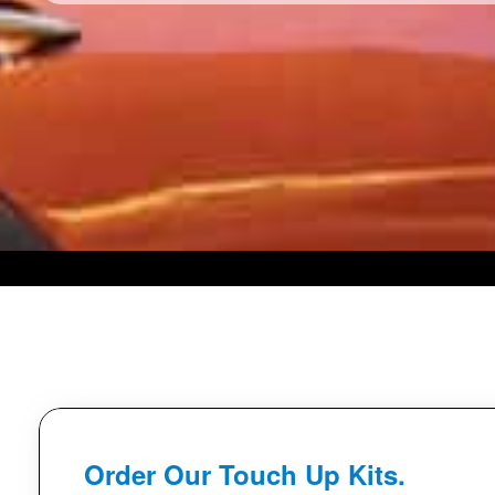
Order Our Touch Up Kits.