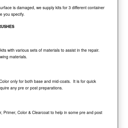
face is damaged, we supply kits for 3 different container
de you specify.
RUSHES
kits with various sets of materials to assist in the repair.
owing materials.
 Color only for both base and mid-coats. It is for quick
equire any pre or post preparations.
r, Primer, Color & Clearcoat to help in some pre and post