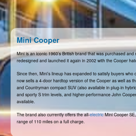
Mini Cooper
Mini is an iconic 1960’s British brand that was purchased a
redesigned and launched it again in 2002 with the Cooper ha
Since then, Mini’s lineup has expanded to satisfy buyers who
now sells a 4-door hardtop version of the Cooper as well as 
and Countryman compact SUV (also available in plug-in hybrid)
and sporty S trim levels, and higher-performance John Coope
available.
The brand also currently offers the all-
electric
Mini Cooper SE,
range of 110 miles on a full charge.