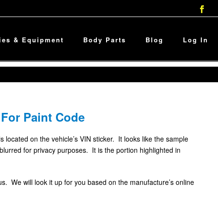
ies & Equipment
Body Parts
Blog
Log In
 For Paint Code
is located on the vehicle’s VIN sticker. It looks like the sample
rred for privacy purposes. It is the portion highlighted in
l us. We will look it up for you based on the manufacture’s online