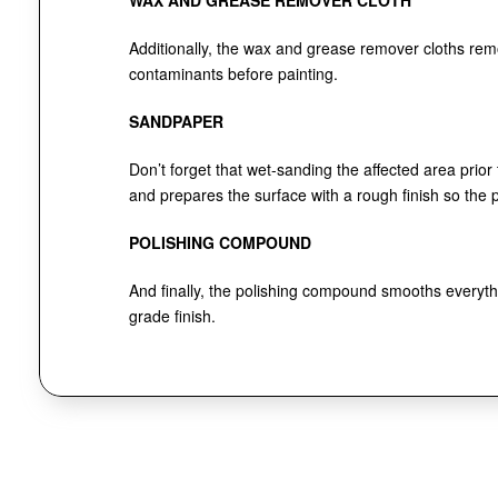
WAX AND GREASE REMOVER CLOTH
Additionally, the wax and grease remover cloths re
contaminants before painting.
SANDPAPER
Don’t forget that wet-sanding the affected area prior
and prepares the surface with a rough finish so the pa
POLISHING COMPOUND
And finally, the polishing compound smooths everythi
grade finish.