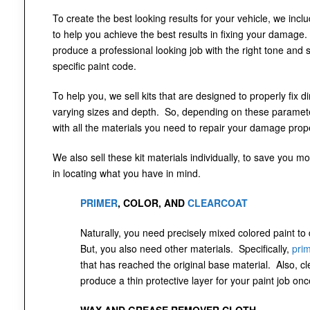
To create the best looking results for your vehicle, we incl
to help you achieve the best results in fixing your damage.
produce a professional looking job with the right tone and 
specific paint code.
To help you, we sell kits that are designed to properly fix 
varying sizes and depth. So, depending on these parameter
with all the materials you need to repair your damage prope
We also sell these kit materials individually, to save you mo
in locating what you have in mind.
PRIMER
, COLOR, AND
CLEARCOAT
Naturally, you need precisely mixed colored paint to
But, you also need other materials. Specifically,
pri
that has reached the original base material. Also, cl
produce a thin protective layer for your paint job onc