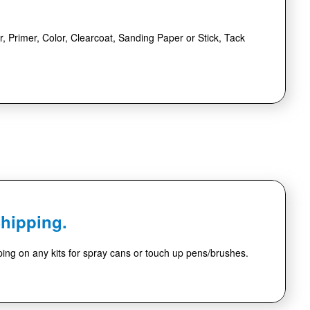
r, Primer, Color, Clearcoat, Sanding Paper or Stick, Tack
Shipping.
ing on any kits for spray cans or touch up pens/brushes.