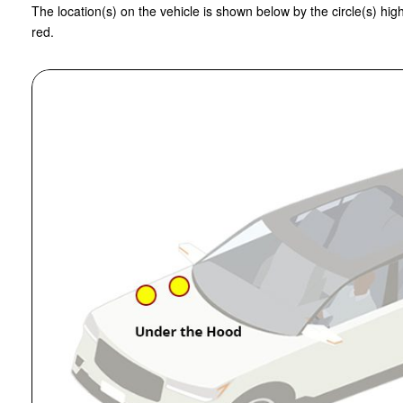
The location(s) on the vehicle is shown below by the circle(s) high
red.