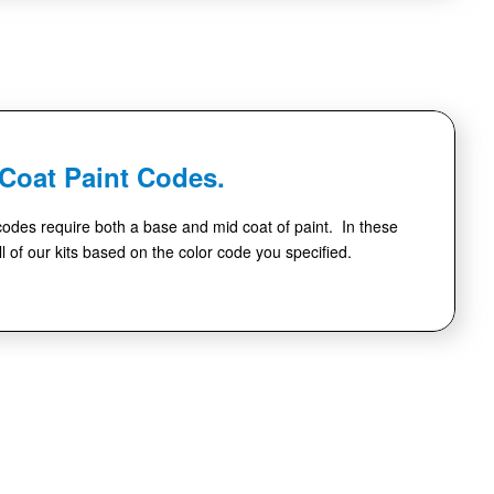
-Coat Paint Codes.
codes require both a base and mid coat of paint. In these
l of our kits based on the color code you specified.