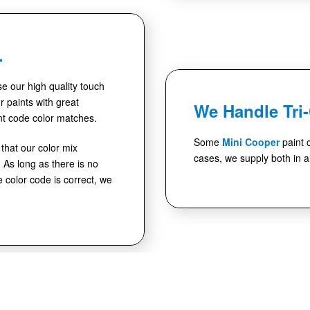
.
use our high quality touch
 paints with great
We Handle Tri
nt code color matches.
Some
Mini Cooper
paint 
hat our color mix
cases, we supply both in al
As long as there is no
e color code is correct, we