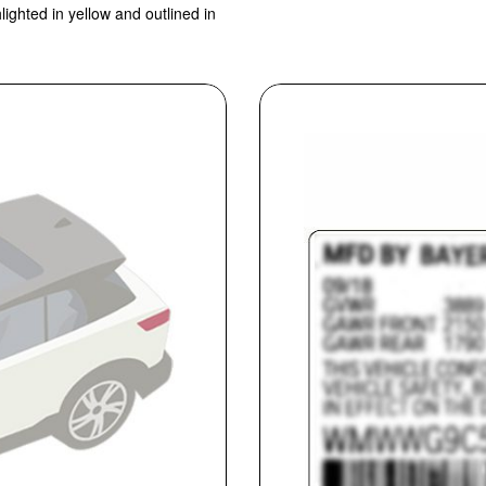
lighted in yellow and outlined in