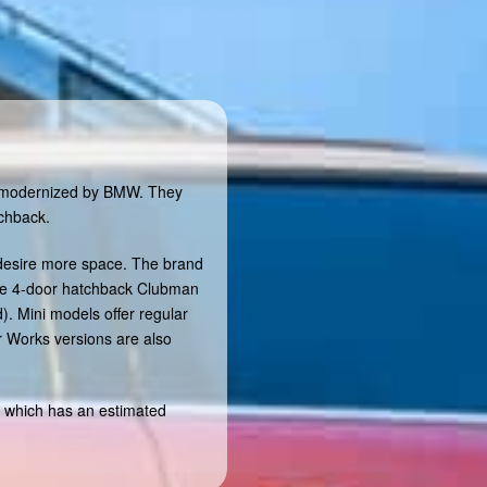
nd modernized by BMW. They
tchback.
 desire more space. The brand
the 4-door hatchback Clubman
. Mini models offer regular
r Works versions are also
 which has an estimated