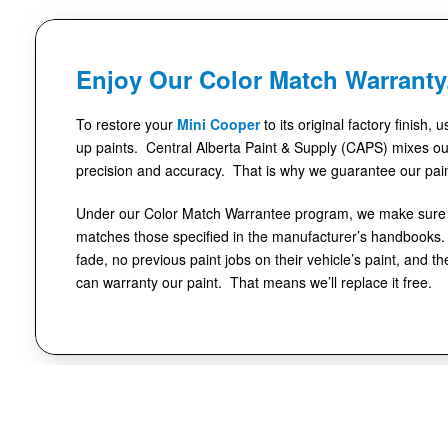
Enjoy Our Color Match Warranty
To restore your
Mini Cooper
to its original factory finish, 
up paints. Central Alberta Paint & Supply (CAPS) mixes our
precision and accuracy. That is why we guarantee our pai
Under our Color Match Warrantee program, we make sure t
matches those specified in the manufacturer’s handbooks. 
fade, no previous paint jobs on their vehicle’s paint, and th
can warranty our paint. That means we’ll replace it free.