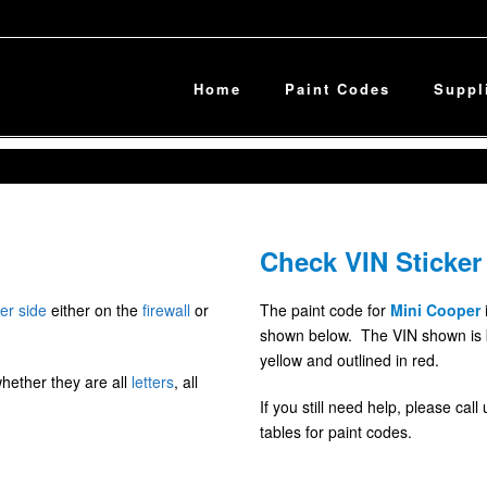
Home
Paint Codes
Suppl
Check VIN Sticker
er side
either on the
firewall
or
The paint code for
Mini Cooper
shown below. The VIN shown is blu
yellow and outlined in red.
whether they are all
letters
, all
If you still need help, please cal
tables for paint codes.