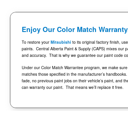
Enjoy Our Color Match Warranty
To restore your
Mitsubishi
to its original factory finish, u
paints. Central Alberta Paint & Supply (CAPS) mixes our pa
and accuracy. That is why we guarantee our paint code co
Under our Color Match Warrantee program, we make sure t
matches those specified in the manufacturer’s handbooks. 
fade, no previous paint jobs on their vehicle’s paint, and th
can warranty our paint. That means we’ll replace it free.