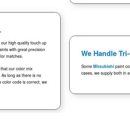
.
se our high quality touch up
ints with great precision
We Handle Tri
lor matches.
Some
Mitsubishi
paint co
hat our color mix
cases, we supply both in al
As long as there is no
e color code is correct, we