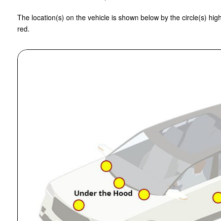
The location(s) on the vehicle is shown below by the circle(s) high
red.