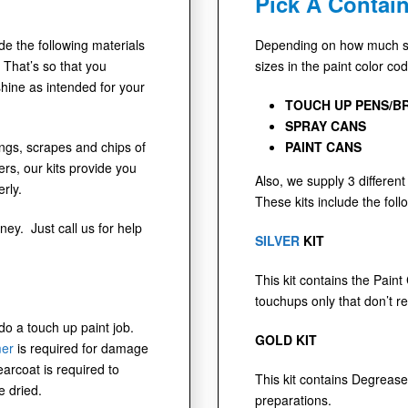
Pick A Contain
ude the following materials
Depending on how much sur
 That’s so that you
sizes in the paint color co
shine as intended for your
TOUCH UP PENS/B
SPRAY CANS
dings, scrapes and chips of
PAINT CANS
s, our kits provide you
Also, we supply 3 different 
rly.
These kits include the foll
ney. Just call us for help
SILVER
KIT
This kit contains the Paint
touchups only that don’t r
 do a touch up paint job.
GOLD KIT
mer
is required for damage
earcoat is required to
This kit contains Degrease
e dried.
preparations.