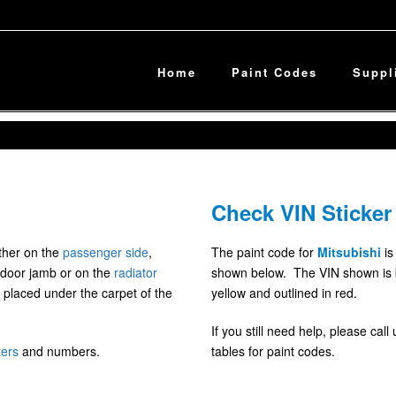
Home
Paint Codes
Suppl
Check VIN Sticker
ither on the
passenger side
,
The paint code for
Mitsubishi
is
door jamb or on the
radiator
shown below. The VIN shown is blu
 placed under the carpet of the
yellow and outlined in red.
If you still need help, please cal
ters
and numbers.
tables for paint codes.