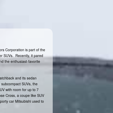
s Corporation is part of the
er SUVs. Recently, it pared
nd the enthusiast-favorite
hatchback and its sedan
est subcompact SUVs, the
UV with room for up to 7
ipse Cross, a coupe like SUV
sporty car Mitsubishi used to