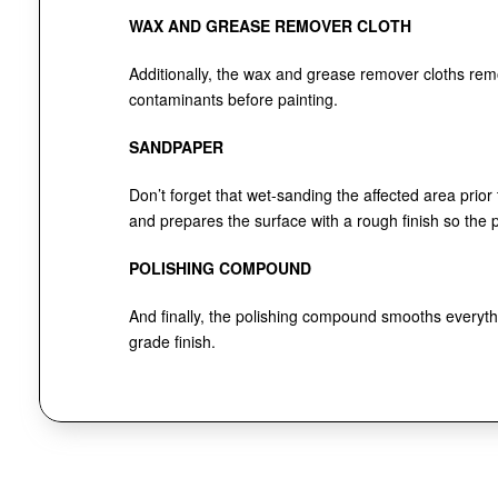
WAX AND GREASE REMOVER CLOTH
Additionally, the wax and grease remover cloths re
contaminants before painting.
SANDPAPER
Don’t forget that wet-sanding the affected area prior
and prepares the surface with a rough finish so the pa
POLISHING COMPOUND
And finally, the polishing compound smooths everythi
grade finish.