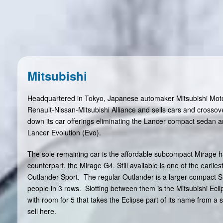
Mitsubishi
Headquartered in Tokyo, Japanese automaker Mitsubishi Motor
Renault-Nissan-Mitsubishi Alliance and sells cars and crossov
down its car offerings eliminating the Lancer compact sedan a
Lancer Evolution (Evo).
The sole remaining car is the affordable subcompact Mirage 
counterpart, the Mirage G4. Still available is one of the earli
Outlander Sport. The regular Outlander is a larger compact S
people in 3 rows. Slotting between them is the Mitsubishi Ecl
with room for 5 that takes the Eclipse part of its name from a 
sell here.