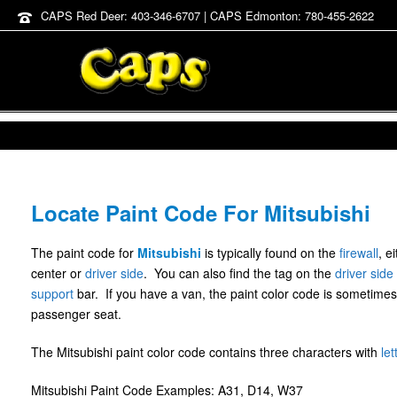
CAPS Red Deer: 403-346-6707 | CAPS Edmonton: 780-455-2622
Locate Paint Code For Mitsubishi
The paint code for
Mitsubishi
is typically found on the
firewall
, e
center or
driver side
. You can also find the tag on the
driver side
support
bar. If you have a van, the paint color code is sometimes
passenger seat.
The Mitsubishi paint color code contains three characters with
let
Mitsubishi Paint Code Examples: A31, D14, W37