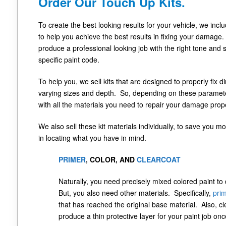
Order Our Touch Up Kits.
To create the best looking results for your vehicle, we incl
to help you achieve the best results in fixing your damage.
produce a professional looking job with the right tone and 
specific paint code.
To help you, we sell kits that are designed to properly fix 
varying sizes and depth. So, depending on these parameter
with all the materials you need to repair your damage prope
We also sell these kit materials individually, to save you mo
in locating what you have in mind.
PRIMER
, COLOR, AND
CLEARCOAT
Naturally, you need precisely mixed colored paint to
But, you also need other materials. Specifically,
pri
that has reached the original base material. Also, cl
produce a thin protective layer for your paint job onc