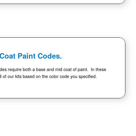
-Coat Paint Codes.
des require both a base and mid coat of paint. In these
l of our kits based on the color code you specified.