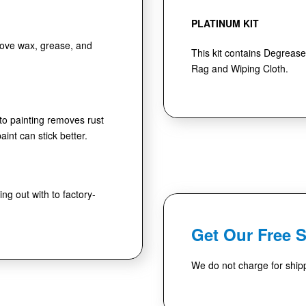
PLATINUM KIT
move wax, grease, and
This kit contains Degrease
Rag and Wiping Cloth.
 to painting removes rust
int can stick better.
ng out with to factory-
Get Our Free 
We do not charge for shipp