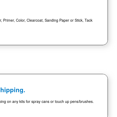
r, Primer, Color, Clearcoat, Sanding Paper or Stick, Tack
Shipping.
ing on any kits for spray cans or touch up pens/brushes.