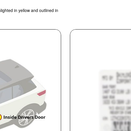
lighted in yellow and outlined in