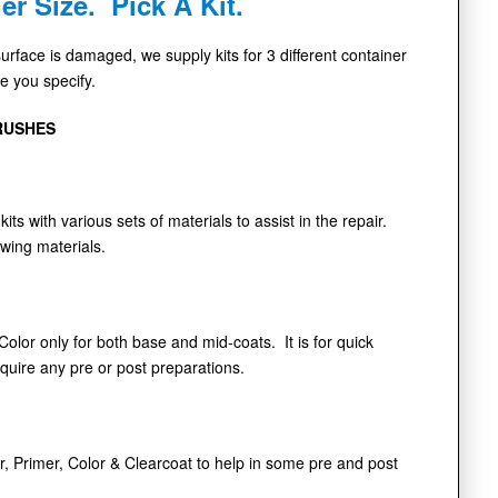
er Size. Pick A Kit.
face is damaged, we supply kits for 3 different container
de you specify.
RUSHES
kits with various sets of materials to assist in the repair.
owing materials.
 Color only for both base and mid-coats. It is for quick
equire any pre or post preparations.
r, Primer, Color & Clearcoat to help in some pre and post