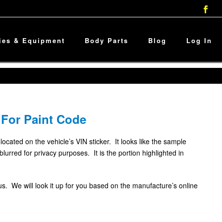
ies & Equipment
Body Parts
Blog
Log In
 For Paint Code
 located on the vehicle’s VIN sticker. It looks like the sample
rred for privacy purposes. It is the portion highlighted in
l us. We will look it up for you based on the manufacture’s online