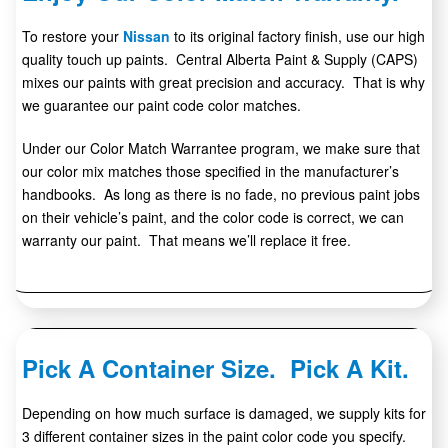
To restore your
Nissan
to its original factory finish, use our high
quality touch up paints. Central Alberta Paint & Supply (CAPS)
mixes our paints with great precision and accuracy. That is why
we guarantee our paint code color matches.
Under our Color Match Warrantee program, we make sure that
our color mix matches those specified in the manufacturer’s
handbooks. As long as there is no fade, no previous paint jobs
on their vehicle’s paint, and the color code is correct, we can
warranty our paint. That means we’ll replace it free.
Pick A Container Size. Pick A Kit.
Depending on how much surface is damaged, we supply kits for
3 different container sizes in the paint color code you specify.