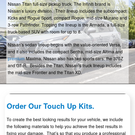
Nissan Titan full-size pickup truck. The Infiniti brand is
Nissan’s luxury division. Their lineup includes the subcompact
Kicks and Rogue Sport, compact Rogue, mid-size Murano and
3-row Pathfinder. Topping the lineup is the Armada, a full-size
truck-based SUV with room for up to 8.
Nissan’s sedan lineup begins with the value-oriented Versa,
and it also includes the compact Sentra, mid-size Altima and
premium
Maxima. Nissan also has two sports cars: the 370Z
and GT-R. Besides the Titan, Nissan’s truck lineup includes
the mid-size Frontier and the Titan XD.
Order Our Touch Up Kits.
To create the best looking results for your vehicle, we include
the following materials to help you achieve the best results in
fixing your damage. That’s so that you produce a professional