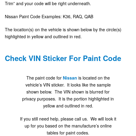
Trim” and your code will be right underneath.
Nissan Paint Code Examples: K36, RAQ, QAB
The location(s) on the vehicle is shown below by the circle(s)
highlighted in yellow and outlined in red.
Check VIN Sticker For Paint Code
The paint code for
Nissan
is located on the
vehicle’s VIN sticker. It looks like the sample
shown below. The VIN shown is blurred for
privacy purposes. It is the portion highlighted in
yellow and outlined in red.
If you still need help, please call us. We will look it
up for you based on the manufacture’s online
tables for paint codes.