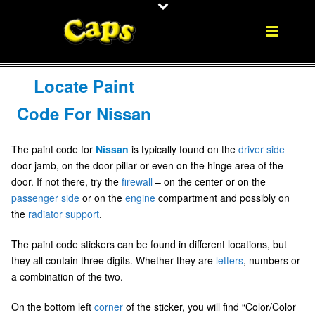
Locate Paint
Code For Nissan
The paint code for
Nissan
is typically found on the
driver side
door jamb, on the door pillar or even on the hinge area of the
door. If not there, try the
firewall
– on the center or on the
passenger side
or on the
engine
compartment and possibly on
the
radiator
support
.
The paint code stickers can be found in different locations, but
they all contain three digits. Whether they are
letters
, numbers or
a combination of the two.
On the bottom left
corner
of the sticker, you will find “Color/Color