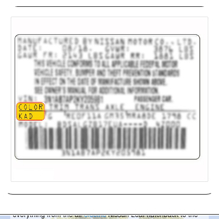
Nissan
Headquartered in Yokohama, Japan, Nissan is allied with
France’s Renault and Japan’s Mitsubishi Motors. They sell
everything from the all-
electric
Nissan Leaf hatchback to the