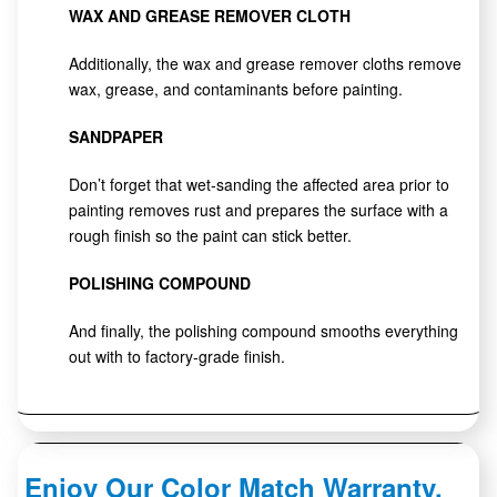
WAX AND GREASE REMOVER CLOTH
Additionally, the wax and grease remover cloths remove
wax, grease, and contaminants before painting.
SANDPAPER
Don’t forget that wet-sanding the affected area prior to
painting removes rust and prepares the surface with a
rough finish so the paint can stick better.
POLISHING COMPOUND
And finally, the polishing compound smooths everything
out with to factory-grade finish.
Enjoy Our Color Match Warranty.