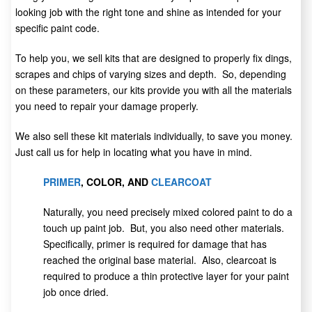
looking job with the right tone and shine as intended for your
specific paint code.
To help you, we sell kits that are designed to properly fix dings,
scrapes and chips of varying sizes and depth. So, depending
on these parameters, our kits provide you with all the materials
you need to repair your damage properly.
We also sell these kit materials individually, to save you money.
Just call us for help in locating what you have in mind.
PRIMER
, COLOR, AND
CLEARCOAT
Naturally, you need precisely mixed colored paint to do a
touch up paint job. But, you also need other materials.
Specifically, primer is required for damage that has
reached the original base material. Also, clearcoat is
required to produce a thin protective layer for your paint
job once dried.