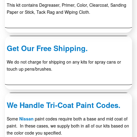
This kit contains Degreaser, Primer, Color, Clearcoat, Sanding
Paper or Stick, Tack Rag and Wiping Cloth.
Get Our Free Shipping.
We do not charge for shipping on any kits for spray cans or
touch up pens/brushes.
We Handle Tri-Coat Paint Codes.
Some
Nissan
paint codes require both a base and mid coat of
paint. In these cases, we supply both in all of our kits based on
the color code you specified.