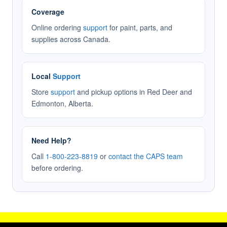
Coverage
Online ordering
support
for paint, parts, and
supplies across Canada.
Local
Support
Store
support
and pickup options in Red Deer and
Edmonton, Alberta.
Need Help?
Call
1-800-223-8819
or
contact the CAPS team
before ordering.