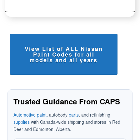
View List of ALL Nissan
Paint Codes for all
models and all years
Trusted Guidance From CAPS
Automotive paint
, autobody
parts
, and refinishing
supplies
with Canada-wide shipping and stores in Red
Deer and Edmonton, Alberta.