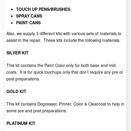
TOUCH UP PENS/BRUSHES
SPRAY CANS
PAINT CANS
Also, we supply 3 different kits with various sets of materials to
assist in the repair. These kits include the following materials.
SILVER KIT
This kit contains the Paint Color only for both base and mid-
coats. It is for quick touchups only that don’t require any pre or
post preparations.
GOLD KIT
This kit contains Degreaser, Primer, Color & Clearcoat to help in
some pre and post preparations.
PLATINUM KIT