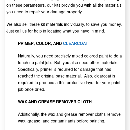
on these parameters, our kits provide you with all the materials
you need to repair your damage properly.
We also sell these kit materials individually, to save you money.
Just call us for help in locating what you have in mind.
PRIMER, COLOR, AND
CLEARCOAT
Naturally, you need precisely mixed colored paint to do a
touch up paint job. But, you also need other materials.
Specifically, primer is required for damage that has
reached the original base material. Also, clearcoat is
required to produce a thin protective layer for your paint
job once dried.
WAX AND GREASE REMOVER CLOTH
Additionally, the wax and grease remover cloths remove
wax, grease, and contaminants before painting.