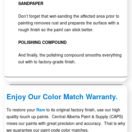
SANDPAPER
Don’t forget that wet-sanding the affected area prior to
painting removes rust and prepares the surface with a
rough finish so the paint can stick better.
POLISHING COMPOUND
And finally, the polishing compound smooths everything
out with to factory-grade finish.
Enjoy Our Color Match Warranty.
To restore your
Ram
to its original factory finish, use our high
quality touch up paints. Central Alberta Paint & Supply (CAPS)
mixes our paints with great precision and accuracy. That is why
we guarantee our paint code color matches.