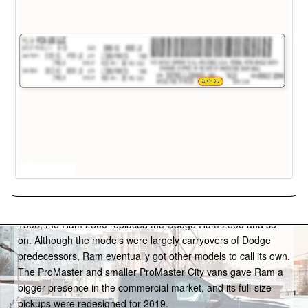
Ram
The Dodge Ram pickup truck got its own brand starting with
the 2012 model year; the Ram 1500 replaced the Dodge Ram
1500, the Ram 2500 replaced the Dodge Ram 2500 and so
on. Although the models were largely carryovers of Dodge
predecessors, Ram eventually got other models to call its own.
The ProMaster and smaller ProMaster City vans gave Ram a
bigger presence in the commercial market, and its full-size
pickups were redesigned for 2019.