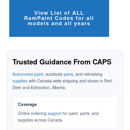
View List of ALL
RamPaint Codes for all
models and all years
Trusted Guidance From CAPS
Automotive paint
, autobody
parts
, and refinishing
supplies
with Canada-wide shipping and stores in Red
Deer and Edmonton, Alberta.
Coverage
Online ordering
support
for paint, parts, and
supplies across Canada.