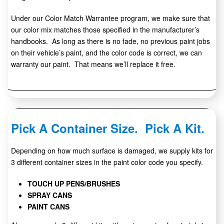
Under our Color Match Warrantee program, we make sure that
our color mix matches those specified in the manufacturer’s
handbooks. As long as there is no fade, no previous paint jobs
on their vehicle’s paint, and the color code is correct, we can
warranty our paint. That means we’ll replace it free.
Pick A Container Size. Pick A Kit.
Depending on how much surface is damaged, we supply kits for
3 different container sizes in the paint color code you specify.
TOUCH UP PENS/BRUSHES
SPRAY CANS
PAINT CANS