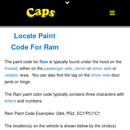
Locate Paint
Code For Ram
The paint code for
Ram
is typically found under the hood on the
firewall
, either on the
passenger side
,
center
or
driver side
or
radiator
area. You can also find the tag on the
driver side
door
jamb or hinge.
The Ram paint color code typically contains three characters with
letters
and numbers.
Ram Paint Code Examples: G84, PG2, EC7/PC7/C7
The location(s) on the vehicle is shown below by the circle(s)