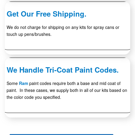
Get Our Free Shipping.
We do not charge for shipping on any kits for spray cans or
touch up pens/brushes.
We Handle Tri-Coat Paint Codes.
Some
Ram
paint codes require both a base and mid coat of
paint. In these cases, we supply both in all of our kits based on
the color code you specified.