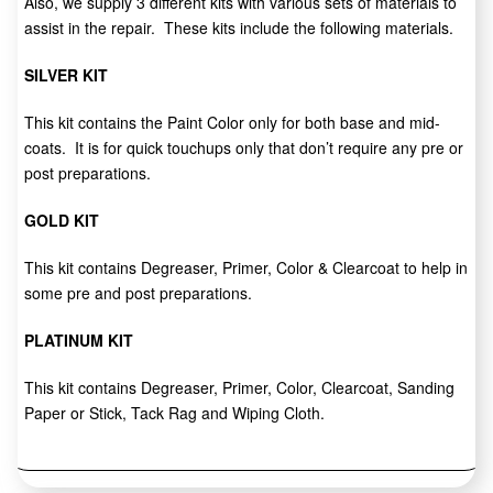
Also, we supply 3 different kits with various sets of materials to
assist in the repair. These kits include the following materials.
SILVER KIT
This kit contains the Paint Color only for both base and mid-
coats. It is for quick touchups only that don’t require any pre or
post preparations.
GOLD KIT
This kit contains Degreaser, Primer, Color & Clearcoat to help in
some pre and post preparations.
PLATINUM KIT
This kit contains Degreaser, Primer, Color, Clearcoat, Sanding
Paper or Stick, Tack Rag and Wiping Cloth.