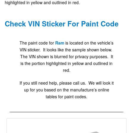
highlighted in yellow and outlined in red.
Check VIN Sticker For Paint Code
The paint code for
Ram
is located on the vehicle’s
VIN sticker. It looks like the sample shown below.
The VIN shown is blurred for privacy purposes. It
is the portion highlighted in yellow and outlined in
red.
If you still need help, please call us. We will look it
up for you based on the manufacture’s online
tables for paint codes.