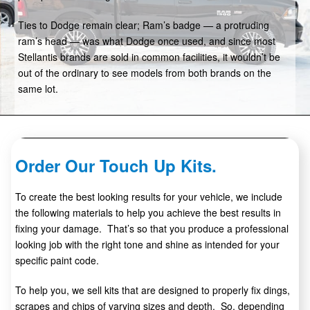
Ties to Dodge remain clear; Ram’s badge — a protruding
ram’s head — was what Dodge once used, and since most
Stellantis brands are sold in common facilities, it wouldn’t be
out of the ordinary to see models from both brands on the
same lot.
Order Our Touch Up Kits.
To create the best looking results for your vehicle, we include
the following materials to help you achieve the best results in
fixing your damage. That’s so that you produce a professional
looking job with the right tone and shine as intended for your
specific paint code.
To help you, we sell kits that are designed to properly fix dings,
scrapes and chips of varying sizes and depth. So, depending