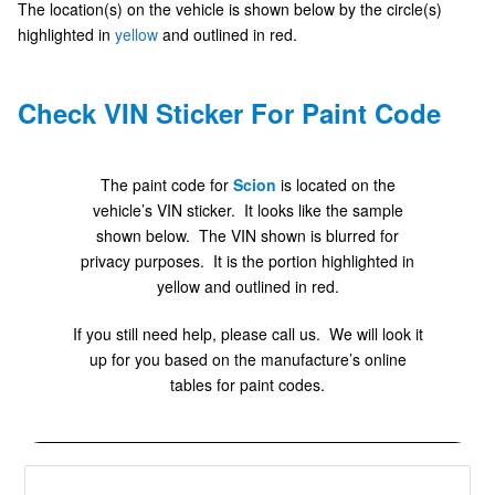
The location(s) on the vehicle is shown below by the circle(s)
highlighted in
yellow
and outlined in red.
Check VIN Sticker For Paint Code
The paint code for
Scion
is located on the
vehicle’s VIN sticker. It looks like the sample
shown below. The VIN shown is blurred for
privacy purposes. It is the portion highlighted in
yellow and outlined in red.
If you still need help, please call us. We will look it
up for you based on the manufacture’s online
tables for paint codes.