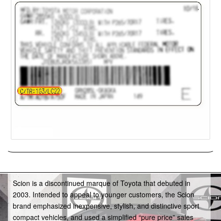
Scion
Scion is a discontinued marque of Toyota that debuted in
2003. Intended to appeal to younger customers, the Scion
brand emphasized inexpensive, stylish, and distinctive sport
compact vehicles, and used a simplified “pure price” sales