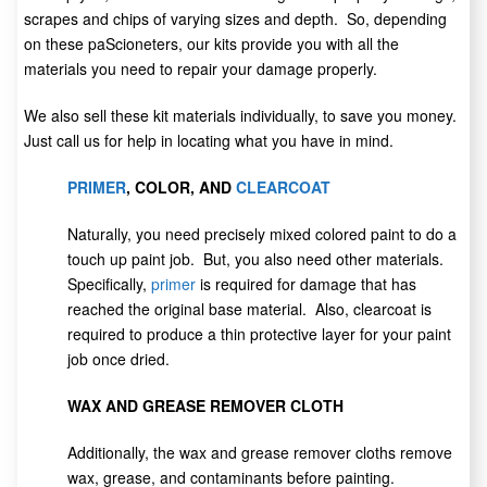
scrapes and chips of varying sizes and depth. So, depending
on these paScioneters, our kits provide you with all the
materials you need to repair your damage properly.
We also sell these kit materials individually, to save you money.
Just call us for help in locating what you have in mind.
PRIMER
, COLOR, AND
CLEARCOAT
Naturally, you need precisely mixed colored paint to do a
touch up paint job. But, you also need other materials.
Specifically,
primer
is required for damage that has
reached the original base material. Also, clearcoat is
required to produce a thin protective layer for your paint
job once dried.
WAX AND GREASE REMOVER CLOTH
Additionally, the wax and grease remover cloths remove
wax, grease, and contaminants before painting.