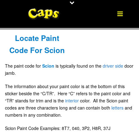
Locate Paint
Code For Scion
The paint code for
Scion
is typically found on the
driver side
door
jamb.
The information about your paint color is at the bottom of this
sticker beside the “C/TR”. Here “C” refers to the paint color and
“TR” stands for trim and is the
interior
color. All the Scion paint
codes are three characters long and can contain both
letters
and
numbers in any combination.
Scion Paint Code Examples: 8T7, 040, 3P2, H8R, 37J