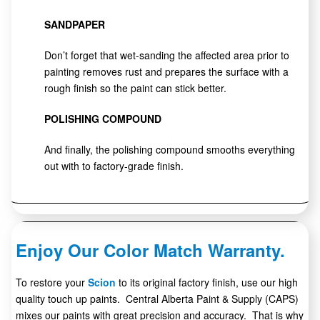
SANDPAPER
Don’t forget that wet-sanding the affected area prior to
painting removes rust and prepares the surface with a
rough finish so the paint can stick better.
POLISHING COMPOUND
And finally, the polishing compound smooths everything
out with to factory-grade finish.
Enjoy Our Color Match Warranty.
To restore your
Scion
to its original factory finish, use our high
quality touch up paints. Central Alberta Paint & Supply (CAPS)
mixes our paints with great precision and accuracy. That is why