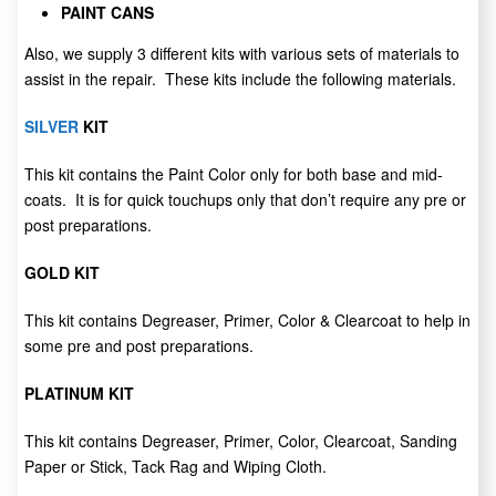
PAINT CANS
Also, we supply 3 different kits with various sets of materials to
assist in the repair. These kits include the following materials.
SILVER
KIT
This kit contains the Paint Color only for both base and mid-
coats. It is for quick touchups only that don’t require any pre or
post preparations.
GOLD KIT
This kit contains Degreaser, Primer, Color & Clearcoat to help in
some pre and post preparations.
PLATINUM KIT
This kit contains Degreaser, Primer, Color, Clearcoat, Sanding
Paper or Stick, Tack Rag and Wiping Cloth.