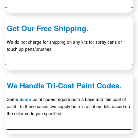
Get Our Free Shipping.
We do not charge for shipping on any kits for spray cans or
touch up pens/brushes.
We Handle Tri-Coat Paint Codes.
Some
Scion
paint codes require both a base and mid coat of
paint. In these cases, we supply both in all of our kits based on
the color code you specified.