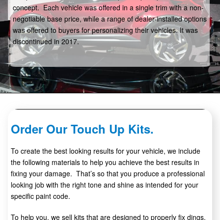
concept. Each vehicle was offered in a single trim with a non-
negotiable base price, while a range of dealer-installed options
was offered to buyers for personalizing their vehicles. It was
discontinued in 2017.
Order Our Touch Up Kits.
To create the best looking results for your vehicle, we include
the following materials to help you achieve the best results in
fixing your damage. That’s so that you produce a professional
looking job with the right tone and shine as intended for your
specific paint code.
To help you, we sell kits that are designed to properly fix dings,