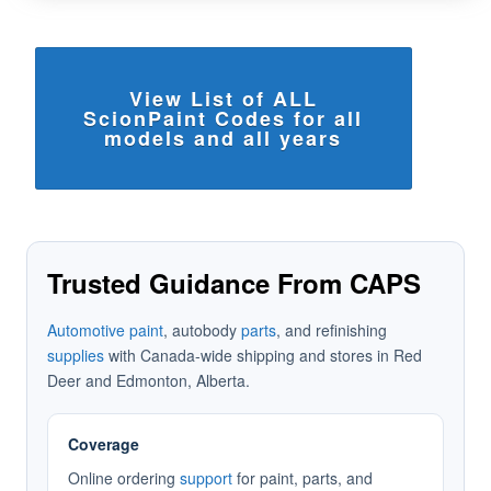
View List of ALL
ScionPaint Codes for all
models and all years
Trusted Guidance From CAPS
Automotive paint
, autobody
parts
, and refinishing
supplies
with Canada-wide shipping and stores in Red
Deer and Edmonton, Alberta.
Coverage
Online ordering
support
for paint, parts, and