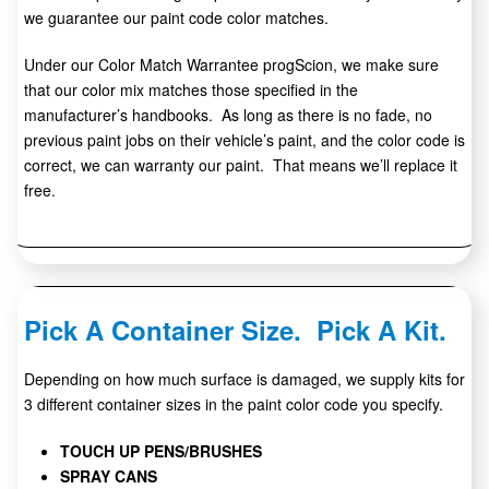
we guarantee our paint code color matches.
Under our Color Match Warrantee progScion, we make sure
that our color mix matches those specified in the
manufacturer’s handbooks. As long as there is no fade, no
previous paint jobs on their vehicle’s paint, and the color code is
correct, we can warranty our paint. That means we’ll replace it
free.
Pick A Container Size. Pick A Kit.
Depending on how much surface is damaged, we supply kits for
3 different container sizes in the paint color code you specify.
TOUCH UP PENS/BRUSHES
SPRAY CANS