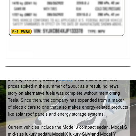
Tesla
Tesla is an American
electric
-car company based in Palo Alto,
Calif. The beneficiary of excellent timing, Tesla effectively was
the only company building
battery
-electric cars when fuel
prices spiked in the summer of 2008; as a result, no news
story on alternative fuels was complete without mentioning
Tesla. Since then, the company has expanded from a maker
of electric cars to one that also makes energy-related products
like solar roof panels and energy storage systems.
Current vehicles include the Model 3 compact sedan, Model S
mid-size luxury sedan, Model X luxury SUV and Model Y