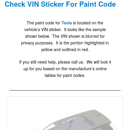
Check VIN Sticker For Paint Code
The paint code for
Tesla
is located on the
vehicle’s VIN sticker. It looks like the sample
shown below. The VIN shown is blurred for
privacy purposes. It is the portion highlighted in
yellow and outlined in red.
If you still need help, please call us. We will look it
up for you based on the manufacture’s online
tables for paint codes.