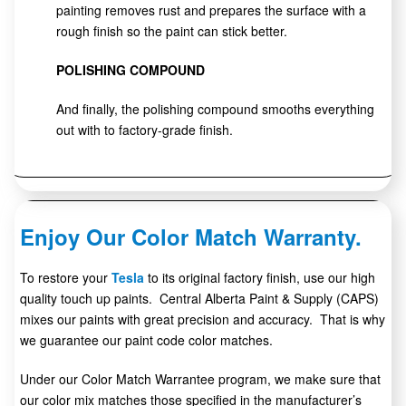
painting removes rust and prepares the surface with a
rough finish so the paint can stick better.
POLISHING COMPOUND
And finally, the polishing compound smooths everything
out with to factory-grade finish.
Enjoy Our Color Match Warranty.
To restore your
Tesla
to its original factory finish, use our high
quality touch up paints. Central Alberta Paint & Supply (CAPS)
mixes our paints with great precision and accuracy. That is why
we guarantee our paint code color matches.
Under our Color Match Warrantee program, we make sure that
our color mix matches those specified in the manufacturer’s