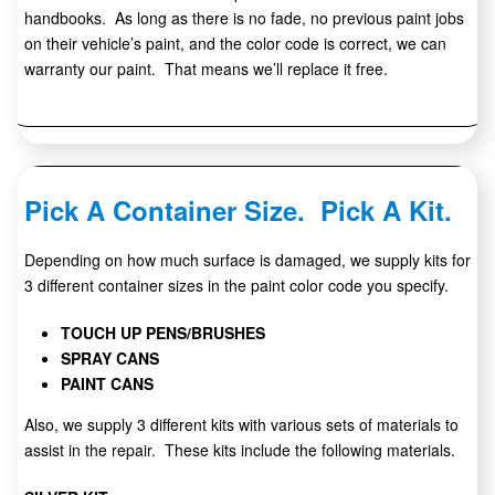
handbooks. As long as there is no fade, no previous paint jobs
on their vehicle’s paint, and the color code is correct, we can
warranty our paint. That means we’ll replace it free.
Pick A Container Size. Pick A Kit.
Depending on how much surface is damaged, we supply kits for
3 different container sizes in the paint color code you specify.
TOUCH UP PENS/BRUSHES
SPRAY CANS
PAINT CANS
Also, we supply 3 different kits with various sets of materials to
assist in the repair. These kits include the following materials.