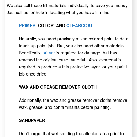
We also sell these kit materials individually, to save you money.
Just call us for help in locating what you have in mind.
PRIMER
, COLOR, AND
CLEARCOAT
Naturally, you need precisely mixed colored paint to do a
touch up paint job. But, you also need other materials.
Specifically,
primer
is required for damage that has
reached the original base material. Also, clearcoat is
required to produce a thin protective layer for your paint
job once dried.
WAX AND GREASE REMOVER CLOTH
Additionally, the wax and grease remover cloths remove
wax, grease, and contaminants before painting.
SANDPAPER
Don’t forget that wet-sanding the affected area prior to