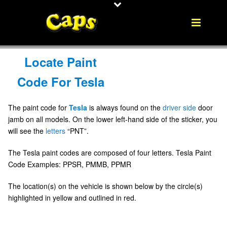
Locate Paint
Code For Tesla
The paint code for
Tesla
is always found on the
driver side
door
jamb on all models. On the lower left-hand side of the sticker, you
will see the
letters
“PNT”.
The Tesla paint codes are composed of four letters. Tesla Paint
Code Examples: PPSR, PMMB, PPMR
The location(s) on the vehicle is shown below by the circle(s)
highlighted in yellow and outlined in red.