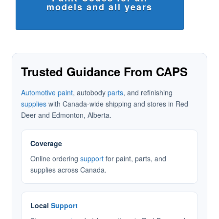
models and all years
Trusted Guidance From CAPS
Automotive paint
, autobody
parts
, and refinishing
supplies
with Canada-wide shipping and stores in Red
Deer and Edmonton, Alberta.
Coverage
Online ordering
support
for paint, parts, and
supplies across Canada.
Local
Support