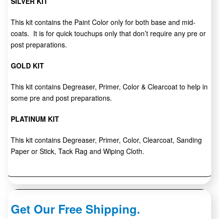
SILVER KIT
This kit contains the Paint Color only for both base and mid-
coats. It is for quick touchups only that don’t require any pre or
post preparations.
GOLD KIT
This kit contains Degreaser, Primer, Color & Clearcoat to help in
some pre and post preparations.
PLATINUM KIT
This kit contains Degreaser, Primer, Color, Clearcoat, Sanding
Paper or Stick, Tack Rag and Wiping Cloth.
Get Our Free Shipping.