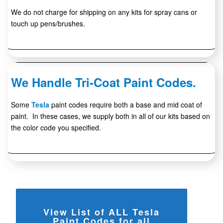
We do not charge for shipping on any kits for spray cans or
touch up pens/brushes.
We Handle Tri-Coat Paint Codes.
Some
Tesla
paint codes require both a base and mid coat of
paint. In these cases, we supply both in all of our kits based on
the color code you specified.
View List of ALL Tesla
Paint Codes for all