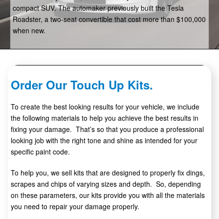
compact SUV. The automaker previously built the Tesla
Roadster, a two-seat convertible that cost more than $100,000
when new.
Order Our Touch Up Kits.
To create the best looking results for your vehicle, we include
the following materials to help you achieve the best results in
fixing your damage. That’s so that you produce a professional
looking job with the right tone and shine as intended for your
specific paint code.
To help you, we sell kits that are designed to properly fix dings,
scrapes and chips of varying sizes and depth. So, depending
on these parameters, our kits provide you with all the materials
you need to repair your damage properly.