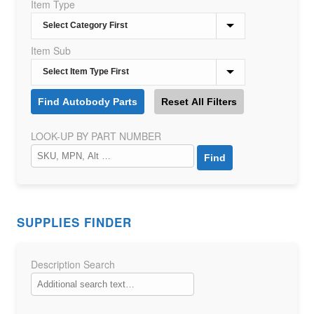
Item Type
Item Sub
LOOK-UP BY PART NUMBER
SUPPLIES FINDER
Description Search