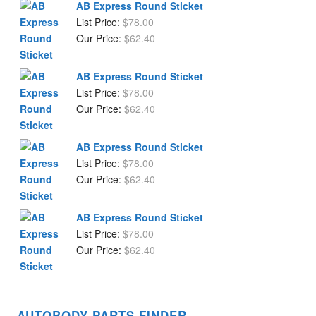
AB Express Round Sticket
List Price:
$
78.00
Our Price:
$
62.40
AB Express Round Sticket
List Price:
$
78.00
Our Price:
$
62.40
AB Express Round Sticket
List Price:
$
78.00
Our Price:
$
62.40
AB Express Round Sticket
List Price:
$
78.00
Our Price:
$
62.40
AUTOBODY PARTS FINDER