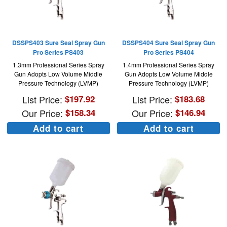
DSSPS403 Sure Seal Spray Gun
DSSPS404 Sure Seal Spray Gun
Pro Series PS403
Pro Series PS404
1.3mm Professional Series Spray
1.4mm Professional Series Spray
Gun Adopts Low Volume Middle
Gun Adopts Low Volume Middle
Pressure Technology (LVMP)
Pressure Technology (LVMP)
List Price:
$
197.92
List Price:
$
183.68
Our Price:
$
158.34
Our Price:
$
146.94
Add to cart
Add to cart