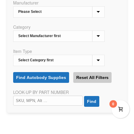
Manufacturer
Category
Item Type
LOOK-UP BY PART NUMBER
0