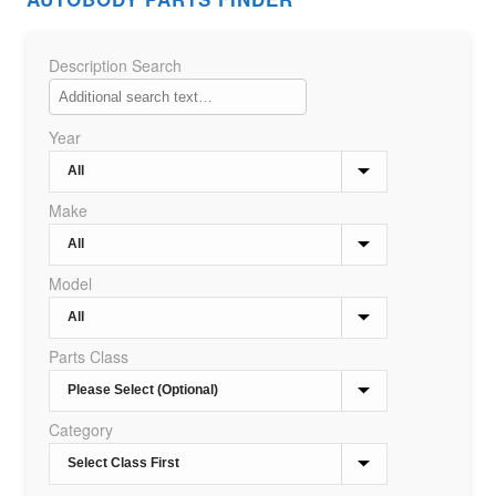
Description Search
Year
Make
Model
Parts Class
Category