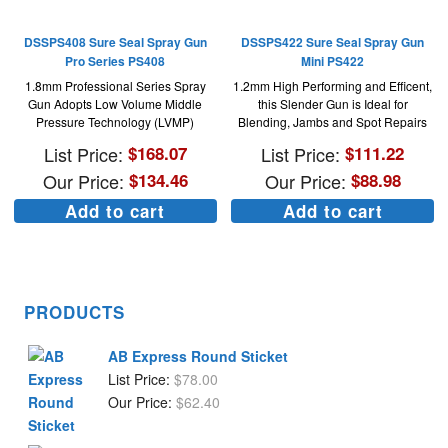
DSSPS408 Sure Seal Spray Gun
DSSPS422 Sure Seal Spray Gun
Pro Series PS408
Mini PS422
1.8mm Professional Series Spray
1.2mm High Performing and Efficent,
Gun Adopts Low Volume Middle
this Slender Gun is Ideal for
Pressure Technology (LVMP)
Blending, Jambs and Spot Repairs
List Price:
$
168.07
List Price:
$
111.22
Our Price:
$
134.46
Our Price:
$
88.98
Add to cart
Add to cart
PRODUCTS
AB Express Round Sticket
List Price:
$
78.00
Our Price:
$
62.40