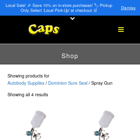
Local Sale! 🎉 Save 10% on in-store purchases! 🏷️ Pickup
Dismiss
Only Select
'Local Pick-Up'
at checkout.🛒
Shop
Showing products for
Autobody Supplies
/
Dominion Sure Seal
/ Spray Gun
Showing all 4 results