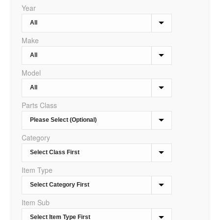
Year
Make
Model
Parts Class
Category
Item Type
Item Sub