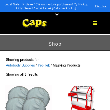
Local Sale! 🎉 Save 10% on in-store purchases! 🏷️ Pickup
Dismiss
Only Select
'Local Pick-Up'
at checkout.🛒
Shop
Showing products for
Autobody Supplies
/
Pro-Tek
/ Masking Products
Showing all 3 results