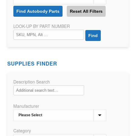
LOOK-UP BY PART NUMBER
SUPPLIES FINDER
Description Search
Manufacturer
Category