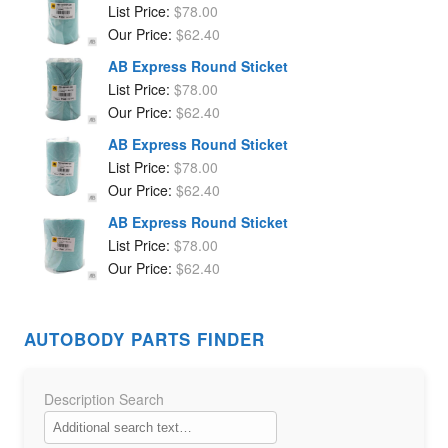
List Price:
$
78.00
Our Price:
$
62.40
AB Express Round Sticket
List Price:
$
78.00
Our Price:
$
62.40
AB Express Round Sticket
List Price:
$
78.00
Our Price:
$
62.40
AB Express Round Sticket
List Price:
$
78.00
Our Price:
$
62.40
AUTOBODY PARTS FINDER
Description Search