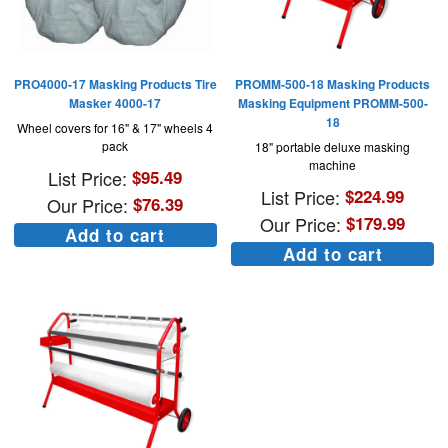
PRO4000-17 Masking Products Tire
PROMM-500-18 Masking Products
Masker 4000-17
Masking Equipment PROMM-500-
18
Wheel covers for 16" & 17" wheels 4
pack
18" portable deluxe masking
machine
List Price:
$
95.49
List Price:
$
224.99
Our Price:
$
76.39
Our Price:
$
179.99
Add to cart
Add to cart