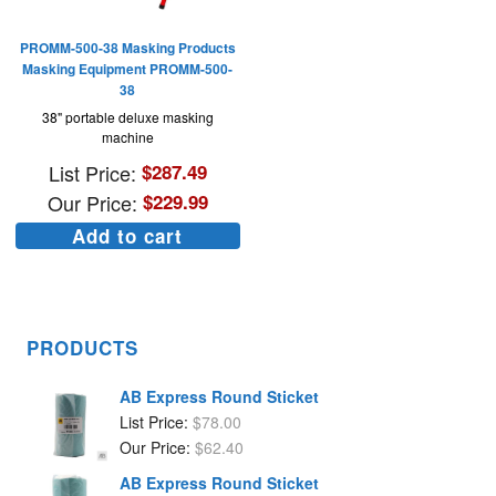
PROMM-500-38 Masking Products
Masking Equipment PROMM-500-
38
38" portable deluxe masking
machine
List Price:
$
287.49
Our Price:
$
229.99
Add to cart
PRODUCTS
AB Express Round Sticket
List Price:
$
78.00
Our Price:
$
62.40
AB Express Round Sticket