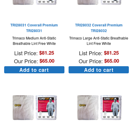
TRI28031 Coverall Premium
TRI28032 Coverall Premium
TRI28031
TRI28032
Trimaco Medium Anti-Static
Trimaco Large Anti-Static Breathable
Breathable Lint Free White
Lint Free White
List Price:
$
81.25
List Price:
$
81.25
Our Price:
$
65.00
Our Price:
$
65.00
Add to cart
Add to cart