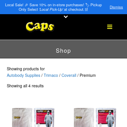
Local Sale! 🎉 Save 10% on in-store purchases! 🏷️ Pickup
Dismiss
Only Select
'Local Pick-Up'
at checkout.🛒
Shop
Showing products for
Autobody Supplies
/
Trimaco
/
Coverall
/ Premium
Showing all 4 results