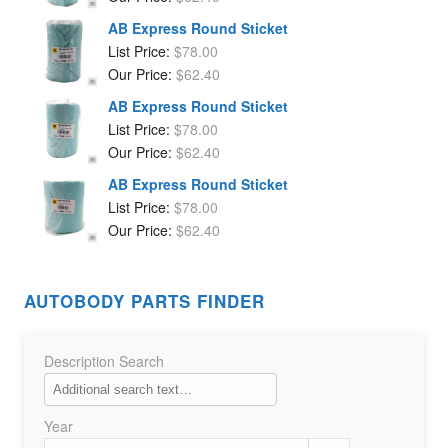
AB Express Round Sticket
List Price:
$
78.00
Our Price:
$
62.40
AB Express Round Sticket
List Price:
$
78.00
Our Price:
$
62.40
AB Express Round Sticket
List Price:
$
78.00
Our Price:
$
62.40
AUTOBODY PARTS FINDER
Description Search
Year