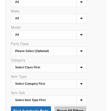
Make
Model
Parts Class
Category
Item Type
Item Sub