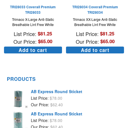
TRI28033 Coverall Premium
TRI28034 Coverall Premium
TRI28033
TRI28034
Trimaco X-Large Anti-Static
Trimaco XX-Large Anti-Static
Breathable Lint Free White
Breathable Lint Free White
List Price:
$
81.25
List Price:
$
81.25
Our Price:
$
65.00
Our Price:
$
65.00
Add to cart
Add to cart
PRODUCTS
AB Express Round Sticket
List Price:
$
78.00
Our Price:
$
62.40
AB Express Round Sticket
List Price:
$
78.00
Our Price:
$
62.40