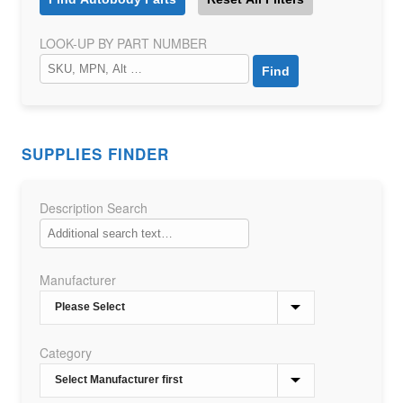
LOOK-UP BY PART NUMBER
SUPPLIES FINDER
Description Search
Manufacturer
Category