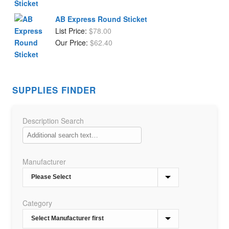
AB Express Round Sticket
List Price:
$
78.00
Our Price:
$
62.40
SUPPLIES FINDER
Description Search
Manufacturer
Category