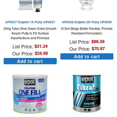
UP0657 Dolphin 1K Putty UP0657
UP0658 Dolphin 2K Putty UP0658
200g Tube Olive Green Extra Smooth
615ml Beige Bottle Flexible, Pinhole
Acrylic Putty to Fill Surface
Resistant Formulation
Imperfections and Pinholes
List Price:
$
88.59
List Price:
$
31.24
Our Price:
$
70.87
Our Price:
$
24.99
Add to cart
Add to cart