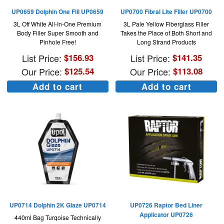
UP0659 Dolphin One Fill UP0659
UP0700 Fibral Lite Filler UP0700
3L Off White All-In-One Premium
3L Pale Yellow Fiberglass Filler
Body Filler Super Smooth and
Takes the Place of Both Short and
Pinhole Free!
Long Strand Products
List Price:
$
156.93
List Price:
$
141.35
Our Price:
$
125.54
Our Price:
$
113.08
Add to cart
Add to cart
UP0714 Dolphin 2K Glaze UP0714
UP0726 Raptor Bed Liner
Applicator UP0726
440ml Bag Turqoise Technically