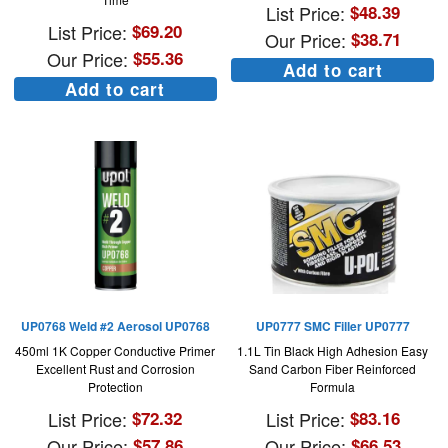
List Price:
$
48.39
List Price:
$
69.20
Our Price:
$
38.71
Our Price:
$
55.36
Add to cart
Add to cart
UP0768 Weld #2 Aerosol UP0768
UP0777 SMC Filler UP0777
450ml 1K Copper Conductive Primer
1.1L Tin Black High Adhesion Easy
Excellent Rust and Corrosion
Sand Carbon Fiber Reinforced
Protection
Formula
List Price:
$
72.32
List Price:
$
83.16
Our Price:
$
57.86
Our Price:
$
66.53