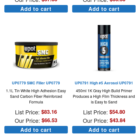
Add to cart
Add to cart
UP0779 SMC Filler UP0779
UP0791 High #5 Aerosol UP0791
1.1L Tin White High Adhesion Easy
450ml 1K Gray High Build Primer
Sand Carbon Fiber Reinforced
Produces a High Film Thickness and
Formula
is Easy to Sand
List Price:
$
83.16
List Price:
$
54.80
Our Price:
$
66.53
Our Price:
$
43.84
Add to cart
Add to cart