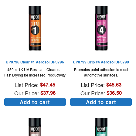
UP0796 Clear #1 Aerosol UP0796
UP0799 Grip #4 Aerosol UP0799
450ml 1K UV Resistant Clearcoat
Promotes paint adhesion to most
Fast Drying for Increased Productivity
automotive surfaces.
List Price:
$
47.45
List Price:
$
45.63
Our Price:
$
37.96
Our Price:
$
36.50
Add to cart
Add to cart