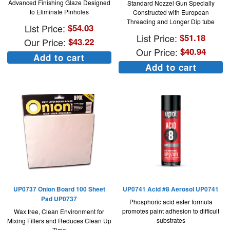
Advanced Finishing Glaze Designed
Standard Nozzel Gun Specially
to Eliminate Pinholes
Constructed with European
Threading and Longer Dip tube
List Price:
$
54.03
List Price:
$
51.18
Our Price:
$
43.22
Our Price:
$
40.94
Add to cart
Add to cart
UP0737 Onion Board 100 Sheet
UP0741 Acid #8 Aerosol UP0741
Pad UP0737
Phosphoric acid ester formula
promotes paint adhesion to difficult
Wax free, Clean Environment for
substrates
Mixing Fillers and Reduces Clean Up
Time