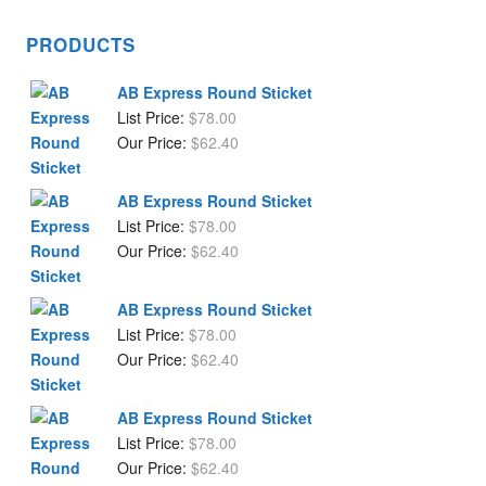
PRODUCTS
AB Express Round Sticket
List Price:
$
78.00
Our Price:
$
62.40
AB Express Round Sticket
List Price:
$
78.00
Our Price:
$
62.40
AB Express Round Sticket
List Price:
$
78.00
Our Price:
$
62.40
AB Express Round Sticket
List Price:
$
78.00
Our Price:
$
62.40