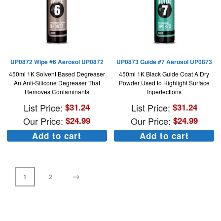
UP0872 Wipe #6 Aerosol UP0872
UP0873 Guide #7 Aerosol UP0873
450ml 1K Solvent Based Degreaser
450ml 1K Black Guide Coat A Dry
An Anti-Silicone Degreaser That
Powder Used to Highlight Surface
Removes Contaminants
Inperfections
List Price:
$
31.24
List Price:
$
31.24
Our Price:
$
24.99
Our Price:
$
24.99
Add to cart
Add to cart
→
1
2