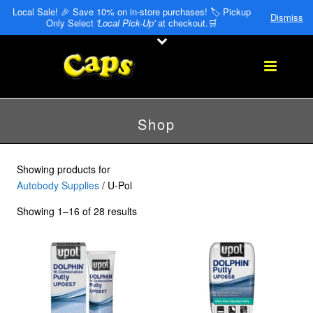
Local Sale! 🎉 Save 10% on in-store purchases! 🏷️ Pickup
Dismiss
Only Select
'Local Pick-Up'
at checkout.🛒
Shop
Showing products for
Autobody Supplies
/ U-Pol
Showing 1–16 of 28 results