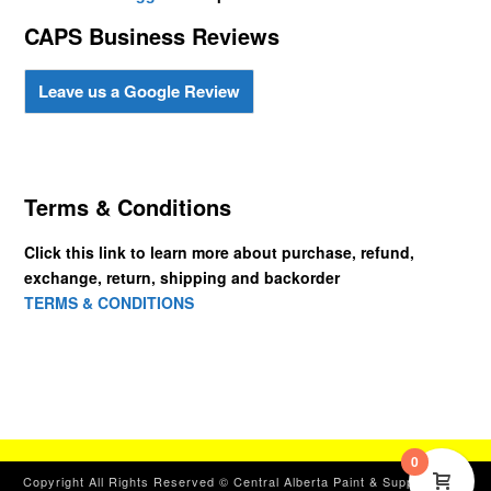
CAPS Business Reviews
Leave us a Google Review
Terms & Conditions
Click this link to learn more about purchase, refund,
exchange, return, shipping and backorder
TERMS & CONDITIONS
0
Copyright All Rights Reserved © Central Alberta Paint & Supplies, Ltd.