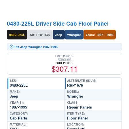
0480-225L Driver Side Cab Floor Panel
0480-225L
Alt: RRP1676
Jeep
Wrangler
Years: 1987 - 1995
Fits Jeep Wrangler 1987-1995
LIST PRICE:
$
383.89
OUR PRICE:
$
307.11
SKU:
ALTERNATE SKU'S:
0480-225L
RRP1676
MAKE:
MODEL:
Jeep
Wrangler
YEAR(S):
CLASS:
1987-1995
Repair Panels
CATEGORY:
ITEM TYPE:
Cab Parts
Floor Panel
MATERIAL:
LOCATION:
Steel
Front Left