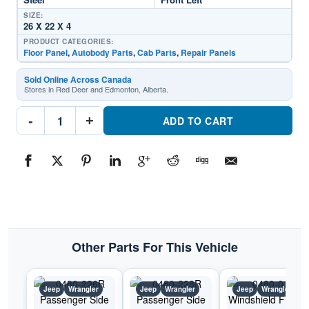
SIZE:
26 X 22 X 4
PRODUCT CATEGORIES:
Floor Panel
,
Autobody Parts
,
Cab Parts
,
Repair Panels
Sold Online Across Canada
Stores in Red Deer and Edmonton, Alberta.
0480-
-
+
225L
ADD TO CART
Driver
Side
Cab
Floor
PanelPart
#0480-
225L1987-
1995
Jeep
Wrangler
quantity
Other Parts For This Vehicle
Jeep
Wrangler
Jeep
Wrangler
Jeep
Wrangler