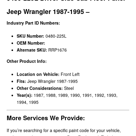
Jeep Wrangler 1987-1995 –
Industry Part ID Numbers:
SKU Number:
0480-225L
OEM Number:
Alternate SKU:
RRP1676
Other Product Info:
Location on Vehicle:
Front Left
Fits:
Jeep Wrangler 1987-1995
Other Considerations:
Steel
Year(s):
1987, 1988, 1989, 1990, 1991, 1992, 1993,
1994, 1995
More Services We Provide:
If you’re searching for a specific paint code for your vehicle,