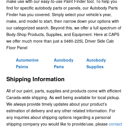
make use with our easy-to-use Paint Finder tool. To help you
find for specific autobody parts or panels, our Autobody Parts
Finder has you covered. Simply select your vehicle’s year,
make, and model to start, then narrow down your options with
our categorized search. Beyond this, we offer a full spectrum of
Body-Shop Products, Supplies, and Equipment. Here at CAPS
we offer much more than just a 0480-225L Driver Side Cab
Floor Panel
Automotive
Autobody
Autobody
Paints
Parts
Supplies
Shipping Information
All of our paint, parts, supplies and products come with efficient
Canada-wide shipping. As well being available for local pickup.
We always provide timely updates about your product’s
estimation of delivery and any other related information. For
any inquiries about shipping options regarding a personal
shipping company you would like to provide/use, please
contact