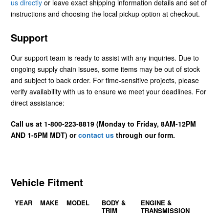
us directly
or leave exact shipping information details and set of
instructions and choosing the local pickup option at checkout.
Support
Our support team is ready to assist with any inquiries. Due to
ongoing supply chain issues, some items may be out of stock
and subject to back order. For time-sensitive projects, please
verify availability with us to ensure we meet your deadlines. For
direct assistance:
Call us at 1-800-223-8819 (Monday to Friday, 8AM-12PM
AND 1-5PM MDT) or
contact us
through our form.
Vehicle Fitment
YEAR
MAKE
MODEL
BODY &
ENGINE &
TRIM
TRANSMISSION