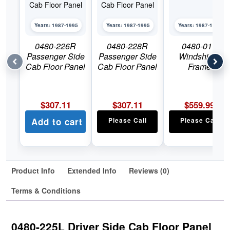
Years: 1987-1995
Years: 1987-1995
Years: 1987-1995
0480-226R
0480-228R
0480-011
Passenger Side
Passenger Side
Windshield
Cab Floor Panel
Cab Floor Panel
Frame
$
307.11
$
307.11
$
559.99
Add to cart
Please Call
Please Call
Product Info
Extended Info
Reviews (0)
Terms & Conditions
0480-225L Driver Side Cab Floor Panel