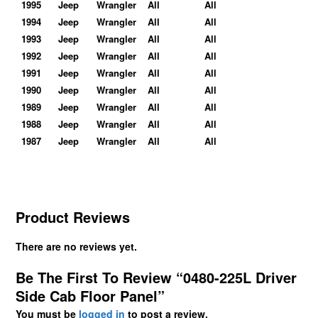
1995
Jeep
Wrangler
All
All
1994
Jeep
Wrangler
All
All
1993
Jeep
Wrangler
All
All
1992
Jeep
Wrangler
All
All
1991
Jeep
Wrangler
All
All
1990
Jeep
Wrangler
All
All
1989
Jeep
Wrangler
All
All
1988
Jeep
Wrangler
All
All
1987
Jeep
Wrangler
All
All
Product Reviews
There are no reviews yet.
Be The First To Review “0480-225L Driver
Side Cab Floor Panel”
You must be
logged in
to post a review.