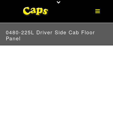
0480-225L Driver Side Cab Floor
Panel