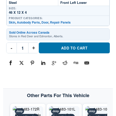
Steel
Front Left Lower
SIZE:
46 X 12 X 4
PRODUCT CATEGORIES:
Skin
,
Autobody Parts
,
Door
,
Repair Panels
Sold Online Across Canada
Stores in Red Deer and Edmonton, Alberta.
0483-
-
+
171L
ADD TO CART
Driver
Side
Door
SkinPart
#0483-
171L1993-
1998
Jeep
Grand
Cherokee
quantity
Other Parts For This Vehicle
Jeep
Jeep
Jeep