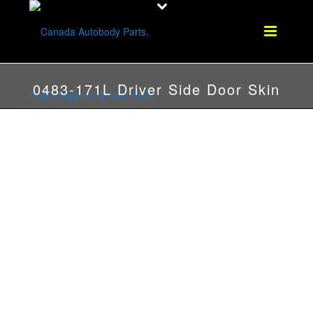
0483-171L Driver Side Door Skin