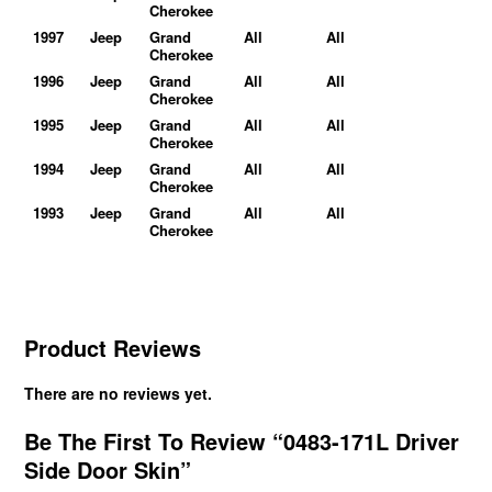
Cherokee
1997
Jeep
Grand
All
All
Cherokee
1996
Jeep
Grand
All
All
Cherokee
1995
Jeep
Grand
All
All
Cherokee
1994
Jeep
Grand
All
All
Cherokee
1993
Jeep
Grand
All
All
Cherokee
Product Reviews
There are no reviews yet.
Be The First To Review “0483-171L Driver
Side Door Skin”