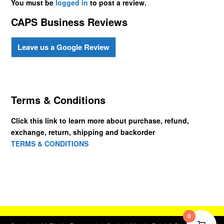
You must be
logged in
to post a review.
CAPS Business Reviews
Leave us a Google Review
Terms & Conditions
Click this link to learn more about purchase, refund,
exchange, return, shipping and backorder
TERMS & CONDITIONS
0