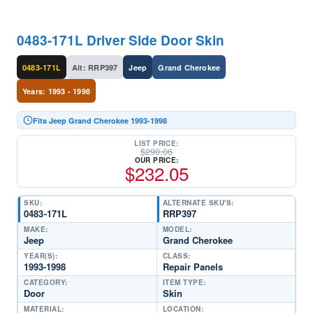
0483-171L Driver Side Door Skin
0483-171L
Alt: RRP397
Jeep
Grand Cherokee
Years: 1993 - 1998
Fits Jeep Grand Cherokee 1993-1998
LIST PRICE:
$
290.06
OUR PRICE:
$
232.05
SKU:
ALTERNATE SKU'S:
0483-171L
RRP397
MAKE:
MODEL:
Jeep
Grand Cherokee
YEAR(S):
CLASS:
1993-1998
Repair Panels
CATEGORY:
ITEM TYPE:
Door
Skin
MATERIAL:
LOCATION: