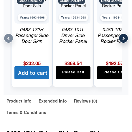
Grand Cherokee
Grand Cherokee
Grand Cherokee
Years: 1993-1998
Years: 1993-1998
Years: 1993-1998
0483-172R
0483-101L
0483-102R
Passenger Side
Driver Side
Passenger Side
Door Skin
Rocker Panel
Rocker Panel
$
232.05
$
368.54
$
492.57
Add to cart
Please Call
Please Call
Product Info
Extended Info
Reviews (0)
Terms & Conditions