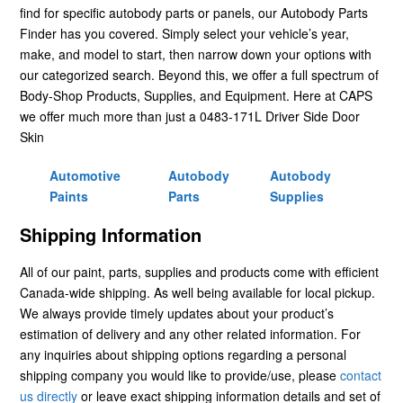
find for specific autobody parts or panels, our Autobody Parts
Finder has you covered. Simply select your vehicle’s year,
make, and model to start, then narrow down your options with
our categorized search. Beyond this, we offer a full spectrum of
Body-Shop Products, Supplies, and Equipment. Here at CAPS
we offer much more than just a 0483-171L Driver Side Door
Skin
Automotive
Autobody
Autobody
Paints
Parts
Supplies
Shipping Information
All of our paint, parts, supplies and products come with efficient
Canada-wide shipping. As well being available for local pickup.
We always provide timely updates about your product’s
estimation of delivery and any other related information. For
any inquiries about shipping options regarding a personal
shipping company you would like to provide/use, please
contact
us directly
or leave exact shipping information details and set of