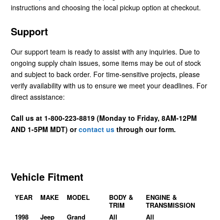
instructions and choosing the local pickup option at checkout.
Support
Our support team is ready to assist with any inquiries. Due to
ongoing supply chain issues, some items may be out of stock
and subject to back order. For time-sensitive projects, please
verify availability with us to ensure we meet your deadlines. For
direct assistance:
Call us at 1-800-223-8819 (Monday to Friday, 8AM-12PM
AND 1-5PM MDT) or
contact us
through our form.
Vehicle Fitment
YEAR
MAKE
MODEL
BODY &
ENGINE &
TRIM
TRANSMISSION
1998
Jeep
Grand
All
All