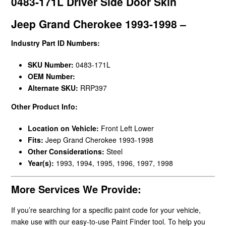
0483-171L Driver Side Door Skin
Jeep Grand Cherokee 1993-1998 –
Industry Part ID Numbers:
SKU Number:
0483-171L
OEM Number:
Alternate SKU:
RRP397
Other Product Info:
Location on Vehicle:
Front Left Lower
Fits:
Jeep Grand Cherokee 1993-1998
Other Considerations:
Steel
Year(s):
1993, 1994, 1995, 1996, 1997, 1998
More Services We Provide:
If you’re searching for a specific paint code for your vehicle,
make use with our easy-to-use Paint Finder tool. To help you