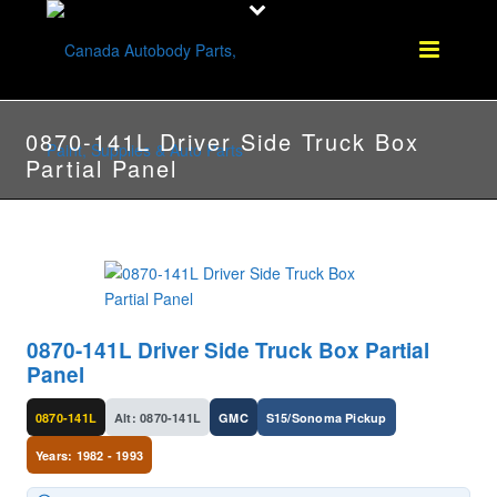
0870-141L Driver Side Truck Box
Partial Panel
0870-141L Driver Side Truck Box Partial
Panel
0870-141L
Alt: 0870-141L
GMC
S15/Sonoma Pickup
Years: 1982 - 1993