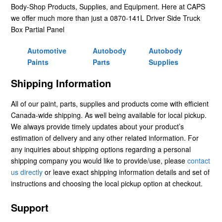
Body-Shop Products, Supplies, and Equipment. Here at CAPS
we offer much more than just a 0870-141L Driver Side Truck
Box Partial Panel
Automotive
Autobody
Autobody
Paints
Parts
Supplies
Shipping Information
All of our paint, parts, supplies and products come with efficient
Canada-wide shipping. As well being available for local pickup.
We always provide timely updates about your product’s
estimation of delivery and any other related information. For
any inquiries about shipping options regarding a personal
shipping company you would like to provide/use, please
contact
us directly
or leave exact shipping information details and set of
instructions and choosing the local pickup option at checkout.
Support