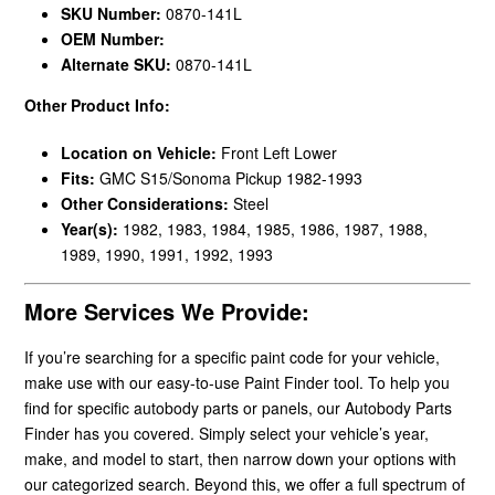
SKU Number:
0870-141L
OEM Number:
Alternate SKU:
0870-141L
Other Product Info:
Location on Vehicle:
Front Left Lower
Fits:
GMC S15/Sonoma Pickup 1982-1993
Other Considerations:
Steel
Year(s):
1982, 1983, 1984, 1985, 1986, 1987, 1988,
1989, 1990, 1991, 1992, 1993
More Services We Provide:
If you’re searching for a specific paint code for your vehicle,
make use with our easy-to-use Paint Finder tool. To help you
find for specific autobody parts or panels, our Autobody Parts
Finder has you covered. Simply select your vehicle’s year,
make, and model to start, then narrow down your options with
our categorized search. Beyond this, we offer a full spectrum of