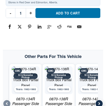
Stores in Red Deer and Edmonton, Alberta.
0870-
-
+
141L
ADD TO CART
Driver
Side
Truck
Box
Partial
PanelPart
#0870-
141L1982-
1993
GMC
S15/Sonoma
Pickup
Other Parts For This Vehicle
quantity
GMC
GMC
GMC
S15/Sonoma
S15/Sonoma
S15/Sonoma
Pickup
Pickup
Pickup
Years: 1982-1993
Years: 1982-1993
Years: 1982-1993
0870-134R
0870-138R
0870-142R
Passenger Side
Passenger Side
Passenger Side