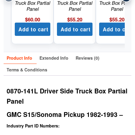
Truck Box Partial
Truck Box Partial
Truck Box Partial
Panel
Panel
Panel
$
60.00
$
55.20
$
55.20
Add to cart
Add to cart
Add to cart
Product Info
Extended Info
Reviews (0)
Terms & Conditions
0870-141L Driver Side Truck Box Partial
Panel
GMC S15/Sonoma Pickup 1982-1993 –
Industry Part ID Numbers: