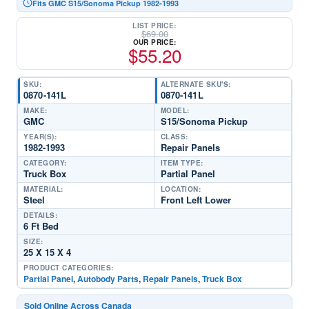
Fits GMC S15/Sonoma Pickup 1982-1993
LIST PRICE:
$
69.00
OUR PRICE:
$
55.20
SKU:
ALTERNATE SKU'S:
0870-141L
0870-141L
MAKE:
MODEL:
GMC
S15/Sonoma Pickup
YEAR(S):
CLASS:
1982-1993
Repair Panels
CATEGORY:
ITEM TYPE:
Truck Box
Partial Panel
MATERIAL:
LOCATION:
Steel
Front Left Lower
DETAILS:
6 Ft Bed
SIZE:
25 X 15 X 4
PRODUCT CATEGORIES:
Partial Panel
,
Autobody Parts
,
Repair Panels
,
Truck Box
Sold Online Across Canada