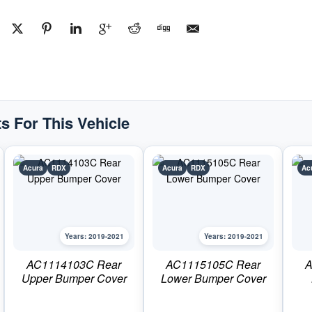
CoverPart
#AC1114104C2019-
2021
Acura
RDX
quantity
s For This Vehicle
Acura
RDX
Acura
RDX
Ac
Years: 2019-2021
Years: 2019-2021
AC1114103C Rear
AC1115105C Rear
A
Upper Bumper Cover
Lower Bumper Cover