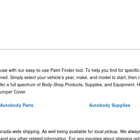
 use with our easy-to-use Paint Finder tool. To help you find for specific
ed. Simply select your vehicle’s year, make, and model to start, then 
ffer a full spectrum of Body-Shop Products, Supplies, and Equipment. H
Bumper Cover
Autobody Parts
Autobody Supplies
Canada-wide shipping. As well being available for local pickup. We alway
 and any other related information. For any inquiries about shipping opt