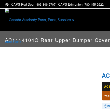
CAPS Red Deer: 403-346-6707 | CAPS Edmonton: 780-455-2622
AC1114104C Rear Upper Bumper Cove
AC
AC1
Yea
F