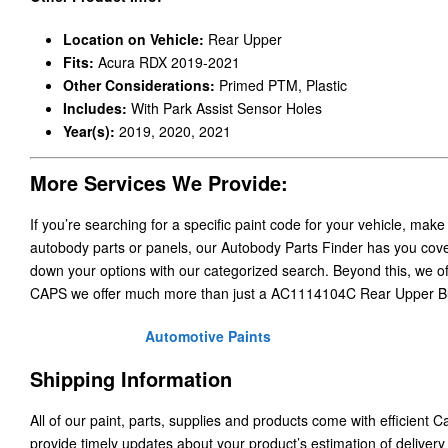
Location on Vehicle:
Rear Upper
Fits:
Acura RDX 2019-2021
Other Considerations:
Primed PTM, Plastic
Includes:
With Park Assist Sensor Holes
Year(s):
2019, 2020, 2021
More Services We Provide:
If you’re searching for a specific paint code for your vehicle, make
autobody parts or panels, our Autobody Parts Finder has you cover
down your options with our categorized search. Beyond this, we o
CAPS we offer much more than just a AC1114104C Rear Upper 
Automotive Paints
Shipping Information
All of our paint, parts, supplies and products come with efficient 
provide timely updates about your product’s estimation of delivery