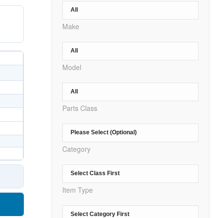
Make
Model
Parts Class
Category
Item Type