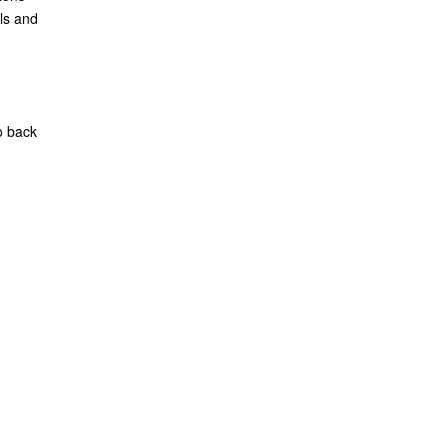
ls and
o back