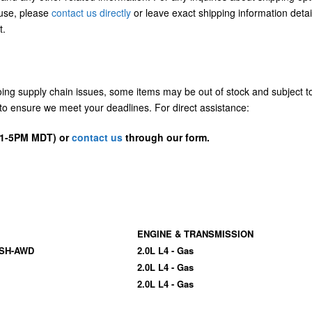
/use, please
contact us directly
or leave exact shipping information detai
t.
going supply chain issues, some items may be out of stock and subject t
us to ensure we meet your deadlines. For direct assistance:
D 1-5PM MDT) or
contact us
through our form.
ENGINE & TRANSMISSION
 SH-AWD
2.0L L4 - Gas
2.0L L4 - Gas
2.0L L4 - Gas