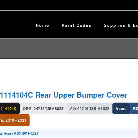
Home
Paint Codes
Supplies & E
r
1114104C Rear Upper Bumper Cover
114104C
OEM: 04715TJBA80ZZ
Alt: 04715-TJB-A80ZZ
Acura
R
rs: 2019 - 2021
its Acura RDX 2019-2021