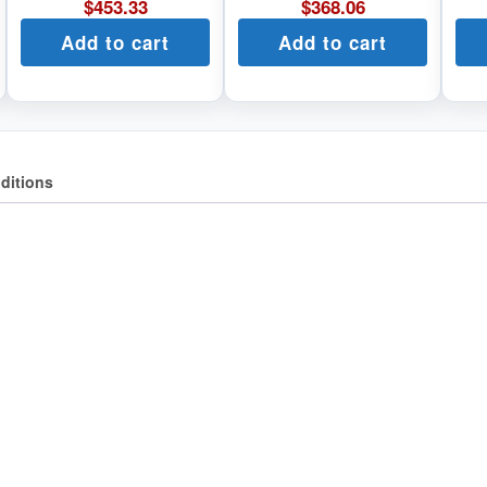
$
453.33
$
368.06
Add to cart
Add to cart
ditions