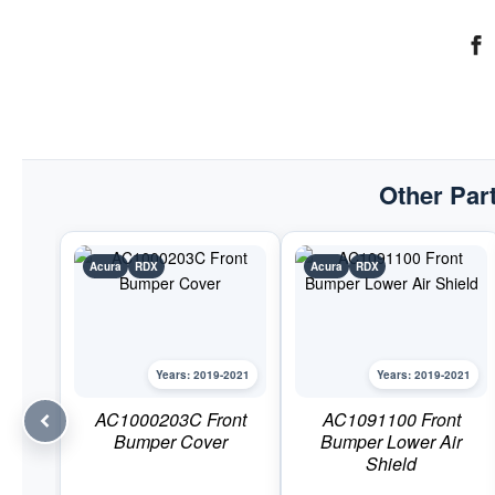
Other Part
Acura
RDX
Acura
RDX
Years: 2019-2021
Years: 2019-2021
AC1000203C Front
AC1091100 Front
Bumper Cover
Bumper Lower Air
Shield