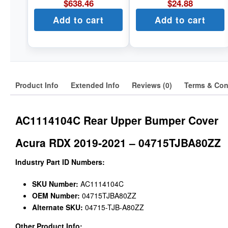
$
638.46
$
24.88
Add to cart
Add to cart
Product Info
Extended Info
Reviews (0)
Terms & Con
AC1114104C Rear Upper Bumper Cover
Acura RDX 2019-2021 – 04715TJBA80ZZ
Industry Part ID Numbers:
SKU Number:
AC1114104C
OEM Number:
04715TJBA80ZZ
Alternate SKU:
04715-TJB-A80ZZ
Other Product Info: