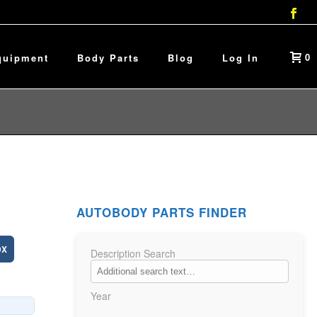
0
quipment
Body Parts
Blog
Log In
AUTOBODY PARTS FINDER
DX
Description Search
Year