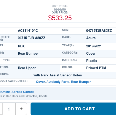
LIST PRICE:
$
666.56
OUR PRICE:
$
533.25
:
AC1114104C
OEM:
04715TJBA80ZZ
ERNATE
04715-TJB-A80ZZ
MAKE:
Acura
S:
EL:
RDX
YEAR(S):
2019-2021
SS:
Rear Bumper
CATEGORY:
Cover
M TYPE:
MATERIAL:
Plastic
ATION:
Rear Upper
COLOR:
Primed PTM
LUDES:
with Park Assist Sensor Holes
DUCT CATEGORIES:
Cover
,
Autobody Parts
,
Rear Bumper
d Online Across Canada
es in Red Deer and Edmonton, Alberta.
AC1114104C
Rear
ADD TO CART
+
Upper
Bumper