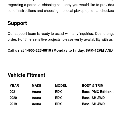
regarding a personal shipping company you would like to provide
set of instructions and choosing the local pickup option at checkou
Support
Our support team is ready to assist with any inquiries. Due to on
order. For time-sensitive projects, please verify availability with 
Call us at 1-800-223-8819 (Monday to Friday, 8AM-12PM AN
Vehicle Fitment
YEAR
MAKE
MODEL
BODY & TRIM
2021
Acura
RDX
Base, PMC Edition,
2020
Acura
RDX
Base, SH-AWD
2019
Acura
RDX
Base, SH-AWD