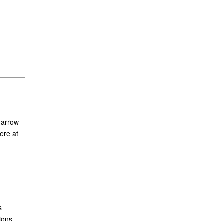
narrow
ere at
s
ions