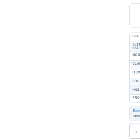
SKU
ALT
SKU'
MOD
CLA
ITE
LOC
INC
PRO
Sol
Stor
-