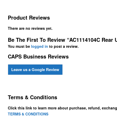
Product Reviews
There are no reviews yet.
Be The First To Review “AC1114104C Rear
You must be
logged in
to post a review.
CAPS Business Reviews
Leave us a Google Review
Terms & Conditions
Click this link to learn more about purchase, refund, exchan
TERMS & CONDITIONS