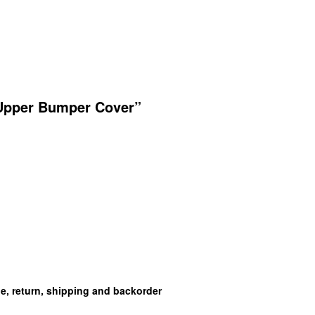
 Upper Bumper Cover”
ge, return, shipping and backorder