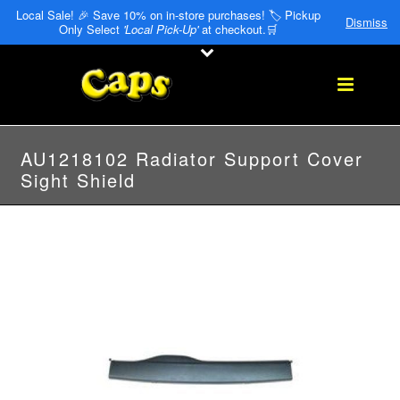
Local Sale! 🎉 Save 10% on in-store purchases! 🏷️ Pickup
Dismiss
Only Select
'Local Pick-Up'
at checkout.🛒
AU1218102 Radiator Support Cover
Sight Shield