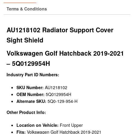
Terms & Conditions
AU1218102 Radiator Support Cover
Sight Shield
Volkswagen Golf Hatchback 2019-2021
– 5Q0129954H
Industry Part ID Numbers:
SKU Number:
AU1218102
OEM Number:
5Q0129954H
Alternate SKU:
5Q0-129-954-H
Other Product Info:
Location on Vehicle:
Front Upper
Fits:
Volkswagen Golf Hatchback 2019-2021