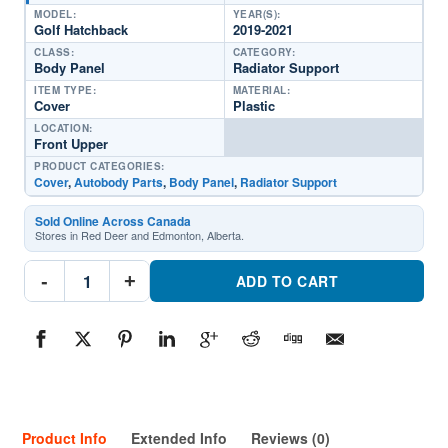
MODEL:
YEAR(S):
Golf Hatchback
2019-2021
CLASS:
CATEGORY:
Body Panel
Radiator Support
ITEM TYPE:
MATERIAL:
Cover
Plastic
LOCATION:
Front Upper
PRODUCT CATEGORIES:
Cover
,
Autobody Parts
,
Body Panel
,
Radiator Support
Sold Online Across Canada
Stores in Red Deer and Edmonton, Alberta.
AU1218102
-
+
Radiator
ADD TO CART
Support
Cover
Sight
ShieldPart
#AU12181022019-
2021
Volkswagen
Golf
Hatchback
quantity
Product Info
Extended Info
Reviews (0)