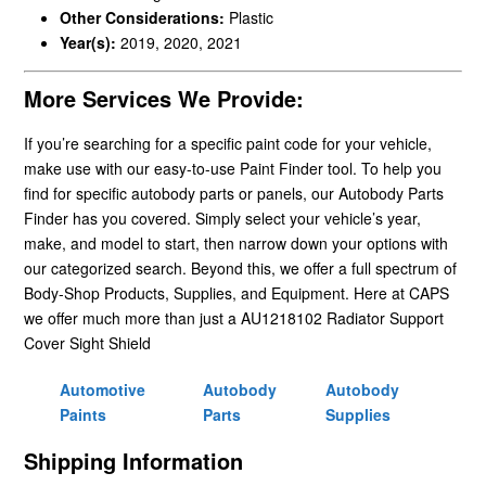
Other Considerations:
Plastic
Year(s):
2019, 2020, 2021
More Services We Provide:
If you’re searching for a specific paint code for your vehicle,
make use with our easy-to-use Paint Finder tool. To help you
find for specific autobody parts or panels, our Autobody Parts
Finder has you covered. Simply select your vehicle’s year,
make, and model to start, then narrow down your options with
our categorized search. Beyond this, we offer a full spectrum of
Body-Shop Products, Supplies, and Equipment. Here at CAPS
we offer much more than just a AU1218102 Radiator Support
Cover Sight Shield
Automotive
Autobody
Autobody
Paints
Parts
Supplies
Shipping Information