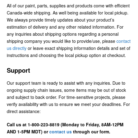
All of our paint, parts, supplies and products come with efficient
Canada-wide shipping. As well being available for local pickup.
We always provide timely updates about your product’s
estimation of delivery and any other related information. For
any inquiries about shipping options regarding a personal
shipping company you would like to provide/use, please
contact
us directly
or leave exact shipping information details and set of
instructions and choosing the local pickup option at checkout.
Support
Our support team is ready to assist with any inquiries. Due to
ongoing supply chain issues, some items may be out of stock
and subject to back order. For time-sensitive projects, please
verify availability with us to ensure we meet your deadlines. For
direct assistance:
Call us at 1-800-223-8819 (Monday to Friday, 8AM-12PM
AND 1-5PM MDT) or
contact us
through our form.