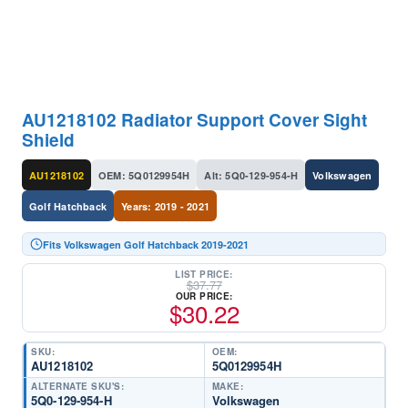
AU1218102 Radiator Support Cover Sight
Shield
AU1218102
OEM: 5Q0129954H
Alt: 5Q0-129-954-H
Volkswagen
Golf Hatchback
Years: 2019 - 2021
Fits Volkswagen Golf Hatchback 2019-2021
LIST PRICE:
$
37.77
OUR PRICE:
$
30.22
SKU:
OEM:
AU1218102
5Q0129954H
ALTERNATE SKU'S:
MAKE:
5Q0-129-954-H
Volkswagen