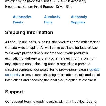
we offer much more than just a BLS010010 Accessory
Electronics Sensor Front Bumper Driver Side
Automotive
Autobody
Autobody
Paints
Parts
Supplies
Shipping Information
All of our paint, parts, supplies and products come with efficient
Canada-wide shipping. As well being available for local pickup.
We always provide timely updates about your product’s
estimation of delivery and any other related information. For
any inquiries about shipping options regarding a personal
shipping company you would like to provide/use, please
contact
us directly
or leave exact shipping information details and set of
instructions and choosing the local pickup option at checkout.
Support
Our support team is ready to assist with any inquiries. Due to