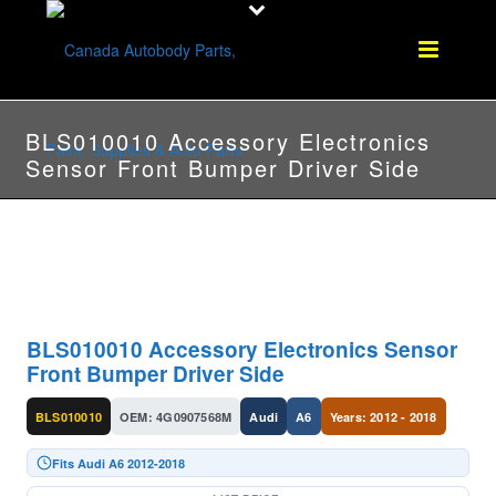
BLS010010 Accessory Electronics
Sensor Front Bumper Driver Side
BLS010010 Accessory Electronics Sensor
Front Bumper Driver Side
BLS010010
OEM: 4G0907568M
Audi
A6
Years: 2012 - 2018
Fits Audi A6 2012-2018