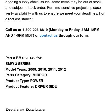
ongoing supply chain issues, some items may be out of stock
and subject to back order. For time-sensitive projects, please
verify availability with us to ensure we meet your deadlines. For
direct assistance:
Call us at 1-800-223-8819 (Monday to Friday, 8AM-12PM
AND 1-5PM MDT) or
contact us
through our form.
Part # BM1320142 for:
BMW 3 SERIES
Model Years: 2009, 2010, 2011, 2012
Parts Category: MIRROR
Product Type: POWER
Product Feature: DRIVER SIDE
Product Reviews