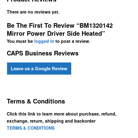
There are no reviews yet.
Be The First To Review “BM1320142
Mirror Power Driver Side Heated”
You must be
logged in
to post a review.
CAPS Business Reviews
Leave us a Google Review
Terms & Conditions
Click this link to learn more about purchase, refund,
exchange, return, shipping and backorder
TERMS & CONDITIONS