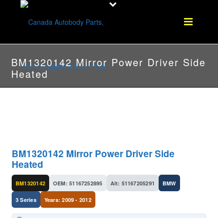
BM1320142 Mirror Power Driver Side
Heated
BM1320142 Mirror Power Driver Side
Heated
BM1320142
OEM: 51167252895
Alt: 51167205291
BMW
3 Series
Years: 2009 - 2012