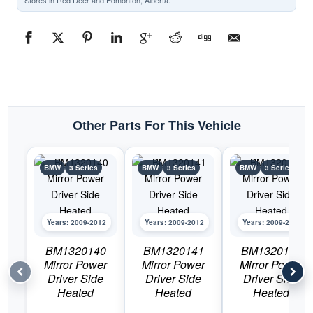
Stores in Red Deer and Edmonton, Alberta.
Other Parts For This Vehicle
BMW
3 Series
BMW
3 Series
BMW
3 Series
Years: 2009-2012
Years: 2009-2012
Years: 2009-2012
BM1320140
BM1320141
BM1320143
Mirror Power
Mirror Power
Mirror Power
Driver Side
Driver Side
Driver Side
Heated
Heated
Heated