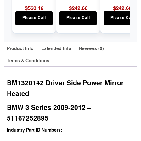
$
560.16
$
242.66
$
242.66
Please Call
Please Call
Please Call
Product Info
Extended Info
Reviews (0)
Terms & Conditions
BM1320142 Driver Side Power Mirror
Heated
BMW 3 Series 2009-2012 –
51167252895
Industry Part ID Numbers: