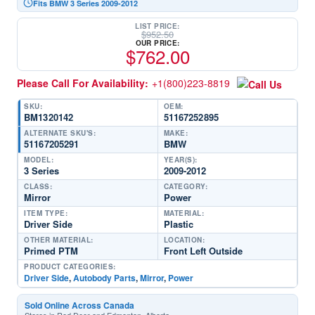
Fits BMW 3 Series 2009-2012
LIST PRICE:
$
952.50
OUR PRICE:
$
762.00
Please Call For Availability:
+1(800)223-8819
SKU:
OEM:
BM1320142
51167252895
ALTERNATE SKU'S:
MAKE:
51167205291
BMW
MODEL:
YEAR(S):
3 Series
2009-2012
CLASS:
CATEGORY:
Mirror
Power
ITEM TYPE:
MATERIAL:
Driver Side
Plastic
OTHER MATERIAL:
LOCATION:
Primed PTM
Front Left Outside
PRODUCT CATEGORIES:
Driver Side
,
Autobody Parts
,
Mirror
,
Power
Sold Online Across Canada