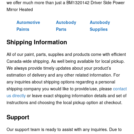
we offer much more than just a BM1320142 Driver Side Power
Mirror Heated
Automotive
Autobody
Autobody
Paints
Parts
Supplies
Shipping Information
All of our paint, parts, supplies and products come with efficient
Canada-wide shipping. As well being available for local pickup.
We always provide timely updates about your product’s
estimation of delivery and any other related information. For
any inquiries about shipping options regarding a personal
shipping company you would like to provide/use, please
contact
us directly
or leave exact shipping information details and set of
instructions and choosing the local pickup option at checkout.
Support
Our support team is ready to assist with any inquiries. Due to