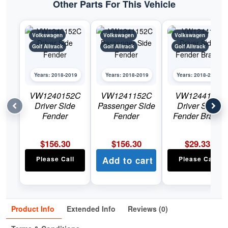
Other Parts For This Vehicle
Volkswagen
Volkswagen
Volkswagen
Golf Alltrack
Golf Alltrack
Golf Alltrack
Years: 2018-2019
Years: 2018-2019
Years: 2018-2019
VW1240152C
VW1241152C
VW1244110
Driver Side
Passenger Side
Driver Side
Fender
Fender
Fender Brace
$
156.30
$
156.30
$
29.33
Please Call
Add to cart
Please Call
Product Info
Extended Info
Reviews (0)