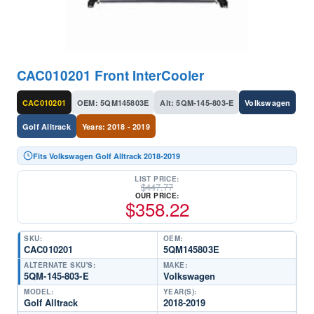
CAC010201 Front InterCooler
CAC010201
OEM: 5QM145803E
Alt: 5QM-145-803-E
Volkswagen
Golf Alltrack
Years: 2018 - 2019
Fits Volkswagen Golf Alltrack 2018-2019
LIST PRICE:
$
447.77
OUR PRICE:
$
358.22
SKU:
OEM:
CAC010201
5QM145803E
ALTERNATE SKU'S:
MAKE:
5QM-145-803-E
Volkswagen
MODEL:
YEAR(S):
Golf Alltrack
2018-2019