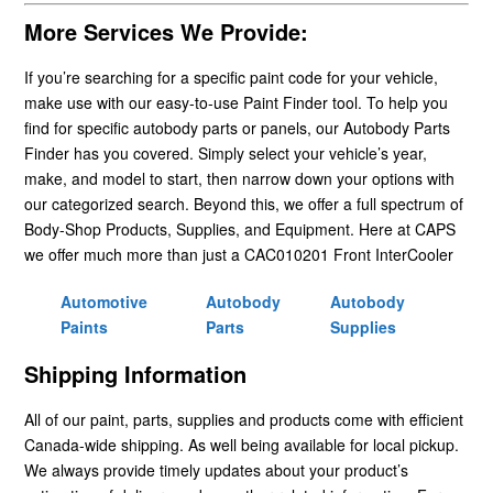
More Services We Provide:
If you’re searching for a specific paint code for your vehicle,
make use with our easy-to-use Paint Finder tool. To help you
find for specific autobody parts or panels, our Autobody Parts
Finder has you covered. Simply select your vehicle’s year,
make, and model to start, then narrow down your options with
our categorized search. Beyond this, we offer a full spectrum of
Body-Shop Products, Supplies, and Equipment. Here at CAPS
we offer much more than just a CAC010201 Front InterCooler
Automotive
Autobody
Autobody
Paints
Parts
Supplies
Shipping Information
All of our paint, parts, supplies and products come with efficient
Canada-wide shipping. As well being available for local pickup.
We always provide timely updates about your product’s