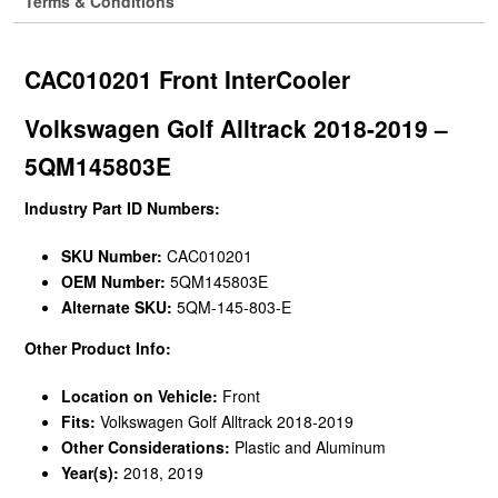
Terms & Conditions
CAC010201 Front InterCooler
Volkswagen Golf Alltrack 2018-2019 –
5QM145803E
Industry Part ID Numbers:
SKU Number:
CAC010201
OEM Number:
5QM145803E
Alternate SKU:
5QM-145-803-E
Other Product Info:
Location on Vehicle:
Front
Fits:
Volkswagen Golf Alltrack 2018-2019
Other Considerations:
Plastic and Aluminum
Year(s):
2018, 2019