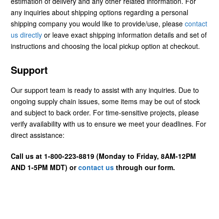
estimation of delivery and any other related information. For
any inquiries about shipping options regarding a personal
shipping company you would like to provide/use, please
contact
us directly
or leave exact shipping information details and set of
instructions and choosing the local pickup option at checkout.
Support
Our support team is ready to assist with any inquiries. Due to
ongoing supply chain issues, some items may be out of stock
and subject to back order. For time-sensitive projects, please
verify availability with us to ensure we meet your deadlines. For
direct assistance:
Call us at 1-800-223-8819 (Monday to Friday, 8AM-12PM
AND 1-5PM MDT) or
contact us
through our form.