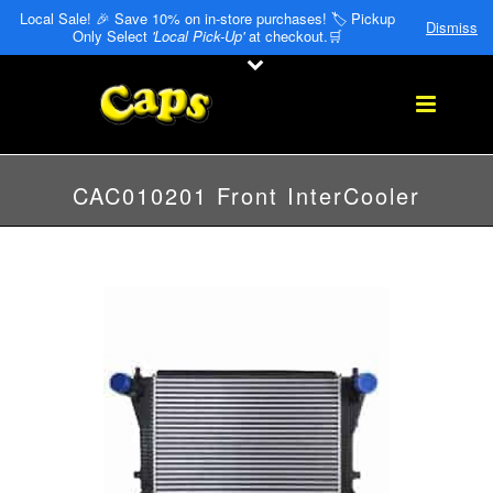
Local Sale! 🎉 Save 10% on in-store purchases! 🏷️ Pickup
Dismiss
Only Select
'Local Pick-Up'
at checkout.🛒
CAC010201 Front InterCooler