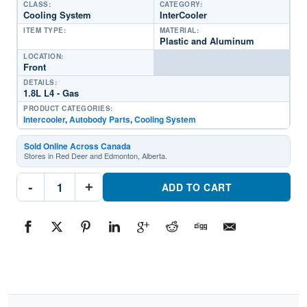
CLASS:
CATEGORY:
Cooling System
InterCooler
ITEM TYPE:
MATERIAL:
Plastic and Aluminum
LOCATION:
Front
DETAILS:
1.8L L4 - Gas
PRODUCT CATEGORIES:
Intercooler
,
Autobody Parts
,
Cooling System
Sold Online Across Canada
Stores in Red Deer and Edmonton, Alberta.
CAC010201
-
+
Front
ADD TO CART
InterCoolerPart
#CAC0102012018-
2019
Volkswagen
Golf
Alltrack
quantity