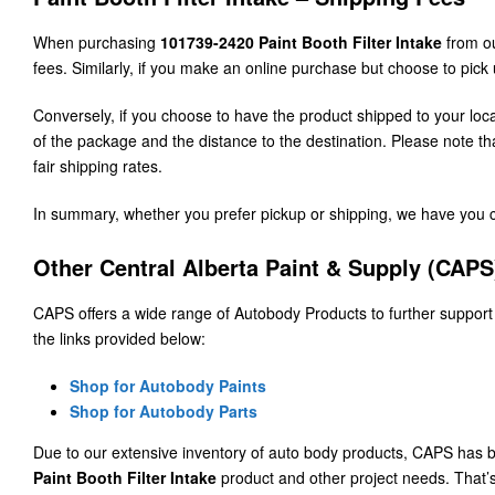
When purchasing
101739-2420 Paint Booth Filter Intake
from ou
fees. Similarly, if you make an online purchase but choose to pick 
Conversely, if you choose to have the product shipped to your lo
of the package and the distance to the destination. Please note 
fair shipping rates.
In summary, whether you prefer pickup or shipping, we have you co
Other Central Alberta Paint & Supply (CAP
CAPS offers a wide range of Autobody Products to further support
the links provided below:
Shop for Autobody Paints
Shop for Autobody Parts
Due to our extensive inventory of auto body products, CAPS has b
Paint Booth Filter Intake
product and other project needs. Tha