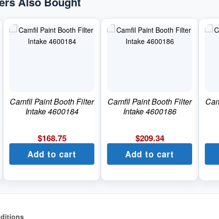
rs Also Bought
Camfil Paint Booth Filter
Camfil Paint Booth Filter
Camf
Intake 4600184
Intake 4600186
$
168.75
$
209.34
Add to cart
Add to cart
ditions