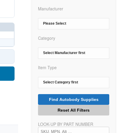
Manufacturer
Category
Item Type
LOOK-UP BY PART NUMBER