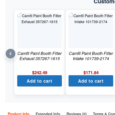
Custome
Camfil Paint Booth Filter
Camfil Paint Booth Filter
Exhaust 357267-1615
Intake 101739-2174
$
242.49
$
171.84
Add to cart
Add to cart
Product Info
Extended Info
Reviews (0)
Terms & Con