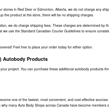
r stores in Red Deer or Edmonton, Alberta, we do not charge any ship
up the product at the store, there will be no shipping charges.
cation, we do charge shipping fees. These charges are determined by th
that we use the Standard Canadian Courier Guidelines to ensure consist
vered! Feel free to place your order today for either option.
S) Autobody Products
 your project. You can purchase these additional autobody products th
ecome one of the fastest, most convenient, and cost-effective sources 
t’s why many Auto Body Shops across Canada have become members o