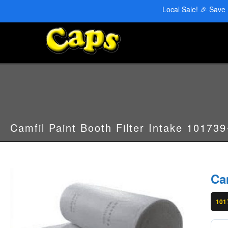
CAPS Red Deer: 403-346-6707 | CAPS Edmonton: 780-455-2622
Local Sale! 🎉 Save
Camfil Paint Booth Filter Intake 10173
Ca
101