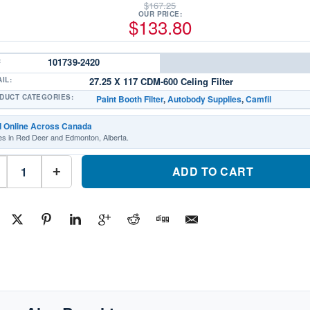
$
167.25
OUR PRICE:
$
133.80
:
101739-2420
IL:
27.25 X 117 CDM-600 Celing Filter
DUCT CATEGORIES:
Paint Booth Filter
,
Autobody Supplies
,
Camfil
d Online Across Canada
es in Red Deer and Edmonton, Alberta.
Camfil
Paint
ADD TO CART
+
Booth
Filter
Intake
101739-
2420Part
#101739-
2420
quantity