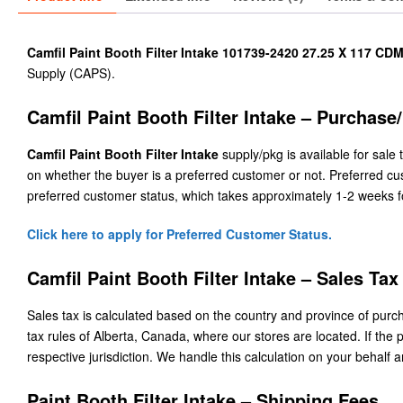
Camfil Paint Booth Filter Intake 101739-2420 27.25 X 117 CDM
Supply (CAPS).
Camfil Paint Booth Filter Intake – Purchase
Camfil Paint Booth Filter Intake
supply/pkg is available for sale 
on whether the buyer is a preferred customer or not. Preferred cu
preferred customer status, which takes approximately 1-2 weeks f
Click here to apply for Preferred Customer Status.
Camfil Paint Booth Filter Intake – Sales Tax
Sales tax is calculated based on the country and province of purcha
tax rules of Alberta, Canada, where our stores are located. If the p
respective jurisdiction. We handle this calculation on your behalf a
Paint Booth Filter Intake – Shipping Fees