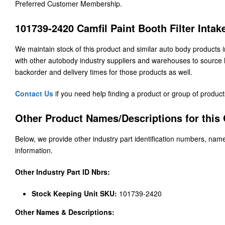
Preferred Customer Membership.
101739-2420 Camfil Paint Booth Filter Inta
We maintain stock of this product and similar auto body products
with other autobody industry suppliers and warehouses to source h
backorder and delivery times for those products as well.
Contact Us
if you need help finding a product or group of product
Other Product Names/Descriptions for this C
Below, we provide other industry part identification numbers, name
information.
Other Industry Part ID Nbrs:
Stock Keeping Unit SKU:
101739-2420
Other Names & Descriptions: