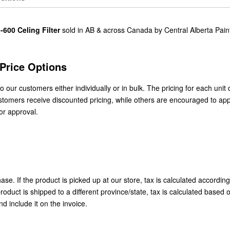
-600 Celing Filter
sold in AB & across Canada by Central Alberta Pain
/Price Options
to our customers either individually or in bulk. The pricing for each uni
stomers receive discounted pricing, while others are encouraged to app
or approval.
se. If the product is picked up at our store, tax is calculated according
roduct is shipped to a different province/state, tax is calculated based 
nd include it on the invoice.