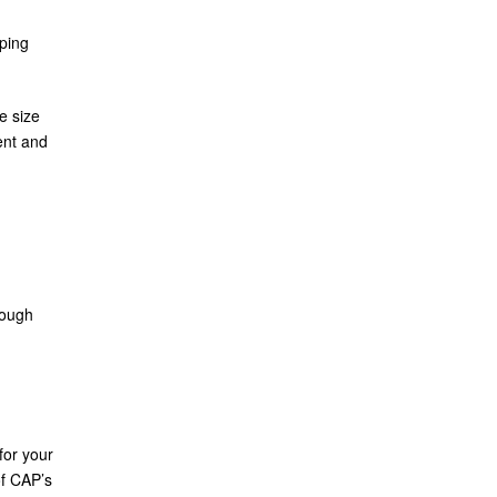
ping
e size
ent and
rough
for your
f CAP’s