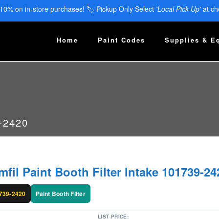
 10% on in-store purchases! 🏷️ Pickup Only Select
'Local Pick-Up'
at ch
Home
Paint Codes
Supplies & E
9-2420
mfil Paint Booth Filter Intake 101739-24
739-2420
Paint Booth Filter
LIST PRICE: