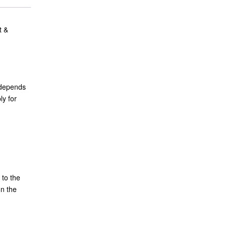
t &
t depends
ly for
 to the
on the