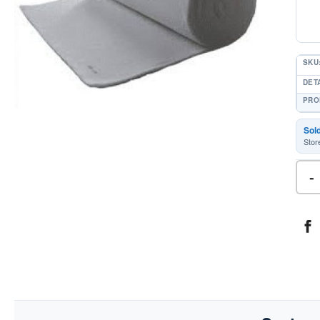
SKU
DETA
PRO
Sol
Stor
-