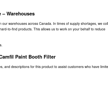
ke – Warehouses
 in our warehouses across Canada. In times of supply shortages, we col
ard-to-find products. This allows us to work on your behalf to reduce
s.
amfil Paint Booth Filter
s, and descriptions for this product to assist customers who have limit