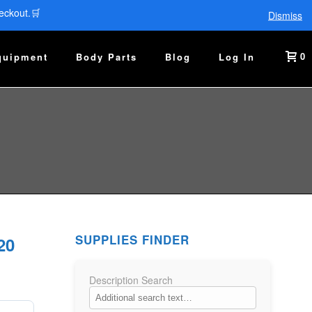
eckout.🛒
Dismiss
0
quipment
Body Parts
Blog
Log In
SUPPLIES FINDER
20
Description Search