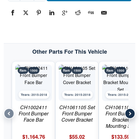
Bumper
Tow
Hook
Hole
BezelPart
#CH10371272015-
2018
Ram
1500
quantity
Other Parts For This Vehicle
Ram
1500
Ram
1500
Ram
1500
Years: 2015-2018
Years: 2015-2018
Years: 2015-2018
CH1002411
CH1061105 Set
CH1061106C
Front Bumper
Front Bumper
Front Bumper
Face Bar
Cover Bracket
Bracket
Mounting Set
$
1,164.76
$
55.02
$
133.59