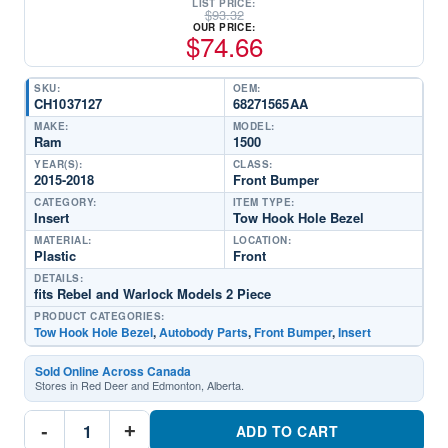
LIST PRICE:
$
93.32
OUR PRICE:
$
74.66
SKU:
OEM:
CH1037127
68271565AA
MAKE:
MODEL:
Ram
1500
YEAR(S):
CLASS:
2015-2018
Front Bumper
CATEGORY:
ITEM TYPE:
Insert
Tow Hook Hole Bezel
MATERIAL:
LOCATION:
Plastic
Front
DETAILS:
fits Rebel and Warlock Models 2 Piece
PRODUCT CATEGORIES:
Tow Hook Hole Bezel
,
Autobody Parts
,
Front Bumper
,
Insert
Sold Online Across Canada
Stores in Red Deer and Edmonton, Alberta.
CH1037127
-
+
Set
ADD TO CART
Front