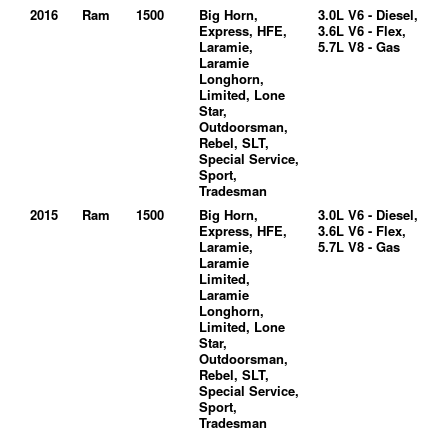
2016
Ram
1500
Big Horn,
3.0L V6 - Diesel,
Express, HFE,
3.6L V6 - Flex,
Laramie,
5.7L V8 - Gas
Laramie
Longhorn,
Limited, Lone
Star,
Outdoorsman,
Rebel, SLT,
Special Service,
Sport,
Tradesman
2015
Ram
1500
Big Horn,
3.0L V6 - Diesel,
Express, HFE,
3.6L V6 - Flex,
Laramie,
5.7L V8 - Gas
Laramie
Limited,
Laramie
Longhorn,
Limited, Lone
Star,
Outdoorsman,
Rebel, SLT,
Special Service,
Sport,
Tradesman