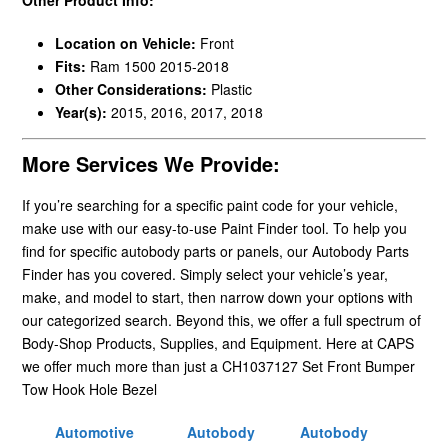
Location on Vehicle:
Front
Fits:
Ram 1500 2015-2018
Other Considerations:
Plastic
Year(s):
2015, 2016, 2017, 2018
More Services We Provide:
If you’re searching for a specific paint code for your vehicle,
make use with our easy-to-use Paint Finder tool. To help you
find for specific autobody parts or panels, our Autobody Parts
Finder has you covered. Simply select your vehicle’s year,
make, and model to start, then narrow down your options with
our categorized search. Beyond this, we offer a full spectrum of
Body-Shop Products, Supplies, and Equipment. Here at CAPS
we offer much more than just a CH1037127 Set Front Bumper
Tow Hook Hole Bezel
Automotive
Autobody
Autobody