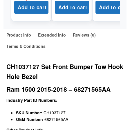
Add to cart
Add to cart
Add to cart
Product Info
Extended Info
Reviews (0)
Terms & Conditions
CH1037127 Set Front Bumper Tow Hook
Hole Bezel
Ram 1500 2015-2018 – 68271565AA
Industry Part ID Numbers:
SKU Number:
CH1037127
OEM Number:
68271565AA
Other Product Info: