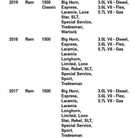
2019
Ram
1500
Big Horn,
3.0L V6 - Diesel,
Classic
Express,
3.6L V6 - Flex,
Laramie, Lone
5.7L V8 - Gas
Star, SLT,
Special Service,
Tradesman,
Warlock
2018
Ram
1500
Big Horn,
3.0L V6 - Diesel,
Express,
3.6L V6 - Flex,
Laramie,
5.7L V8 - Gas
Laramie
Longhorn,
Limited, Lone
Star, Rebel, SLT,
Special Service,
Sport,
Tradesman
2017
Ram
1500
Big Horn,
3.0L V6 - Diesel,
Express,
3.6L V6 - Flex,
Laramie,
5.7L V8 - Gas
Laramie
Longhorn,
Limited, Lone
Star, Rebel, SLT,
Special Service,
Sport,
Tradesman