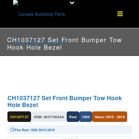
CH1037127 Set Front Bumper Tow
Hook Hole Bezel
CH1037127 Set Front Bumper Tow Hook
Hole Bezel
CH1037127
OEM: 68271565AA
Ram
1500
Years: 2015 - 2018
Fits Ram 1500 2015-2018