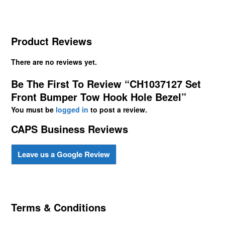
Product Reviews
There are no reviews yet.
Be The First To Review “CH1037127 Set
Front Bumper Tow Hook Hole Bezel”
You must be
logged in
to post a review.
CAPS Business Reviews
Leave us a Google Review
Terms & Conditions