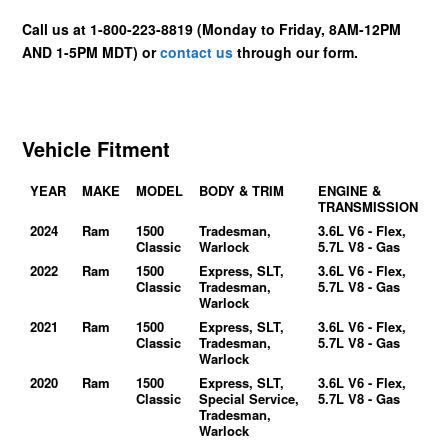
Call us at 1-800-223-8819 (Monday to Friday, 8AM-12PM
AND 1-5PM MDT) or
contact us
through our form.
Vehicle Fitment
YEAR
MAKE
MODEL
BODY & TRIM
ENGINE &
TRANSMISSION
2024
Ram
1500
Tradesman,
3.6L V6 - Flex,
Classic
Warlock
5.7L V8 - Gas
2022
Ram
1500
Express, SLT,
3.6L V6 - Flex,
Classic
Tradesman,
5.7L V8 - Gas
Warlock
2021
Ram
1500
Express, SLT,
3.6L V6 - Flex,
Classic
Tradesman,
5.7L V8 - Gas
Warlock
2020
Ram
1500
Express, SLT,
3.6L V6 - Flex,
Classic
Special Service,
5.7L V8 - Gas
Tradesman,
Warlock