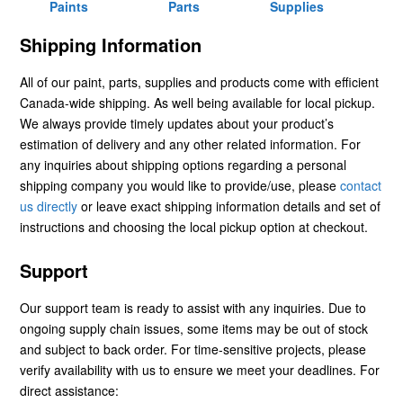
Paints
Parts
Supplies
Shipping Information
All of our paint, parts, supplies and products come with efficient
Canada-wide shipping. As well being available for local pickup.
We always provide timely updates about your product’s
estimation of delivery and any other related information. For
any inquiries about shipping options regarding a personal
shipping company you would like to provide/use, please
contact
us directly
or leave exact shipping information details and set of
instructions and choosing the local pickup option at checkout.
Support
Our support team is ready to assist with any inquiries. Due to
ongoing supply chain issues, some items may be out of stock
and subject to back order. For time-sensitive projects, please
verify availability with us to ensure we meet your deadlines. For
direct assistance: