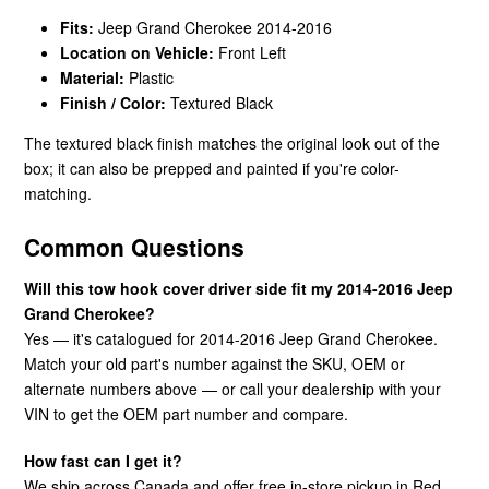
Fits:
Jeep Grand Cherokee 2014-2016
Location on Vehicle:
Front Left
Material:
Plastic
Finish / Color:
Textured Black
The textured black finish matches the original look out of the
box; it can also be prepped and painted if you're color-
matching.
Common Questions
Will this tow hook cover driver side fit my 2014-2016 Jeep
Grand Cherokee?
Yes — it's catalogued for 2014-2016 Jeep Grand Cherokee.
Match your old part's number against the SKU, OEM or
alternate numbers above — or call your dealership with your
VIN to get the OEM part number and compare.
How fast can I get it?
We ship across Canada and offer free in-store pickup in Red