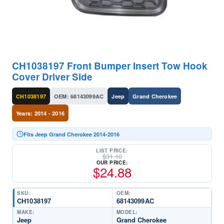
CH1038197 Front Bumper Insert Tow Hook
Cover Driver Side
CH1038197
OEM: 68143099AC
Jeep
Grand Cherokee
Years: 2014 - 2016
Fits Jeep Grand Cherokee 2014-2016
LIST PRICE:
$
31.10
OUR PRICE:
$
24.88
SKU:
OEM:
CH1038197
68143099AC
MAKE:
MODEL:
Jeep
Grand Cherokee