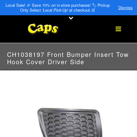
Local Sale! 🎉 Save 10% on in-store purchases! 🏷️ Pickup
Dismiss
Only Select
'Local Pick-Up'
at checkout.🛒
CH1038197 Front Bumper Insert Tow
Hook Cover Driver Side