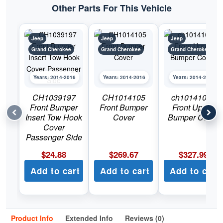
Cherokee
Other Parts For This Vehicle
quantity
Jeep
Jeep
Jeep
Grand Cherokee
Grand Cherokee
Grand Cherokee
Years: 2014-2016
Years: 2014-2016
Years: 2014-2016
CH1039197
CH1014105
ch1014105c
Front Bumper
Front Bumper
Front Upper
Insert Tow Hook
Cover
Bumper Cover
Cover
Passenger Side
$
24.88
$
269.67
$
327.99
Add to cart
Add to cart
Add to cart
Product Info
Extended Info
Reviews (0)