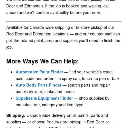
Deer and Edmonton. If the job is booked and waiting, call
ahead and we'll confirm availability before you order.
Available for Canada-wide shipping or in-store pickup at our
Red Deer and Edmonton locations — and our counter staff can
pull the related paint, prep and supplies you'll need to finish the
job.
More Ways We Can Help:
Automotive Paint Finder
— find your vehicle’s exact
paint code and order it in spray can, touch-up pen or bulk.
Auto Body Parts Finder
— search parts and repair
panels by year, make and model.
Supplies & Equipment Finder
— shop supplies by
manufacturer, category and item type.
Shipping:
Canada-wide delivery on all paints, parts and
supplies — or choose free in-store pickup in Red Deer or