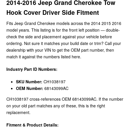
2014-2016 Jeep Grand Cherokee Tow
Hook Cover Driver Side Fitment
Fits Jeep Grand Cherokee models across the 2014 2015 2016
model years. This listing is for the front left position — double-
check the side and placement against your vehicle before
ordering. Not sure it matches your build date or trim? Call your
dealership with your VIN to get the OEM part number, then
match it against the numbers listed here.
Industry Part ID Numbers:
SKU Number:
CH1038197
OEM Number:
68143099AC
CH1038197 cross-references OEM 68143099AC. If the number
on your old part matches any of these, this is the right
replacement.
Fitment & Product Details: