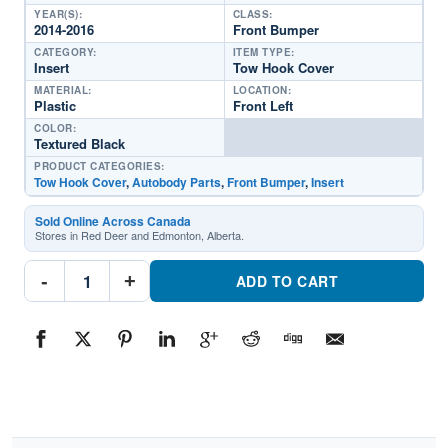
YEAR(S):
CLASS:
2014-2016
Front Bumper
CATEGORY:
ITEM TYPE:
Insert
Tow Hook Cover
MATERIAL:
LOCATION:
Plastic
Front Left
COLOR:
Textured Black
PRODUCT CATEGORIES:
Tow Hook Cover
,
Autobody Parts
,
Front Bumper
,
Insert
Sold Online Across Canada
Stores in Red Deer and Edmonton, Alberta.
CH1038197
-
+
Front
ADD TO CART
Bumper
Insert
Tow
Hook
Cover
Driver
SidePart
#CH10381972014-
2016
Jeep
Grand