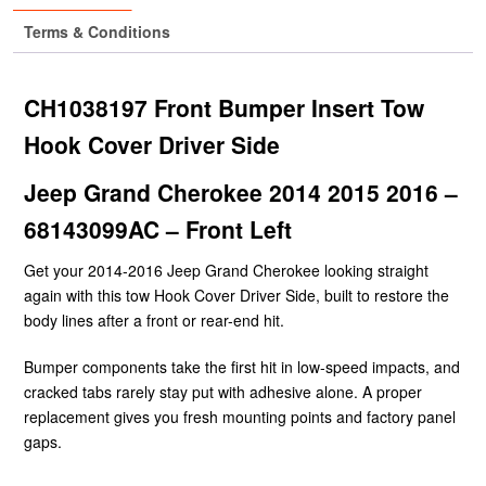
Terms & Conditions
CH1038197 Front Bumper Insert Tow
Hook Cover Driver Side
Jeep Grand Cherokee 2014 2015 2016 –
68143099AC – Front Left
Get your 2014-2016 Jeep Grand Cherokee looking straight
again with this tow Hook Cover Driver Side, built to restore the
body lines after a front or rear-end hit.
Bumper components take the first hit in low-speed impacts, and
cracked tabs rarely stay put with adhesive alone. A proper
replacement gives you fresh mounting points and factory panel
gaps.