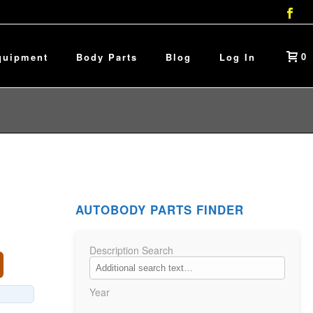
0
quipment
Body Parts
Blog
Log In
AUTOBODY PARTS FINDER
Description Search
Year