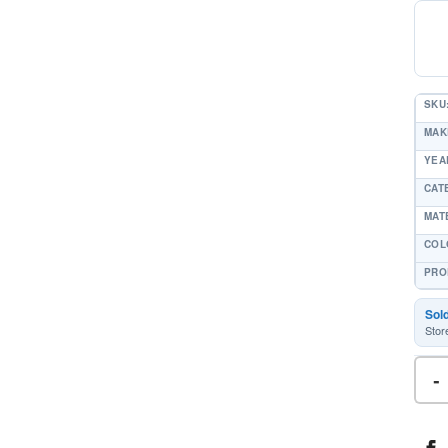
SKU
MAK
YEAR
CAT
MAT
COL
PRO
Sol
Stor
-