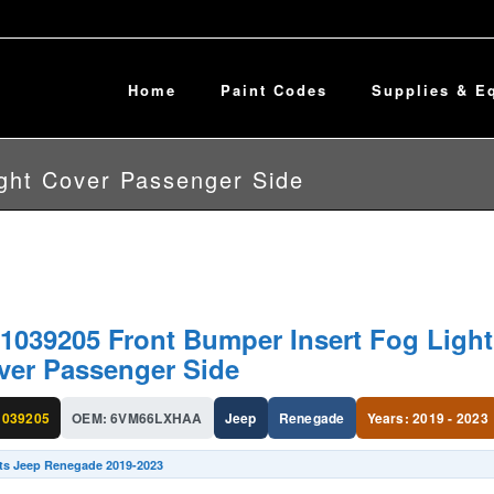
Home
Paint Codes
Supplies & E
ght Cover Passenger Side
1039205 Front Bumper Insert Fog Light
ver Passenger Side
039205
OEM: 6VM66LXHAA
Jeep
Renegade
Years: 2019 - 2023
its Jeep Renegade 2019-2023