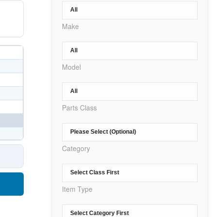
Make
Model
Parts Class
Category
Item Type