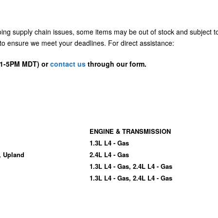
going supply chain issues, some items may be out of stock and subject t
us to ensure we meet your deadlines. For direct assistance:
D 1-5PM MDT) or
contact us
through our form.
ENGINE & TRANSMISSION
1.3L L4 - Gas
, Upland
2.4L L4 - Gas
1.3L L4 - Gas, 2.4L L4 - Gas
1.3L L4 - Gas, 2.4L L4 - Gas