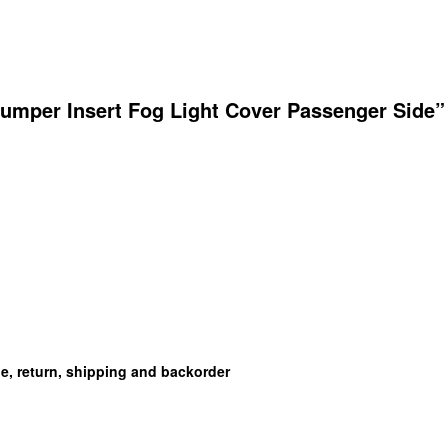
umper Insert Fog Light Cover Passenger Side”
ge, return, shipping and backorder