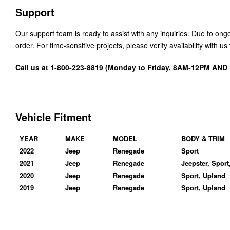
Support
Our support team is ready to assist with any inquiries. Due to on
order. For time-sensitive projects, please verify availability with 
Call us at 1-800-223-8819 (Monday to Friday, 8AM-12PM AN
Vehicle Fitment
YEAR
MAKE
MODEL
BODY & TRIM
2022
Jeep
Renegade
Sport
2021
Jeep
Renegade
Jeepster, Sport
2020
Jeep
Renegade
Sport, Upland
2019
Jeep
Renegade
Sport, Upland