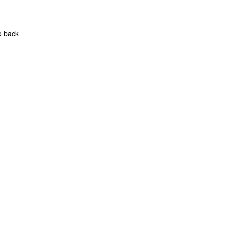
o back