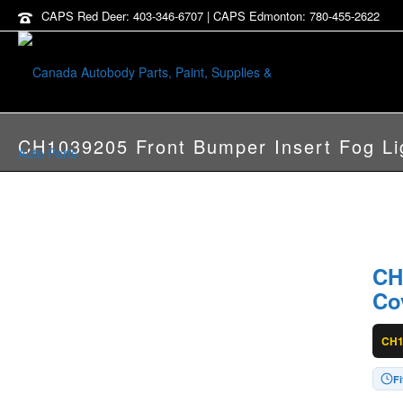
CAPS Red Deer: 403-346-6707 | CAPS Edmonton: 780-455-2622
CH1039205 Front Bumper Insert Fog Li
CH
Co
CH1
F