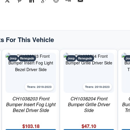
Passenger
SidePart
#CH10392052019-
2023
Jeep
Renegade
quantity
s For This Vehicle
Jeep
Renegade
Jeep
Renegade
Je
Years: 2019-2023
Years: 2019-2023
CH1038203 Front
CH1038204 Front
Bumper Insert Fog Light
Bumper Grille Driver
Bum
Bezel Driver Side
Side
Tr
$
103.18
$
47.10