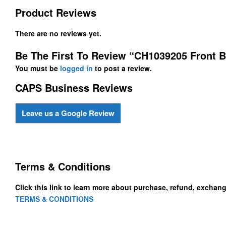
Product Reviews
There are no reviews yet.
Be The First To Review “CH1039205 Front B
You must be
logged in
to post a review.
CAPS Business Reviews
Leave us a Google Review
Terms & Conditions
Click this link to learn more about purchase, refund, exchan
TERMS & CONDITIONS