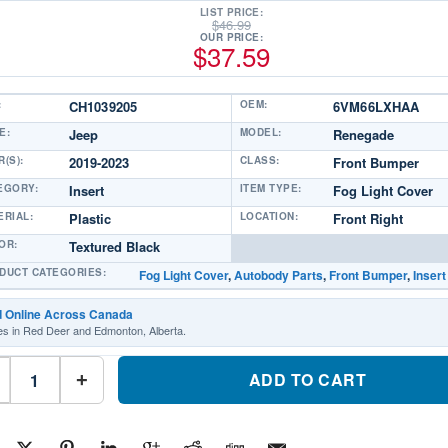
LIST PRICE:
$
46.99
OUR PRICE:
$
37.59
:
CH1039205
OEM:
6VM66LXHAA
E:
Jeep
MODEL:
Renegade
(S):
2019-2023
CLASS:
Front Bumper
EGORY:
Insert
ITEM TYPE:
Fog Light Cover
ERIAL:
Plastic
LOCATION:
Front Right
OR:
Textured Black
DUCT CATEGORIES:
Fog Light Cover
,
Autobody Parts
,
Front Bumper
,
Insert
d Online Across Canada
es in Red Deer and Edmonton, Alberta.
CH1039205
Front
ADD TO CART
+
Bumper
Insert
Fog
Light
Cover