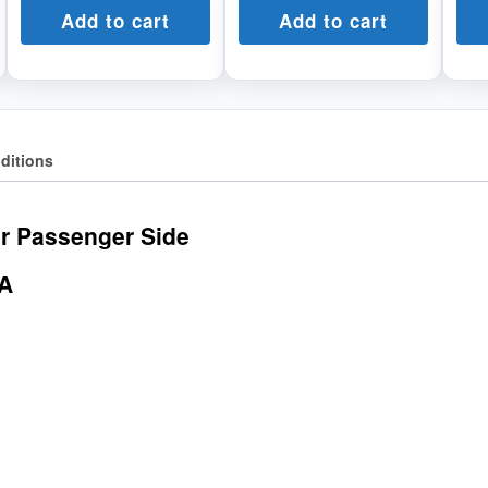
Add to cart
Add to cart
ditions
r Passenger Side
AA