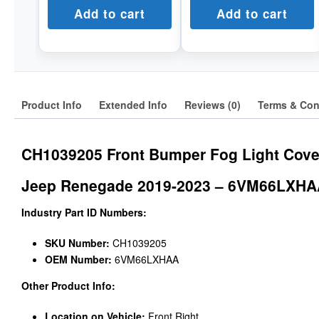
Add to cart
Add to cart
Product Info
Extended Info
Reviews (0)
Terms & Con
CH1039205 Front Bumper Fog Light Cove
Jeep Renegade 2019-2023 – 6VM66LXH
Industry Part ID Numbers:
SKU Number:
CH1039205
OEM Number:
6VM66LXHAA
Other Product Info:
Location on Vehicle:
Front Right