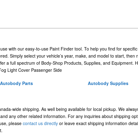
 use with our easy-to-use Paint Finder tool. To help you find for specific
ed. Simply select your vehicle’s year, make, and model to start, then 
ffer a full spectrum of Body-Shop Products, Supplies, and Equipment. H
og Light Cover Passenger Side
Autobody Parts
Autobody Supplies
Canada-wide shipping. As well being available for local pickup. We alway
 and any other related information. For any inquiries about shipping opt
/use, please
contact us directly
or leave exact shipping information detai
t.