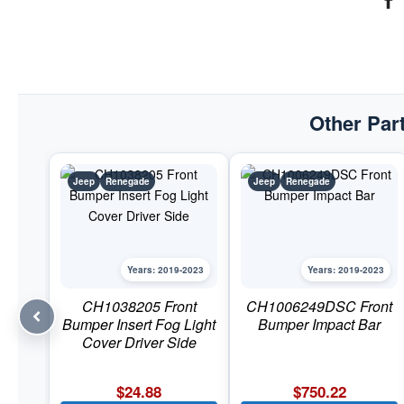
Other Part
Jeep
Renegade
Jeep
Renegade
Years: 2019-2023
Years: 2019-2023
CH1038205 Front
CH1006249DSC Front
Bumper Insert Fog Light
Bumper Impact Bar
Cover Driver Side
$
24.88
$
750.22