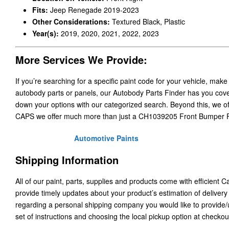
Fits:
Jeep Renegade 2019-2023
Other Considerations:
Textured Black, Plastic
Year(s):
2019, 2020, 2021, 2022, 2023
More Services We Provide:
If you’re searching for a specific paint code for your vehicle, make
autobody parts or panels, our Autobody Parts Finder has you cover
down your options with our categorized search. Beyond this, we o
CAPS we offer much more than just a CH1039205 Front Bumper F
Automotive Paints
Shipping Information
All of our paint, parts, supplies and products come with efficient 
provide timely updates about your product’s estimation of delivery
regarding a personal shipping company you would like to provide
set of instructions and choosing the local pickup option at checkou