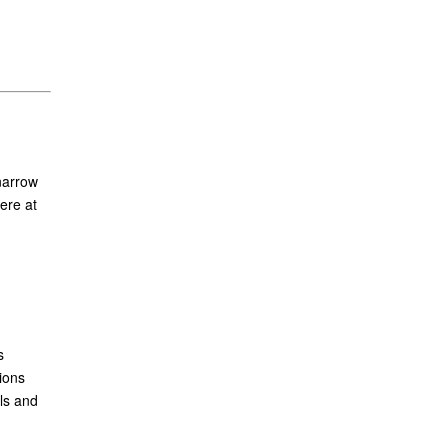
narrow
ere at
s
ions
ls and