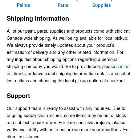
Paints
Parts
Supplies
Shipping Information
All of our paint, parts, supplies and products come with efficient
Canada-wide shipping. As well being available for local pickup.
We always provide timely updates about your product’s
estimation of delivery and any other related information. For
any inquiries about shipping options regarding a personal
shipping company you would like to provide/use, please
contact
us directly
or leave exact shipping information details and set of
instructions and choosing the local pickup option at checkout.
Support
Our support team is ready to assist with any inquiries. Due to
ongoing supply chain issues, some items may be out of stock
and subject to back order. For time-sensitive projects, please
verify availability with us to ensure we meet your deadlines. For
direct assistance: