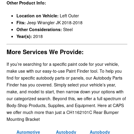
Other Product Info:
Location on Vehicle:
Left Outer
Fits:
Jeep Wrangler JK 2018-2018
Other Considerations:
Steel
Year(s):
2018
More Services We Provide:
If you’re searching for a specific paint code for your vehicle,
make use with our easy-to-use Paint Finder tool. To help you
find for specific autobody parts or panels, our Autobody Parts
Finder has you covered. Simply select your vehicle’s year,
make, and model to start, then narrow down your options with
our categorized search. Beyond this, we offer a full spectrum of
Body-Shop Products, Supplies, and Equipment. Here at CAPS
we offer much more than just a CH1162101C Rear Bumper
Mounting Bracket
Automotive
Autobody
Autobody