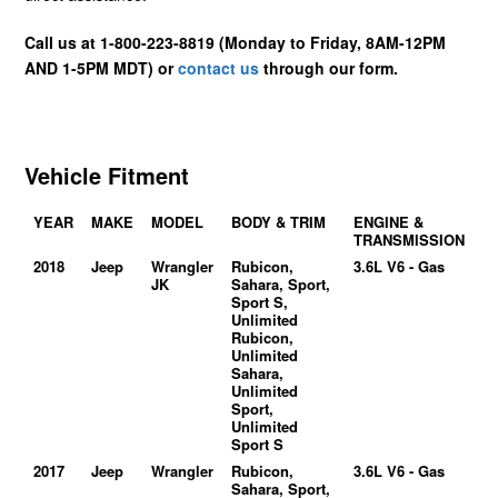
Call us at 1-800-223-8819 (Monday to Friday, 8AM-12PM
AND 1-5PM MDT) or
contact us
through our form.
Vehicle Fitment
YEAR
MAKE
MODEL
BODY & TRIM
ENGINE &
TRANSMISSION
2018
Jeep
Wrangler
Rubicon,
3.6L V6 - Gas
JK
Sahara, Sport,
Sport S,
Unlimited
Rubicon,
Unlimited
Sahara,
Unlimited
Sport,
Unlimited
Sport S
2017
Jeep
Wrangler
Rubicon,
3.6L V6 - Gas
Sahara, Sport,