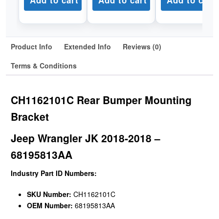
Add to cart
Add to cart
Add to cart
Product Info
Extended Info
Reviews (0)
Terms & Conditions
CH1162101C Rear Bumper Mounting
Bracket
Jeep Wrangler JK 2018-2018 –
68195813AA
Industry Part ID Numbers:
SKU Number:
CH1162101C
OEM Number:
68195813AA