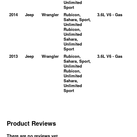
Unlimited
Sport
2014
Jeep
Wrangler
Rubicon,
3.6L V6 - Gas
Sahara, Sport,
Unlimited
Rubicon,
Unlimited
Sahara,
Unlimited
Sport
2013
Jeep
Wrangler
Rubicon,
3.6L V6 - Gas
Sahara, Sport,
Unlimited
Rubicon,
Unlimited
Sahara,
Unlimited
Sport
Product Reviews
There are no reviews yet.