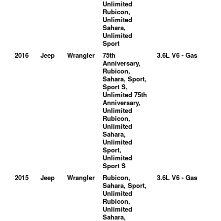
Unlimited
Rubicon,
Unlimited
Sahara,
Unlimited
Sport
2016
Jeep
Wrangler
75th
3.6L V6 - Gas
Anniversary,
Rubicon,
Sahara, Sport,
Sport S,
Unlimited 75th
Anniversary,
Unlimited
Rubicon,
Unlimited
Sahara,
Unlimited
Sport,
Unlimited
Sport S
2015
Jeep
Wrangler
Rubicon,
3.6L V6 - Gas
Sahara, Sport,
Unlimited
Rubicon,
Unlimited
Sahara,