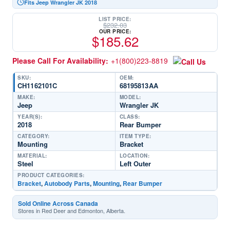
Fits Jeep Wrangler JK 2018
LIST PRICE:
$
232.03
OUR PRICE:
$
185.62
Please Call For Availability:
+1(800)223-8819
SKU:
OEM:
CH1162101C
68195813AA
MAKE:
MODEL:
Jeep
Wrangler JK
YEAR(S):
CLASS:
2018
Rear Bumper
CATEGORY:
ITEM TYPE:
Mounting
Bracket
MATERIAL:
LOCATION:
Steel
Left Outer
PRODUCT CATEGORIES:
Bracket
,
Autobody Parts
,
Mounting
,
Rear Bumper
Sold Online Across Canada
Stores in Red Deer and Edmonton, Alberta.