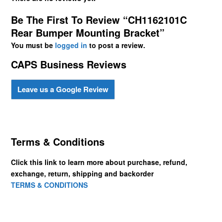
Be The First To Review “CH1162101C
Rear Bumper Mounting Bracket”
You must be
logged in
to post a review.
CAPS Business Reviews
Leave us a Google Review
Terms & Conditions
Click this link to learn more about purchase, refund,
exchange, return, shipping and backorder
TERMS & CONDITIONS