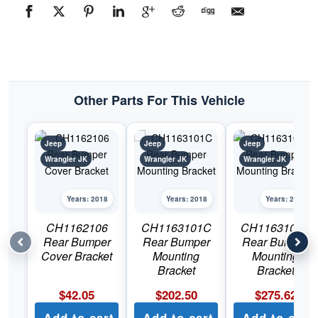
Other Parts For This Vehicle
Jeep
Jeep
Jeep
Wrangler JK
Wrangler JK
Wrangler JK
Years: 2018
Years: 2018
Years: 2018
CH1162106
CH1163101C
CH1163102C
Rear Bumper
Rear Bumper
Rear Bumper
Cover Bracket
Mounting
Mounting
Bracket
Bracket
$
42.05
$
202.50
$
275.62