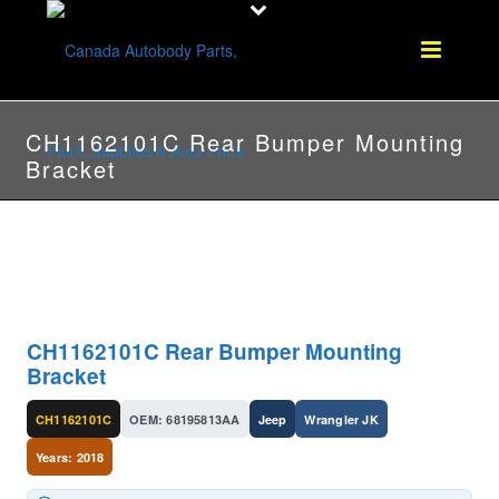
CH1162101C Rear Bumper Mounting
Bracket
CH1162101C Rear Bumper Mounting
Bracket
CH1162101C
OEM: 68195813AA
Jeep
Wrangler JK
Years: 2018