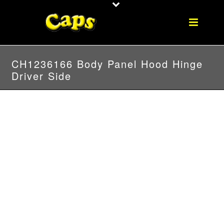
CH1236166 Body Panel Hood Hinge
Driver Side