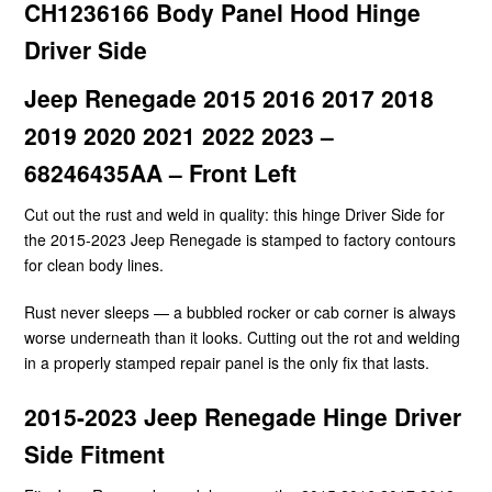
CH1236166 Body Panel Hood Hinge
Driver Side
Jeep Renegade 2015 2016 2017 2018
2019 2020 2021 2022 2023 –
68246435AA – Front Left
Cut out the rust and weld in quality: this hinge Driver Side for
the 2015-2023 Jeep Renegade is stamped to factory contours
for clean body lines.
Rust never sleeps — a bubbled rocker or cab corner is always
worse underneath than it looks. Cutting out the rot and welding
in a properly stamped repair panel is the only fix that lasts.
2015-2023 Jeep Renegade Hinge Driver
Side Fitment