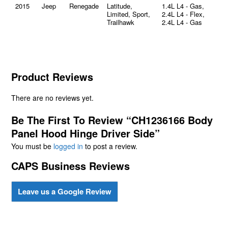
2015
Jeep
Renegade
Latitude,
1.4L L4 - Gas,
Limited, Sport,
2.4L L4 - Flex,
Trailhawk
2.4L L4 - Gas
Product Reviews
There are no reviews yet.
Be The First To Review “CH1236166 Body
Panel Hood Hinge Driver Side”
You must be
logged in
to post a review.
CAPS Business Reviews
Leave us a Google Review