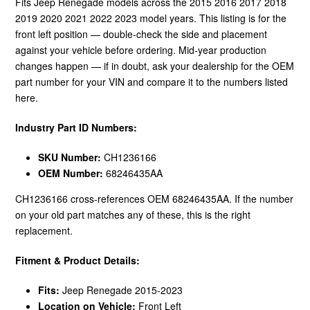
Fits Jeep Renegade models across the 2015 2016 2017 2018
2019 2020 2021 2022 2023 model years. This listing is for the
front left position — double-check the side and placement
against your vehicle before ordering. Mid-year production
changes happen — if in doubt, ask your dealership for the OEM
part number for your VIN and compare it to the numbers listed
here.
Industry Part ID Numbers:
SKU Number:
CH1236166
OEM Number:
68246435AA
CH1236166 cross-references OEM 68246435AA. If the number
on your old part matches any of these, this is the right
replacement.
Fitment & Product Details:
Fits:
Jeep Renegade 2015-2023
Location on Vehicle:
Front Left