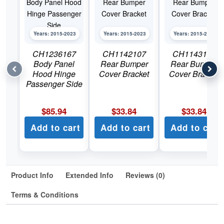
Years: 2015-2023
Years: 2015-2023
Years: 2015-2023
CH1236167
CH1142107
CH1143107
Body Panel
Rear Bumper
Rear Bumper
Hood Hinge
Cover Bracket
Cover Bracket
Passenger Side
$
85.94
$
33.84
$
33.84
Add to cart
Add to cart
Add to cart
Product Info
Extended Info
Reviews (0)
Terms & Conditions