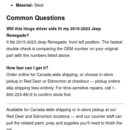
Material:
Steel
Common Questions
Will this hinge driver side fit my 2015-2023 Jeep
Renegade?
It fits 2015-2023 Jeep Renegade, front left position. The fastest
double-check is comparing the OEM number on your original
part with the numbers listed above.
How fast can I get it?
Order online for Canada-wide shipping, or choose in-store
pickup in Red Deer or Edmonton at checkout — pickup orders
skip shipping fees entirely. For time-sensitive repairs, call 1-
800-223-8819 to confirm stock first.
Available for Canada-wide shipping or in-store pickup at our
Red Deer and Edmonton locations — and our counter staff can
pull the related paint, prep and supplies you'll need to finish the
job.