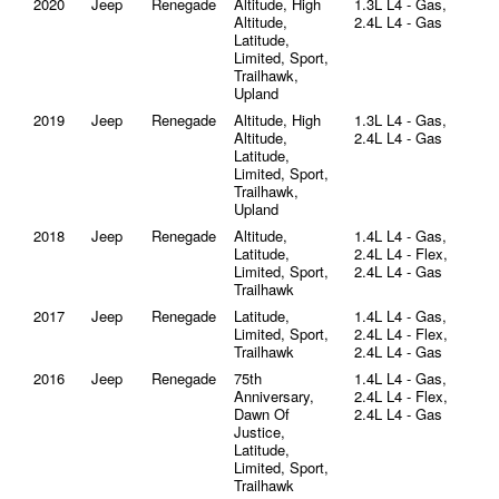
2020
Jeep
Renegade
Altitude, High
1.3L L4 - Gas,
Altitude,
2.4L L4 - Gas
Latitude,
Limited, Sport,
Trailhawk,
Upland
2019
Jeep
Renegade
Altitude, High
1.3L L4 - Gas,
Altitude,
2.4L L4 - Gas
Latitude,
Limited, Sport,
Trailhawk,
Upland
2018
Jeep
Renegade
Altitude,
1.4L L4 - Gas,
Latitude,
2.4L L4 - Flex,
Limited, Sport,
2.4L L4 - Gas
Trailhawk
2017
Jeep
Renegade
Latitude,
1.4L L4 - Gas,
Limited, Sport,
2.4L L4 - Flex,
Trailhawk
2.4L L4 - Gas
2016
Jeep
Renegade
75th
1.4L L4 - Gas,
Anniversary,
2.4L L4 - Flex,
Dawn Of
2.4L L4 - Gas
Justice,
Latitude,
Limited, Sport,
Trailhawk