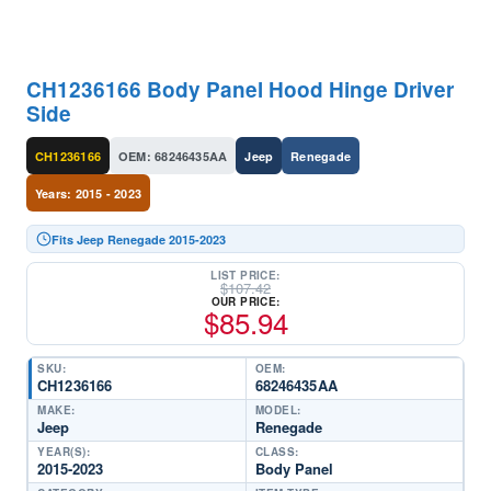
CH1236166 Body Panel Hood Hinge Driver
Side
CH1236166
OEM: 68246435AA
Jeep
Renegade
Years: 2015 - 2023
Fits Jeep Renegade 2015-2023
LIST PRICE:
$
107.42
OUR PRICE:
$
85.94
SKU:
OEM:
CH1236166
68246435AA
MAKE:
MODEL:
Jeep
Renegade
YEAR(S):
CLASS:
2015-2023
Body Panel