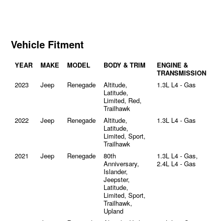
Vehicle Fitment
YEAR
MAKE
MODEL
BODY & TRIM
ENGINE &
TRANSMISSION
2023
Jeep
Renegade
Altitude,
1.3L L4 - Gas
Latitude,
Limited, Red,
Trailhawk
2022
Jeep
Renegade
Altitude,
1.3L L4 - Gas
Latitude,
Limited, Sport,
Trailhawk
2021
Jeep
Renegade
80th
1.3L L4 - Gas,
Anniversary,
2.4L L4 - Gas
Islander,
Jeepster,
Latitude,
Limited, Sport,
Trailhawk,
Upland