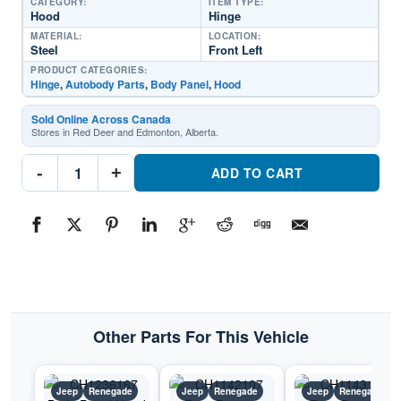
CATEGORY:
ITEM TYPE:
Hood
Hinge
MATERIAL:
LOCATION:
Steel
Front Left
PRODUCT CATEGORIES:
Hinge
,
Autobody Parts
,
Body Panel
,
Hood
Sold Online Across Canada
Stores in Red Deer and Edmonton, Alberta.
CH1236166
-
+
Body
ADD TO CART
Panel
Hood
Hinge
Driver
SidePart
#CH12361662015-
2023
Jeep
Renegade
quantity
Other Parts For This Vehicle
Jeep
Renegade
Jeep
Renegade
Jeep
Renegade