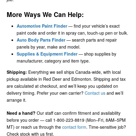
More Ways We Can Help:
Automotive Paint Finder
— find your vehicle’s exact
paint code and order it in spray can, touch-up pen or bulk.
Auto Body Parts Finder
— search parts and repair
panels by year, make and model.
Supplies & Equipment Finder
— shop supplies by
manufacturer, category and item type.
Shipping:
Everything we sell ships Canada-wide, with local
pickup available in Red Deer and Edmonton. Shipping and tax
are calculated at checkout, and we’ll keep you updated on
delivery timing. Prefer your own carrier?
Contact us
and we’ll
arrange it.
Need a hand?
Our staff can confirm fitment and availability
before you order — call 1-800-223-8819 (Mon–Fri, 8AM–5PM
MT) or reach us through the
contact form
. Time-sensitive job?
Check stock with us first.